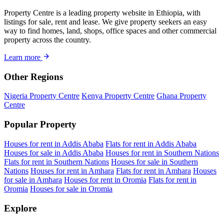
Property Centre is a leading property website in Ethiopia, with
listings for sale, rent and lease. We give property seekers an easy
way to find homes, land, shops, office spaces and other commercial
property across the country.
Learn more
Other Regions
Nigeria Property Centre
Kenya Property Centre
Ghana Property
Centre
Popular Property
Houses for rent in Addis Ababa
Flats for rent in Addis Ababa
Houses for sale in Addis Ababa
Houses for rent in Southern Nations
Flats for rent in Southern Nations
Houses for sale in Southern
Nations
Houses for rent in Amhara
Flats for rent in Amhara
Houses
for sale in Amhara
Houses for rent in Oromia
Flats for rent in
Oromia
Houses for sale in Oromia
Explore