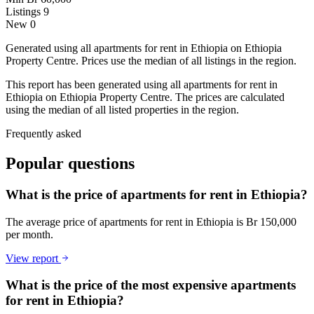
Listings
9
New
0
Generated using all apartments for rent in Ethiopia on Ethiopia
Property Centre. Prices use the median of all listings in the region.
This report has been generated using all apartments for rent in
Ethiopia on Ethiopia Property Centre. The prices are calculated
using the median of all listed properties in the region.
Frequently asked
Popular questions
What is the price of apartments for rent in Ethiopia?
The average price of apartments for rent in Ethiopia is Br 150,000
per month.
View report
What is the price of the most expensive apartments
for rent in Ethiopia?