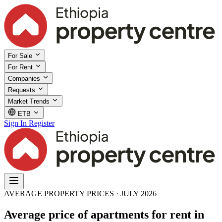
For Sale
For Rent
Companies
Requests
Market Trends
ETB
Sign In
Register
AVERAGE PROPERTY PRICES · JULY 2026
Average price of apartments for rent in