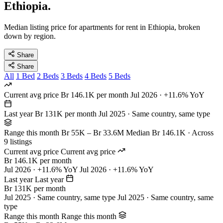
Ethiopia.
Median listing price for apartments for rent in Ethiopia, broken
down by region.
Share
Share
All
1 Bed
2 Beds
3 Beds
4 Beds
5 Beds
Current avg price
Br 146.1K per month
Jul 2026 · +11.6% YoY
Last year
Br 131K per month
Jul 2025 · Same country, same type
Range this month
Br 55K – Br 33.6M
Median Br 146.1K · Across
9 listings
Current avg price
Current avg price
Br 146.1K per month
Jul 2026 · +11.6% YoY
Jul 2026 · +11.6% YoY
Last year
Last year
Br 131K per month
Jul 2025 · Same country, same type
Jul 2025 · Same country, same
type
Range this month
Range this month