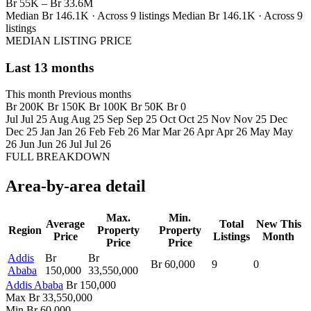
Br 55K – Br 33.6M
Median Br 146.1K · Across 9 listings
Median Br 146.1K · Across 9
listings
MEDIAN LISTING PRICE
Last 13 months
This month
Previous months
Br 200K
Br 150K
Br 100K
Br 50K
Br 0
Jul
Jul 25
Aug
Aug 25
Sep
Sep 25
Oct
Oct 25
Nov
Nov 25
Dec
Dec 25
Jan
Jan 26
Feb
Feb 26
Mar
Mar 26
Apr
Apr 26
May
May
26
Jun
Jun 26
Jul
Jul 26
FULL BREAKDOWN
Area-by-area detail
Max.
Min.
Average
Total
New This
Region
Property
Property
Price
Listings
Month
Price
Price
Addis
Br
Br
Br 60,000
9
0
Ababa
150,000
33,550,000
Addis Ababa
Br 150,000
Max
Br 33,550,000
Min
Br 60,000