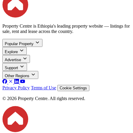
Property Centre is Ethiopia's leading property website — listings for
sale, rent and lease across the country.
Popular Property
Explore
Advertise
Support
Other Regions
Privacy Policy
Terms of Use
Cookie Settings
© 2026 Property Centre. All rights reserved.