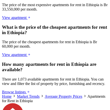
The price of the most expensive apartments for rent in Ethiopia is Br
33,550,000 per month.
View apartment
What is the price of the cheapest apartments for rent
in Ethiopia?
The price of the cheapest apartments for rent in Ethiopia is Br
60,000 per month.
View apartment
How many apartments for rent in Ethiopia are
available?
There are 1,073 available apartments for rent in Ethiopia. You can
view and filter the list of property by price, furnishing and recency.
Browse listings
Home
Market Trends
Average Property Prices
Apartments
for Rent in Ethiopia