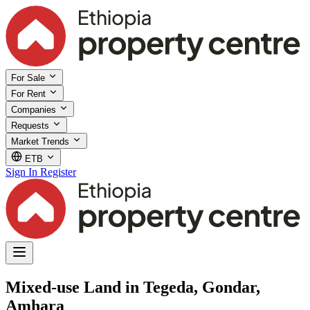
For Sale
For Rent
Companies
Requests
Market Trends
ETB
Sign In
Register
Mixed-use Land in Tegeda, Gondar,
Amhara