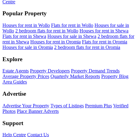
Centre
Popular Property
Houses for rent in Wollo
Flats for rent in Wollo
Houses for sale in
Wollo
2 bedroom flats for rent in Wollo
Houses for rent in Shewa
Flats for rent in Shewa
Houses for sale in Shewa
2 bedroom flats for
rent in Shewa
Houses for rent in Oromia
Flats for rent in Oromia
Houses for sale in Oromia
2 bedroom flats for rent in Oromia
Explore
Estate Agents
Property Developers
Property Demand Trends
Average Property Prices
Quarterly Market Reports
Property Blog
Area Guides
Advertise
Advertise Your Property
Types of Listings
Premium Plus
Verified
Photos
Place Banner Adverts
Support
Help Centre
Contact Us