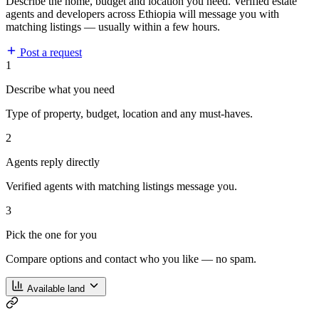
Describe the home, budget and location you need. Verified estate
agents and developers across Ethiopia will message you with
matching listings — usually within a few hours.
Post a request
1
Describe what you need
Type of property, budget, location and any must-haves.
2
Agents reply directly
Verified agents with matching listings message you.
3
Pick the one for you
Compare options and contact who you like — no spam.
Available land