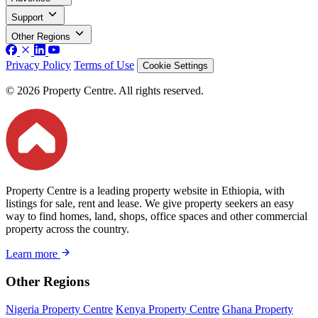
Support
Other Regions
Privacy Policy
Terms of Use
Cookie Settings
© 2026 Property Centre. All rights reserved.
Property Centre is a leading property website in Ethiopia, with
listings for sale, rent and lease. We give property seekers an easy
way to find homes, land, shops, office spaces and other commercial
property across the country.
Learn more
Other Regions
Nigeria Property Centre
Kenya Property Centre
Ghana Property