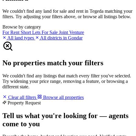
We couldn't find any land for sale and rent in Tegeda matching your
filters. Try adjusting your filters above, or browse all listings below.
Browse by category
For Rent
Short Lets
For Sale
Joint Venture
All land types
All districts in Gondar
No properties match your filters
We couldn't find any listings that match every filter you've selected.
Try widening your price range, removing a feature, or browsing a
different state.
Clear all filters
Browse all properties
Property Request
Tell us what you're looking for — agents
come to you