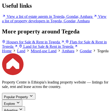
Useful links
View a list of estate agents in Tegeda, Gondar, Amhara
View
a list of property developers in Tegeda, Gondar, Amhara
More property around Tegeda
Houses for Sale & Rent in Tegeda
Flats for Sale & Rent in
Tegeda
Land for Sale & Rent in Tegeda
Home
Land
Mixed-use Land
Amhara
Gondar
Tegeda
Property Centre is Ethiopia's leading property website — listings for
sale, rent and lease across the country.
Popular Property
Explore
Advertise