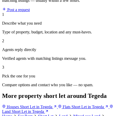
matching listings — usually within a few hours.
Post a request
1
Describe what you need
Type of property, budget, location and any must-haves.
2
Agents reply directly
Verified agents with matching listings message you.
3
Pick the one for you
Compare options and contact who you like — no spam.
More property short let around Tegeda
Houses Short Let in Tegeda
Flats Short Let in Tegeda
Land Short Let in Tegeda