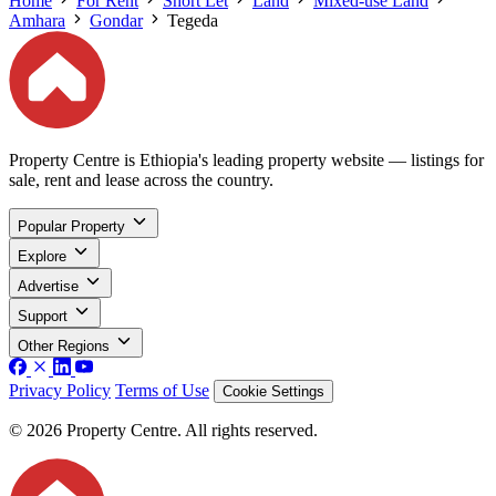
Home
For Rent
Short Let
Land
Mixed-use Land
Amhara
Gondar
Tegeda
Property Centre is Ethiopia's leading property website — listings for
sale, rent and lease across the country.
Popular Property
Explore
Advertise
Support
Other Regions
Privacy Policy
Terms of Use
Cookie Settings
© 2026 Property Centre. All rights reserved.