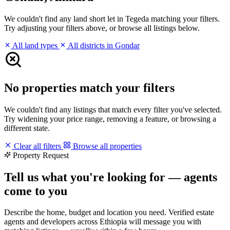
We couldn't find any land short let in Tegeda matching your filters.
Try adjusting your filters above, or browse all listings below.
All land types
All districts in Gondar
No properties match your filters
We couldn't find any listings that match every filter you've selected.
Try widening your price range, removing a feature, or browsing a
different state.
Clear all filters
Browse all properties
Property Request
Tell us what you're looking for — agents
come to you
Describe the home, budget and location you need. Verified estate
agents and developers across Ethiopia will message you with