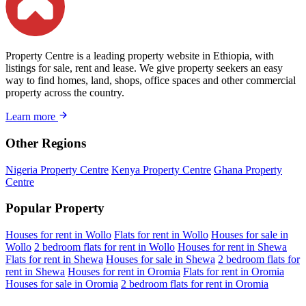
Property Centre is a leading property website in Ethiopia, with
listings for sale, rent and lease. We give property seekers an easy
way to find homes, land, shops, office spaces and other commercial
property across the country.
Learn more
Other Regions
Nigeria Property Centre
Kenya Property Centre
Ghana Property
Centre
Popular Property
Houses for rent in Wollo
Flats for rent in Wollo
Houses for sale in
Wollo
2 bedroom flats for rent in Wollo
Houses for rent in Shewa
Flats for rent in Shewa
Houses for sale in Shewa
2 bedroom flats for
rent in Shewa
Houses for rent in Oromia
Flats for rent in Oromia
Houses for sale in Oromia
2 bedroom flats for rent in Oromia