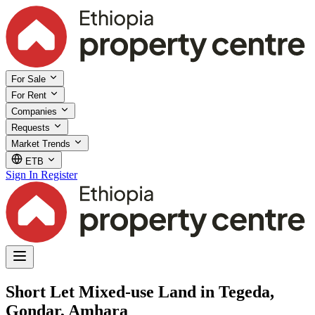
For Sale
For Rent
Companies
Requests
Market Trends
ETB
Sign In
Register
Short Let Mixed-use Land in Tegeda,
Gondar, Amhara