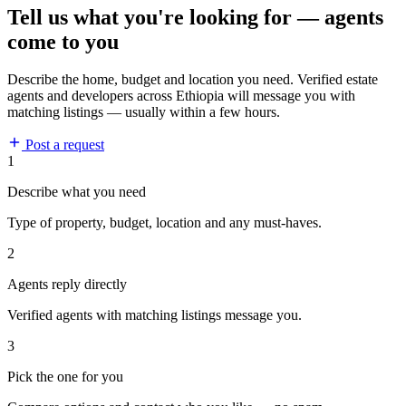
Tell us what you're looking for — agents
come to you
Describe the home, budget and location you need. Verified estate
agents and developers across Ethiopia will message you with
matching listings — usually within a few hours.
Post a request
1
Describe what you need
Type of property, budget, location and any must-haves.
2
Agents reply directly
Verified agents with matching listings message you.
3
Pick the one for you