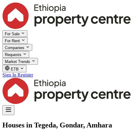
For Sale
For Rent
Companies
Requests
Market Trends
ETB
Sign In
Register
Houses in Tegeda, Gondar, Amhara