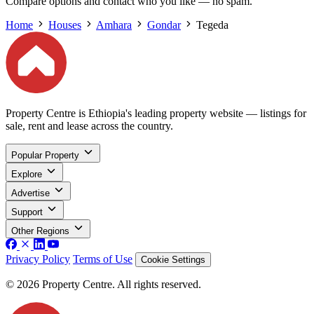
Compare options and contact who you like — no spam.
Home
Houses
Amhara
Gondar
Tegeda
Property Centre is Ethiopia's leading property website — listings for
sale, rent and lease across the country.
Popular Property
Explore
Advertise
Support
Other Regions
Privacy Policy
Terms of Use
Cookie Settings
© 2026 Property Centre. All rights reserved.