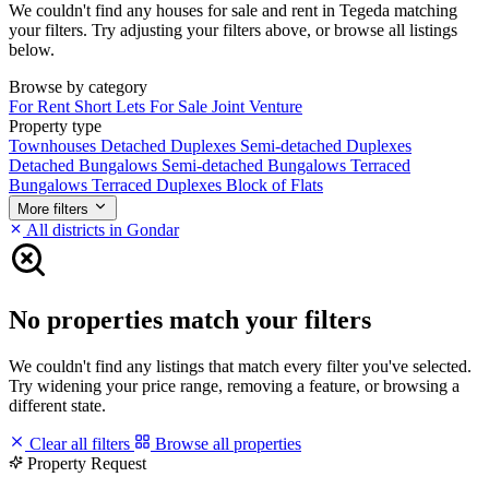
We couldn't find any houses for sale and rent in Tegeda matching
your filters. Try adjusting your filters above, or browse all listings
below.
Browse by category
For Rent
Short Lets
For Sale
Joint Venture
Property type
Townhouses
Detached Duplexes
Semi-detached Duplexes
Detached Bungalows
Semi-detached Bungalows
Terraced
Bungalows
Terraced Duplexes
Block of Flats
More filters
All districts in Gondar
No properties match your filters
We couldn't find any listings that match every filter you've selected.
Try widening your price range, removing a feature, or browsing a
different state.
Clear all filters
Browse all properties
Property Request