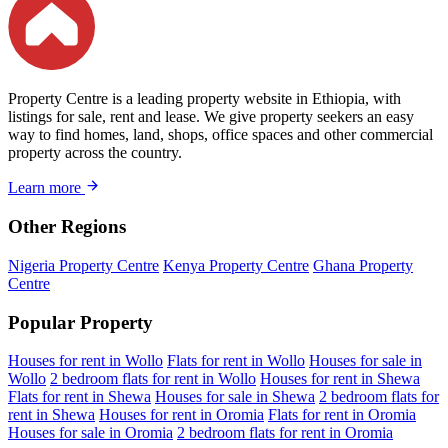
Property Centre is a leading property website in Ethiopia, with
listings for sale, rent and lease. We give property seekers an easy
way to find homes, land, shops, office spaces and other commercial
property across the country.
Learn more
Other Regions
Nigeria Property Centre
Kenya Property Centre
Ghana Property
Centre
Popular Property
Houses for rent in Wollo
Flats for rent in Wollo
Houses for sale in
Wollo
2 bedroom flats for rent in Wollo
Houses for rent in Shewa
Flats for rent in Shewa
Houses for sale in Shewa
2 bedroom flats for
rent in Shewa
Houses for rent in Oromia
Flats for rent in Oromia
Houses for sale in Oromia
2 bedroom flats for rent in Oromia