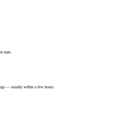
t state.
ings — usually within a few hours.