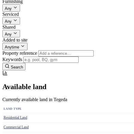
Furnishing
Any
Serviced
Any
Shared
Any
Added to site
Anytime
Property reference
Keywords
Search
Available land
Currently available land in Tegeda
LAND TYPE
Residential Land
Commercial Land