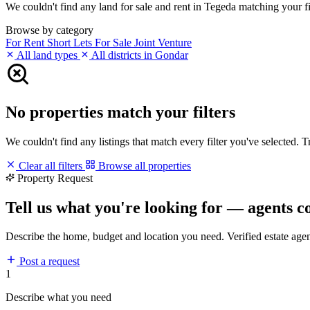
We couldn't find any land for sale and rent in Tegeda matching your fil
Browse by category
For Rent
Short Lets
For Sale
Joint Venture
All land types
All districts in Gondar
No properties match your filters
We couldn't find any listings that match every filter you've selected. 
Clear all filters
Browse all properties
Property Request
Tell us what you're looking for — agents c
Describe the home, budget and location you need. Verified estate age
Post a request
1
Describe what you need