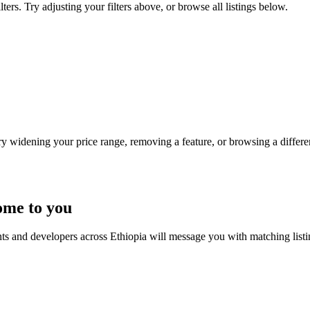
ters. Try adjusting your filters above, or browse all listings below.
Try widening your price range, removing a feature, or browsing a differen
ome to you
nts and developers across Ethiopia will message you with matching list