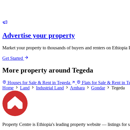
Advertise your property
Market your property to thousands of buyers and renters on Ethiopia 
Get Started
More property around Tegeda
Houses for Sale & Rent in Tegeda
Flats for Sale & Rent in 
Home
Land
Industrial Land
Amhara
Gondar
Tegeda
Property Centre is Ethiopia's leading property website — listings for sa