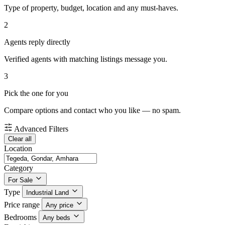
Type of property, budget, location and any must-haves.
2
Agents reply directly
Verified agents with matching listings message you.
3
Pick the one for you
Compare options and contact who you like — no spam.
Advanced Filters
Clear all
Location
Category
For Sale
Type
Industrial Land
Price range
Any price
Bedrooms
Any beds