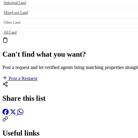
Industrial Land
Mixed-use Land
Other Land
All Land
Can't find what you want?
Post a request and let verified agents bring matching properties straigh
Post a Request
Share this list
Useful links