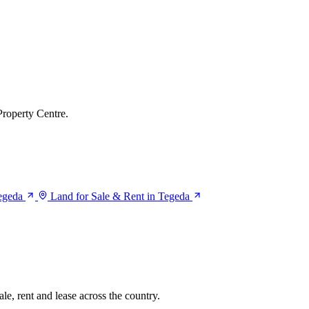
Property Centre.
Tegeda
Land for Sale & Rent in Tegeda
le, rent and lease across the country.