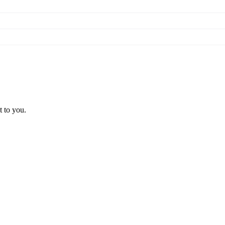
t to you.