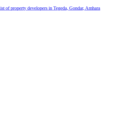
list of property developers in Tegeda, Gondar, Amhara