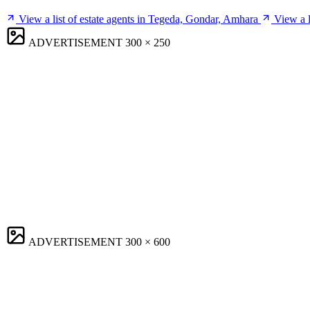
View a list of estate agents in Tegeda, Gondar, Amhara
View a 
ADVERTISEMENT
300 × 250
ADVERTISEMENT
300 × 600