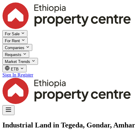
For Sale
For Rent
Companies
Requests
Market Trends
ETB
Sign In
Register
Industrial Land in Tegeda, Gondar, Amha