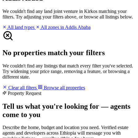
We couldn't find any land joint venture in Kirkos matching your
filters. Try adjusting your filters above, or browse all listings below.
All land types
All zones in Addis Ababa
No properties match your filters
We couldn't find any listings that match every filter you've selected.
Try widening your price range, removing a feature, or browsing a
different state.
Clear all filters
Browse all properties
Property Request
Tell us what you're looking for — agents
come to you
Describe the home, budget and location you need. Verified estate
agents and developers across Ethiopia will message you with