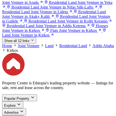
Joint Venture in Arada
Residential Land Joint Venture in Yeka
Residential Land Joint Venture in Nifas Silk-Lafto
Residential Land Joint Venture in Lideta
Residential Land
Joint Venture in Akaky Kaliti
Residential Land Joint Venture
in Gullele
Residential Land Joint Venture in Kolfe Keranio
Residential Land Joint Venture in Addis Ketema
Houses
Joint Venture in Kirkos
Flats Joint Venture in Kirkos
Land Joint Venture in Kirkos
Show all 12 links
Home
Joint Venture
Land
Residential Land
Addis Ababa
Kirkos
Property Centre is Ethiopia's leading property website — listings for
sale, rent and lease across the country.
Popular Property
Explore
Advertise