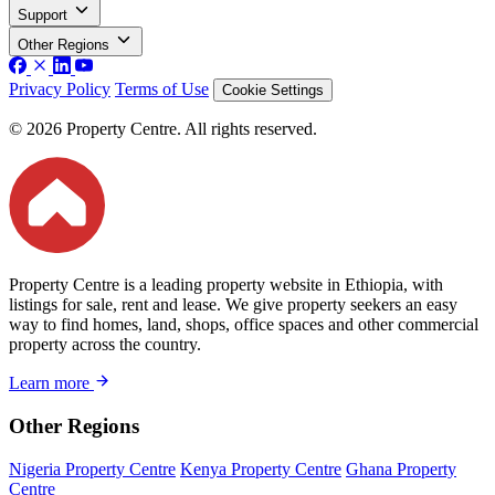
Support
Other Regions
Privacy Policy
Terms of Use
Cookie Settings
© 2026 Property Centre. All rights reserved.
Property Centre is a leading property website in Ethiopia, with
listings for sale, rent and lease. We give property seekers an easy
way to find homes, land, shops, office spaces and other commercial
property across the country.
Learn more
Other Regions
Nigeria Property Centre
Kenya Property Centre
Ghana Property
Centre