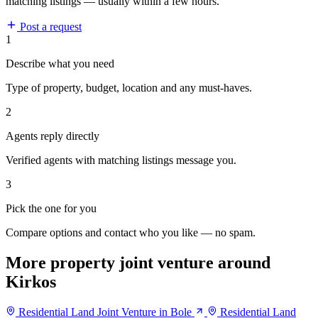
matching listings — usually within a few hours.
Post a request
1
Describe what you need
Type of property, budget, location and any must-haves.
2
Agents reply directly
Verified agents with matching listings message you.
3
Pick the one for you
Compare options and contact who you like — no spam.
More property joint venture around
Kirkos
Residential Land Joint Venture in Bole
Residential Land