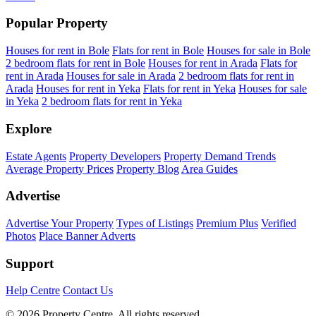
Popular Property
Houses for rent in Bole
Flats for rent in Bole
Houses for sale in Bole
2 bedroom flats for rent in Bole
Houses for rent in Arada
Flats for
rent in Arada
Houses for sale in Arada
2 bedroom flats for rent in
Arada
Houses for rent in Yeka
Flats for rent in Yeka
Houses for sale
in Yeka
2 bedroom flats for rent in Yeka
Explore
Estate Agents
Property Developers
Property Demand Trends
Average Property Prices
Property Blog
Area Guides
Advertise
Advertise Your Property
Types of Listings
Premium Plus
Verified
Photos
Place Banner Adverts
Support
Help Centre
Contact Us
© 2026 Property Centre. All rights reserved.