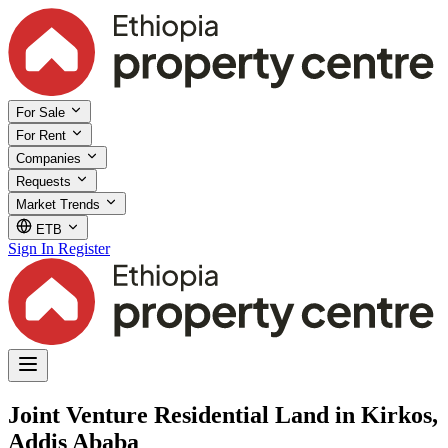
For Sale
For Rent
Companies
Requests
Market Trends
ETB
Sign In
Register
Joint Venture Residential Land in Kirkos,
Addis Ababa