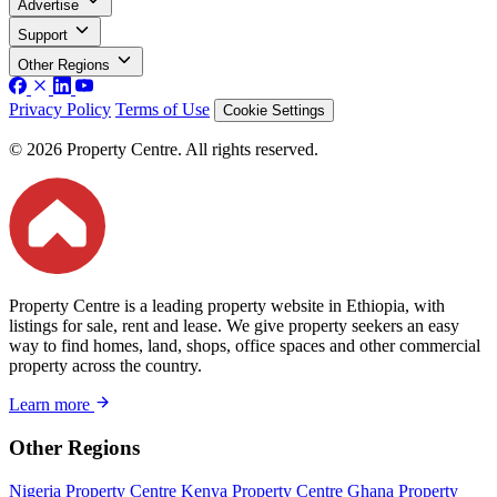
Advertise
Support
Other Regions
Privacy Policy
Terms of Use
Cookie Settings
© 2026 Property Centre. All rights reserved.
Property Centre is a leading property website in Ethiopia, with
listings for sale, rent and lease. We give property seekers an easy
way to find homes, land, shops, office spaces and other commercial
property across the country.
Learn more
Other Regions
Nigeria Property Centre
Kenya Property Centre
Ghana Property