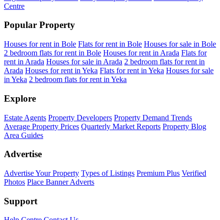
Centre
Popular Property
Houses for rent in Bole
Flats for rent in Bole
Houses for sale in Bole
2 bedroom flats for rent in Bole
Houses for rent in Arada
Flats for
rent in Arada
Houses for sale in Arada
2 bedroom flats for rent in
Arada
Houses for rent in Yeka
Flats for rent in Yeka
Houses for sale
in Yeka
2 bedroom flats for rent in Yeka
Explore
Estate Agents
Property Developers
Property Demand Trends
Average Property Prices
Quarterly Market Reports
Property Blog
Area Guides
Advertise
Advertise Your Property
Types of Listings
Premium Plus
Verified
Photos
Place Banner Adverts
Support
Help Centre
Contact Us