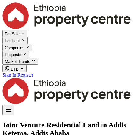
For Sale
For Rent
Companies
Requests
Market Trends
ETB
Sign In
Register
Joint Venture Residential Land in Addis
Ketema, Addis Ababa