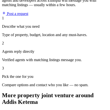
agents and developers across Ethiopia will message you with
matching listings — usually within a few hours.
Post a request
1
Describe what you need
Type of property, budget, location and any must-haves.
2
Agents reply directly
Verified agents with matching listings message you.
3
Pick the one for you
Compare options and contact who you like — no spam.
More property joint venture around
Addis Ketema