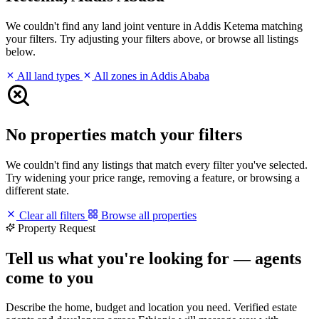
We couldn't find any land joint venture in Addis Ketema matching
your filters. Try adjusting your filters above, or browse all listings
below.
All land types
All zones in Addis Ababa
No properties match your filters
We couldn't find any listings that match every filter you've selected.
Try widening your price range, removing a feature, or browsing a
different state.
Clear all filters
Browse all properties
Property Request
Tell us what you're looking for — agents
come to you
Describe the home, budget and location you need. Verified estate