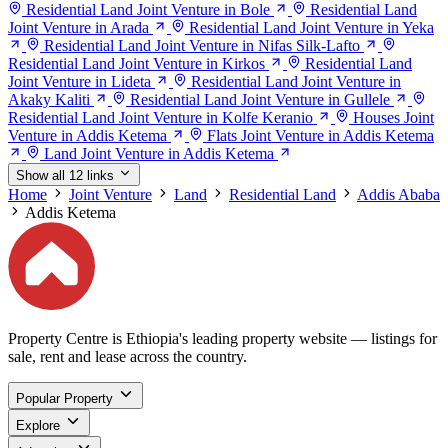
Residential Land Joint Venture in Bole
Residential Land
Joint Venture in Arada
Residential Land Joint Venture in Yeka
Residential Land Joint Venture in Nifas Silk-Lafto
Residential Land Joint Venture in Kirkos
Residential Land
Joint Venture in Lideta
Residential Land Joint Venture in
Akaky Kaliti
Residential Land Joint Venture in Gullele
Residential Land Joint Venture in Kolfe Keranio
Houses Joint
Venture in Addis Ketema
Flats Joint Venture in Addis Ketema
Land Joint Venture in Addis Ketema
Show all 12 links
Home
Joint Venture
Land
Residential Land
Addis Ababa
Addis Ketema
Property Centre is Ethiopia's leading property website — listings for
sale, rent and lease across the country.
Popular Property
Explore