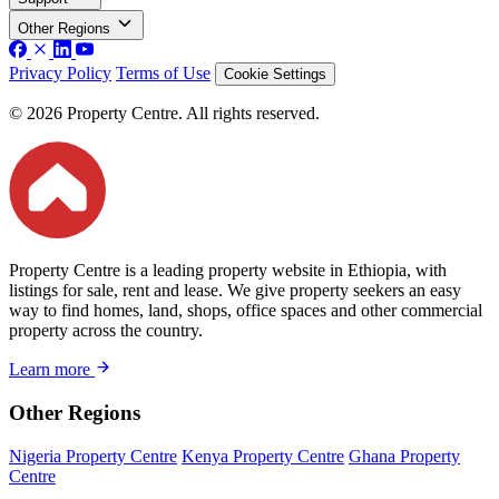
Other Regions
Privacy Policy
Terms of Use
Cookie Settings
© 2026 Property Centre. All rights reserved.
Property Centre is a leading property website in Ethiopia, with
listings for sale, rent and lease. We give property seekers an easy
way to find homes, land, shops, office spaces and other commercial
property across the country.
Learn more
Other Regions
Nigeria Property Centre
Kenya Property Centre
Ghana Property
Centre