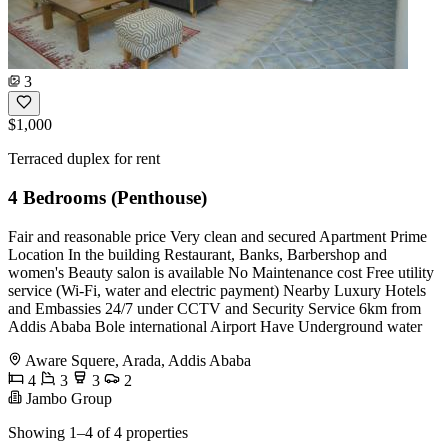
3
$1,000
Terraced duplex for rent
4 Bedrooms (Penthouse)
Fair and reasonable price Very clean and secured Apartment Prime
Location In the building Restaurant, Banks, Barbershop and
women's Beauty salon is available No Maintenance cost Free utility
service (Wi-Fi, water and electric payment) Nearby Luxury Hotels
and Embassies 24/7 under CCTV and Security Service 6km from
Addis Ababa Bole international Airport Have Underground water
Aware Squere, Arada, Addis Ababa
4
3
3
2
Jambo Group
Showing 1–4 of 4 properties