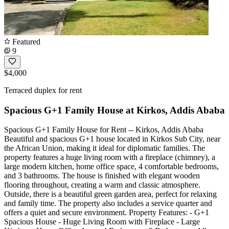
Featured
9
$4,000
Terraced duplex for rent
Spacious G+1 Family House at Kirkos, Addis Ababa
Spacious G+1 Family House for Rent -- Kirkos, Addis Ababa
Beautiful and spacious G+1 house located in Kirkos Sub City, near
the African Union, making it ideal for diplomatic families. The
property features a huge living room with a fireplace (chimney), a
large modern kitchen, home office space, 4 comfortable bedrooms,
and 3 bathrooms. The house is finished with elegant wooden
flooring throughout, creating a warm and classic atmosphere.
Outside, there is a beautiful green garden area, perfect for relaxing
and family time. The property also includes a service quarter and
offers a quiet and secure environment. Property Features: - G+1
Spacious House - Huge Living Room with Fireplace - Large