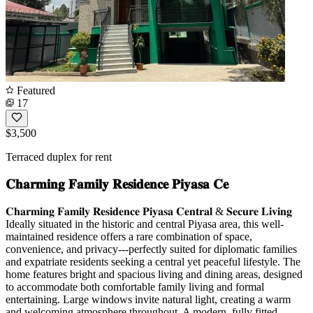
Featured
17
$3,500
Terraced duplex for rent
𝐂𝐡𝐚𝐫𝐦𝐢𝐧𝐠 𝐅𝐚𝐦𝐢𝐥𝐲 𝐑𝐞𝐬𝐢𝐝𝐞𝐧𝐜𝐞 𝐏𝐢𝐲𝐚𝐬𝐚 𝐂𝐞
𝐂𝐡𝐚𝐫𝐦𝐢𝐧𝐠 𝐅𝐚𝐦𝐢𝐥𝐲 𝐑𝐞𝐬𝐢𝐝𝐞𝐧𝐜𝐞 𝐏𝐢𝐲𝐚𝐬𝐚 𝐂𝐞𝐧𝐭𝐫𝐚𝐥 & 𝐒𝐞𝐜𝐮𝐫𝐞 𝐋𝐢𝐯𝐢𝐧𝐠
Ideally situated in the historic and central Piyasa area, this well-
maintained residence offers a rare combination of space,
convenience, and privacy---perfectly suited for diplomatic families
and expatriate residents seeking a central yet peaceful lifestyle. The
home features bright and spacious living and dining areas, designed
to accommodate both comfortable family living and formal
entertaining. Large windows invite natural light, creating a warm
and welcoming atmosphere throughout. A modern, fully fitted