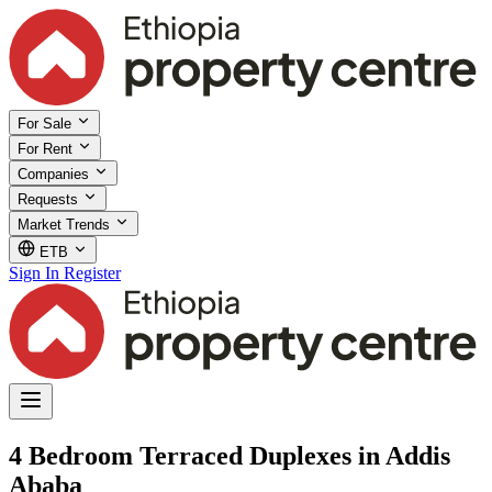
For Sale
For Rent
Companies
Requests
Market Trends
ETB
Sign In
Register
4 Bedroom Terraced Duplexes in Addis
Ababa