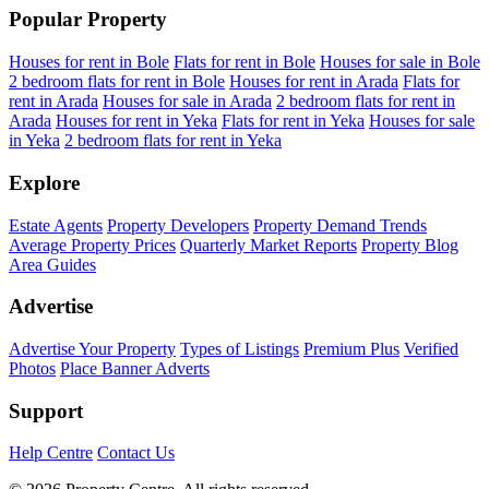
Popular Property
Houses for rent in Bole
Flats for rent in Bole
Houses for sale in Bole
2 bedroom flats for rent in Bole
Houses for rent in Arada
Flats for
rent in Arada
Houses for sale in Arada
2 bedroom flats for rent in
Arada
Houses for rent in Yeka
Flats for rent in Yeka
Houses for sale
in Yeka
2 bedroom flats for rent in Yeka
Explore
Estate Agents
Property Developers
Property Demand Trends
Average Property Prices
Quarterly Market Reports
Property Blog
Area Guides
Advertise
Advertise Your Property
Types of Listings
Premium Plus
Verified
Photos
Place Banner Adverts
Support
Help Centre
Contact Us