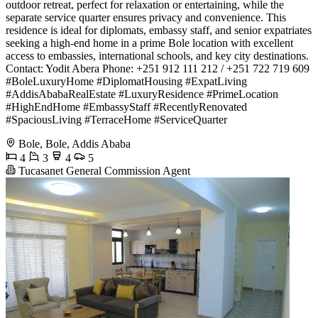
outdoor retreat, perfect for relaxation or entertaining, while the
separate service quarter ensures privacy and convenience. This
residence is ideal for diplomats, embassy staff, and senior expatriates
seeking a high-end home in a prime Bole location with excellent
access to embassies, international schools, and key city destinations.
Contact: Yodit Abera Phone: +251 912 111 212 / +251 722 719 609 ️
#BoleLuxuryHome #DiplomatHousing #ExpatLiving
#AddisAbabaRealEstate #LuxuryResidence #PrimeLocation
#HighEndHome #EmbassyStaff #RecentlyRenovated
#SpaciousLiving #TerraceHome #ServiceQuarter
Bole, Bole, Addis Ababa
4
3
4
5
Tucasanet General Commission Agent