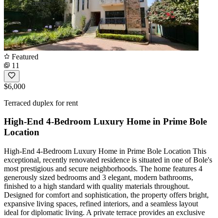
Featured
11
$6,000
Terraced duplex for rent
High-End 4-Bedroom Luxury Home in Prime Bole
Location
High-End 4-Bedroom Luxury Home in Prime Bole Location This
exceptional, recently renovated residence is situated in one of Bole's
most prestigious and secure neighborhoods. The home features 4
generously sized bedrooms and 3 elegant, modern bathrooms,
finished to a high standard with quality materials throughout.
Designed for comfort and sophistication, the property offers bright,
expansive living spaces, refined interiors, and a seamless layout
ideal for diplomatic living. A private terrace provides an exclusive