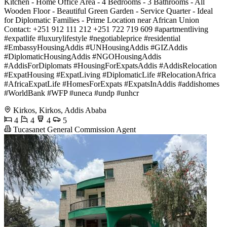
Kitchen - Home Office Area - 4 Bedrooms - 3 Bathrooms - All
Wooden Floor - Beautiful Green Garden - Service Quarter - Ideal
for Diplomatic Families - Prime Location near African Union
Contact: +251 912 111 212 +251 722 719 609 #apartmentliving
#expatlife #luxurylifestyle #negotiableprice #residential
#EmbassyHousingAddis #UNHousingAddis #GIZAddis
#DiplomaticHousingAddis #NGOHousingAddis
#AddisForDiplomats #HousingForExpatsAddis #AddisRelocation
#ExpatHousing #ExpatLiving #DiplomaticLife #RelocationAfrica
#AfricaExpatLife #HomesForExpats #ExpatsInAddis #addishomes
#WorldBank #WFP #uneca #undp #unhcr
Kirkos, Kirkos, Addis Ababa
4
4
4
5
Tucasanet General Commission Agent