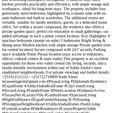
kitchen provides practicality and efficiency, with ample storage and
workspace---ideal for long-term stays. The property includes four
generously sized bedrooms, highlighted by a master suite with en-
suite bathroom and built-in wardrobes. The additional rooms are
versatile, suitable for family members, guests, or a dedicated home
office. Set within a secure compound, the residence also offers a
private garden space, perfect for relaxation or small gatherings---an
added advantage in such a prime central location. Key Highlights: 4
spacious bedrooms (master en-suite) 3 bathrooms Bright living &
dining areas Modern kitchen with ample storage Private garden (rare
for central location) Secure compound with 24/7 security Parking
space available Prime Piyasa location (easy access to embassies,
offices, cultural centers & main roads) This property is an excellent
opportunity for those who value central city living, security, and a
family-friendly environment within one of Addis Ababa's most
established neighborhoods. For private viewings and further details:
+251912111212 / +251722719609 Yodit Abera
tucasanetagent@gmail.com
#PiyasaLiving #DiplomaticResidence
#ExpatHome #AddisAbabaRealEstate #CityCenterLiving
#SecureLiving #FamilyHome #PrimeLocation #EmbassyAccess
#TucasaNet #LuxuryVilla #GardenHome #SpaciousLiving
#HighEndHomes #ExpatFamilyHousing #UNHousing
#PrestigiousNeighborhood #AddisAbabaHomes #SafeLiving
#CentralLocation #EliteResidences #LuxuryPropertyAddis