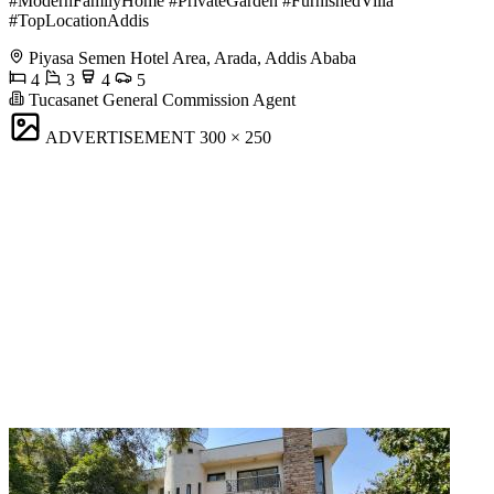
#ModernFamilyHome #PrivateGarden #FurnishedVilla
#TopLocationAddis
Piyasa Semen Hotel Area, Arada, Addis Ababa
4
3
4
5
Tucasanet General Commission Agent
ADVERTISEMENT
300 × 250