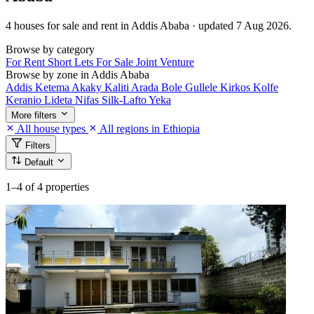
4 houses for sale and rent in Addis Ababa · updated 7 Aug 2026.
Browse by category
For Rent
Short Lets
For Sale
Joint Venture
Browse by zone in Addis Ababa
Addis Ketema
Akaky Kaliti
Arada
Bole
Gullele
Kirkos
Kolfe
Keranio
Lideta
Nifas Silk-Lafto
Yeka
More filters
All house types
All regions in Ethiopia
Filters
Default
1–4
of 4 properties