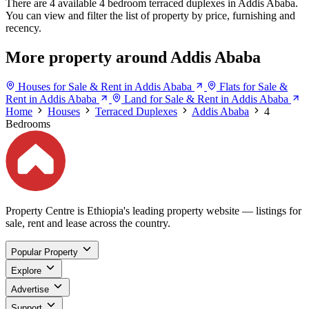
There are 4 available 4 bedroom terraced duplexes in Addis Ababa.
You can view and filter the list of property by price, furnishing and
recency.
More property around Addis Ababa
Houses for Sale & Rent in Addis Ababa
Flats for Sale &
Rent in Addis Ababa
Land for Sale & Rent in Addis Ababa
Home
Houses
Terraced Duplexes
Addis Ababa
4
Bedrooms
Property Centre is Ethiopia's leading property website — listings for
sale, rent and lease across the country.
Popular Property
Explore
Advertise
Support