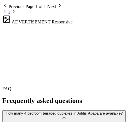
Previous
Page 1 of 1
Next
1
ADVERTISEMENT
Responsive
FAQ
Frequently asked questions
How many 4 bedroom terraced duplexes in Addis Ababa are available?