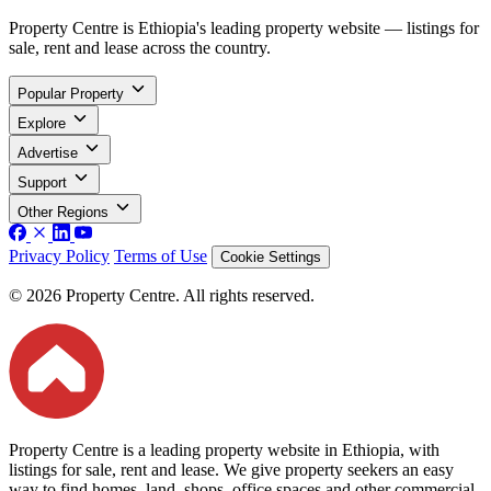
Property Centre is Ethiopia's leading property website — listings for
sale, rent and lease across the country.
Popular Property
Explore
Advertise
Support
Other Regions
Privacy Policy
Terms of Use
Cookie Settings
© 2026 Property Centre. All rights reserved.
Property Centre is a leading property website in Ethiopia, with
listings for sale, rent and lease. We give property seekers an easy
way to find homes, land, shops, office spaces and other commercial