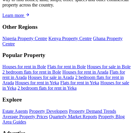
property across the country.
Learn more
Other Regions
Nigeria Property Centre
Kenya Property Centre
Ghana Property
Centre
Popular Property
Houses for rent in Bole
Flats for rent in Bole
Houses for sale in Bole
2 bedroom flats for rent in Bole
Houses for rent in Arada
Flats for
rent in Arada
Houses for sale in Arada
2 bedroom flats for rent in
Arada
Houses for rent in Yeka
Flats for rent in Yeka
Houses for sale
in Yeka
2 bedroom flats for rent in Yeka
Explore
Estate Agents
Property Developers
Property Demand Trends
Average Property Prices
Quarterly Market Reports
Property Blog
Area Guides