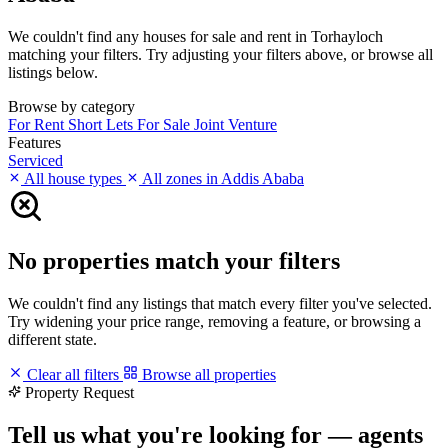
We couldn't find any houses for sale and rent in Torhayloch
matching your filters. Try adjusting your filters above, or browse all
listings below.
Browse by category
For Rent
Short Lets
For Sale
Joint Venture
Features
Serviced
All house types
All zones in Addis Ababa
No properties match your filters
We couldn't find any listings that match every filter you've selected.
Try widening your price range, removing a feature, or browsing a
different state.
Clear all filters
Browse all properties
Property Request
Tell us what you're looking for — agents