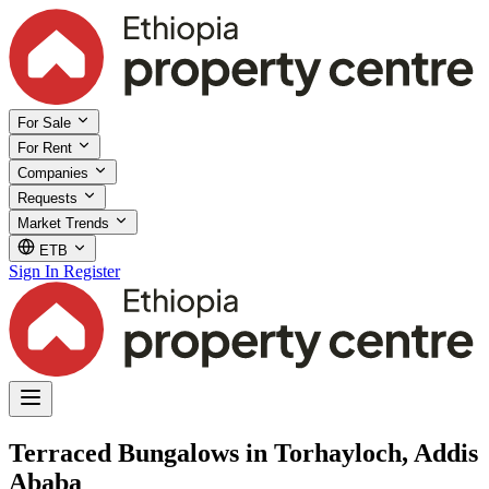
For Sale
For Rent
Companies
Requests
Market Trends
ETB
Sign In
Register
Terraced Bungalows in Torhayloch, Addis
Ababa