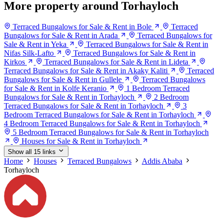
More property around Torhayloch
Terraced Bungalows for Sale & Rent in Bole
Terraced
Bungalows for Sale & Rent in Arada
Terraced Bungalows for
Sale & Rent in Yeka
Terraced Bungalows for Sale & Rent in
Nifas Silk-Lafto
Terraced Bungalows for Sale & Rent in
Kirkos
Terraced Bungalows for Sale & Rent in Lideta
Terraced Bungalows for Sale & Rent in Akaky Kaliti
Terraced
Bungalows for Sale & Rent in Gullele
Terraced Bungalows
for Sale & Rent in Kolfe Keranio
1 Bedroom Terraced
Bungalows for Sale & Rent in Torhayloch
2 Bedroom
Terraced Bungalows for Sale & Rent in Torhayloch
3
Bedroom Terraced Bungalows for Sale & Rent in Torhayloch
4 Bedroom Terraced Bungalows for Sale & Rent in Torhayloch
5 Bedroom Terraced Bungalows for Sale & Rent in Torhayloch
Houses for Sale & Rent in Torhayloch
Show all 15 links
Home
Houses
Terraced Bungalows
Addis Ababa
Torhayloch