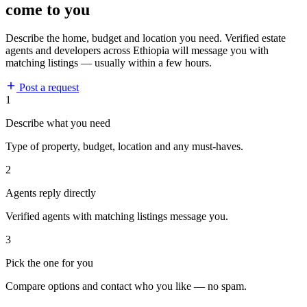
come to you
Describe the home, budget and location you need. Verified estate
agents and developers across Ethiopia will message you with
matching listings — usually within a few hours.
Post a request
1
Describe what you need
Type of property, budget, location and any must-haves.
2
Agents reply directly
Verified agents with matching listings message you.
3
Pick the one for you
Compare options and contact who you like — no spam.