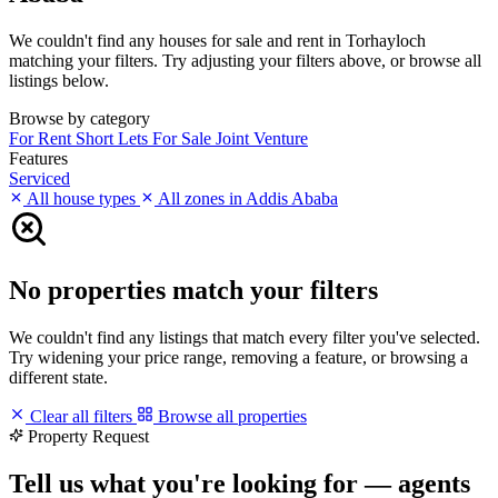
We couldn't find any houses for sale and rent in Torhayloch
matching your filters. Try adjusting your filters above, or browse all
listings below.
Browse by category
For Rent
Short Lets
For Sale
Joint Venture
Features
Serviced
All house types
All zones in Addis Ababa
No properties match your filters
We couldn't find any listings that match every filter you've selected.
Try widening your price range, removing a feature, or browsing a
different state.
Clear all filters
Browse all properties
Property Request
Tell us what you're looking for — agents