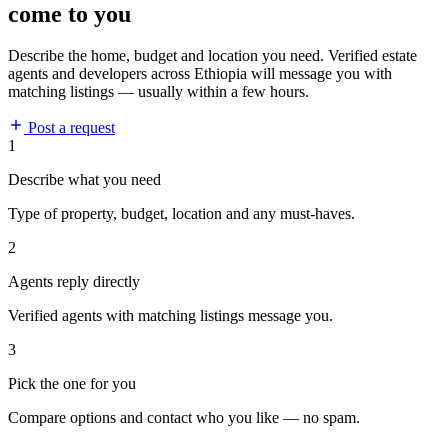
come to you
Describe the home, budget and location you need. Verified estate
agents and developers across Ethiopia will message you with
matching listings — usually within a few hours.
Post a request
1
Describe what you need
Type of property, budget, location and any must-haves.
2
Agents reply directly
Verified agents with matching listings message you.
3
Pick the one for you
Compare options and contact who you like — no spam.