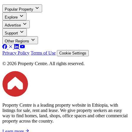
Popular Property
Explore
Advertise
Support
Other Regions
Privacy Policy
Terms of Use
Cookie Settings
© 2026 Property Centre. All rights reserved.
Property Centre is a leading property website in Ethiopia, with
listings for sale, rent and lease. We give property seekers an easy
way to find homes, land, shops, office spaces and other commercial
property across the country.
Learn more