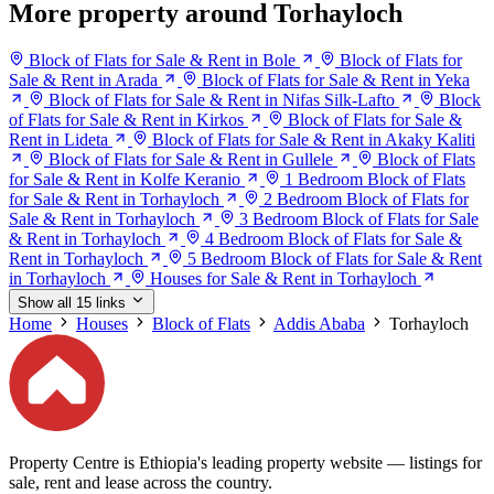
More property around Torhayloch
Block of Flats for Sale & Rent in Bole
Block of Flats for
Sale & Rent in Arada
Block of Flats for Sale & Rent in Yeka
Block of Flats for Sale & Rent in Nifas Silk-Lafto
Block
of Flats for Sale & Rent in Kirkos
Block of Flats for Sale &
Rent in Lideta
Block of Flats for Sale & Rent in Akaky Kaliti
Block of Flats for Sale & Rent in Gullele
Block of Flats
for Sale & Rent in Kolfe Keranio
1 Bedroom Block of Flats
for Sale & Rent in Torhayloch
2 Bedroom Block of Flats for
Sale & Rent in Torhayloch
3 Bedroom Block of Flats for Sale
& Rent in Torhayloch
4 Bedroom Block of Flats for Sale &
Rent in Torhayloch
5 Bedroom Block of Flats for Sale & Rent
in Torhayloch
Houses for Sale & Rent in Torhayloch
Show all 15 links
Home
Houses
Block of Flats
Addis Ababa
Torhayloch
Property Centre is Ethiopia's leading property website — listings for
sale, rent and lease across the country.