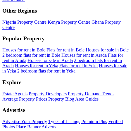
Other Regions
Nigeria Property Centre
Kenya Property Centre
Ghana Property
Centre
Popular Property
Houses for rent in Bole
Flats for rent in Bole
Houses for sale in Bole
2 bedroom flats for rent in Bole
Houses for rent in Arada
Flats for
rent in Arada
Houses for sale in Arada
2 bedroom flats for rent in
Arada
Houses for rent in Yeka
Flats for rent in Yeka
Houses for sale
in Yeka
2 bedroom flats for rent in Yeka
Explore
Estate Agents
Property Developers
Property Demand Trends
Average Property Prices
Property Blog
Area Guides
Advertise
Advertise Your Property
Types of Listings
Premium Plus
Verified
Photos
Place Banner Adverts