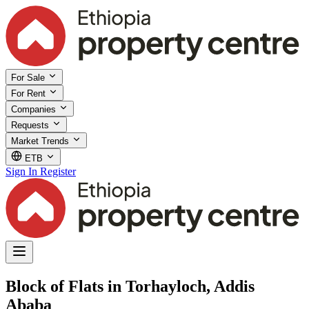
For Sale
For Rent
Companies
Requests
Market Trends
ETB
Sign In
Register
Block of Flats in Torhayloch, Addis
Ababa