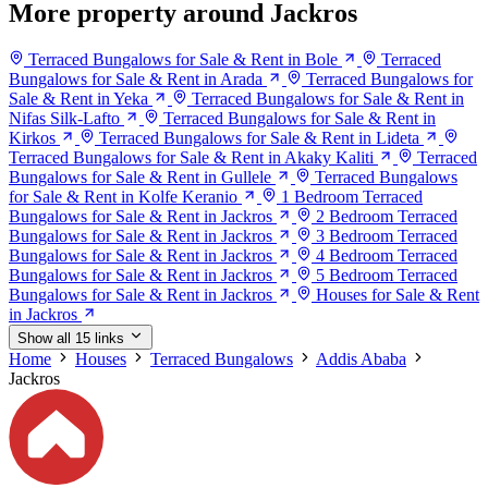
More property around Jackros
Terraced Bungalows for Sale & Rent in Bole
Terraced
Bungalows for Sale & Rent in Arada
Terraced Bungalows for
Sale & Rent in Yeka
Terraced Bungalows for Sale & Rent in
Nifas Silk-Lafto
Terraced Bungalows for Sale & Rent in
Kirkos
Terraced Bungalows for Sale & Rent in Lideta
Terraced Bungalows for Sale & Rent in Akaky Kaliti
Terraced
Bungalows for Sale & Rent in Gullele
Terraced Bungalows
for Sale & Rent in Kolfe Keranio
1 Bedroom Terraced
Bungalows for Sale & Rent in Jackros
2 Bedroom Terraced
Bungalows for Sale & Rent in Jackros
3 Bedroom Terraced
Bungalows for Sale & Rent in Jackros
4 Bedroom Terraced
Bungalows for Sale & Rent in Jackros
5 Bedroom Terraced
Bungalows for Sale & Rent in Jackros
Houses for Sale & Rent
in Jackros
Show all 15 links
Home
Houses
Terraced Bungalows
Addis Ababa
Jackros