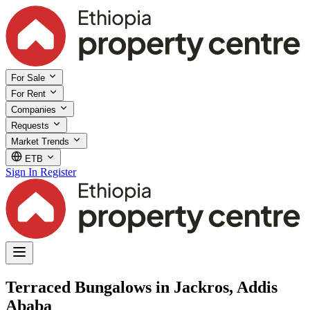
For Sale
For Rent
Companies
Requests
Market Trends
ETB
Sign In
Register
Terraced Bungalows in Jackros, Addis
Ababa