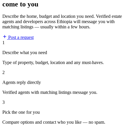
come to you
Describe the home, budget and location you need. Verified estate
agents and developers across Ethiopia will message you with
matching listings — usually within a few hours.
Post a request
1
Describe what you need
Type of property, budget, location and any must-haves.
2
Agents reply directly
Verified agents with matching listings message you.
3
Pick the one for you
Compare options and contact who you like — no spam.