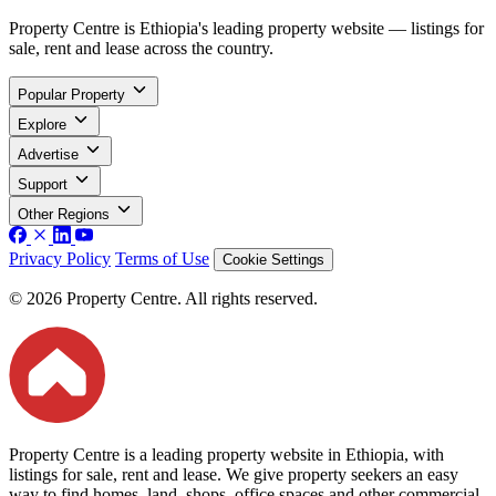
Property Centre is Ethiopia's leading property website — listings for
sale, rent and lease across the country.
Popular Property
Explore
Advertise
Support
Other Regions
Privacy Policy
Terms of Use
Cookie Settings
© 2026 Property Centre. All rights reserved.
Property Centre is a leading property website in Ethiopia, with
listings for sale, rent and lease. We give property seekers an easy
way to find homes, land, shops, office spaces and other commercial