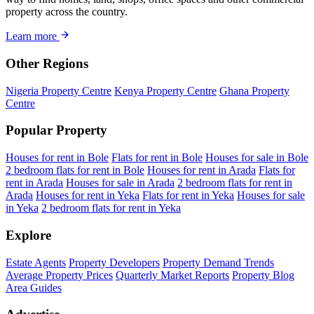
property across the country.
Learn more
Other Regions
Nigeria Property Centre
Kenya Property Centre
Ghana Property
Centre
Popular Property
Houses for rent in Bole
Flats for rent in Bole
Houses for sale in Bole
2 bedroom flats for rent in Bole
Houses for rent in Arada
Flats for
rent in Arada
Houses for sale in Arada
2 bedroom flats for rent in
Arada
Houses for rent in Yeka
Flats for rent in Yeka
Houses for sale
in Yeka
2 bedroom flats for rent in Yeka
Explore
Estate Agents
Property Developers
Property Demand Trends
Average Property Prices
Quarterly Market Reports
Property Blog
Area Guides