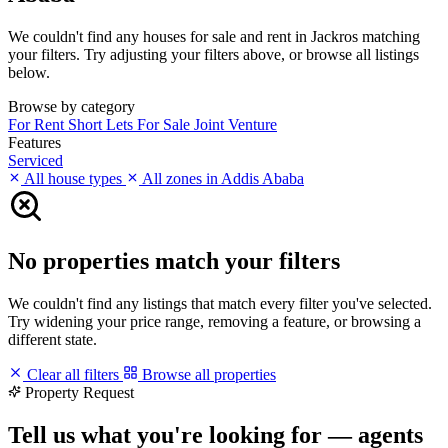
We couldn't find any houses for sale and rent in Jackros matching
your filters. Try adjusting your filters above, or browse all listings
below.
Browse by category
For Rent
Short Lets
For Sale
Joint Venture
Features
Serviced
All house types
All zones in Addis Ababa
No properties match your filters
We couldn't find any listings that match every filter you've selected.
Try widening your price range, removing a feature, or browsing a
different state.
Clear all filters
Browse all properties
Property Request
Tell us what you're looking for — agents