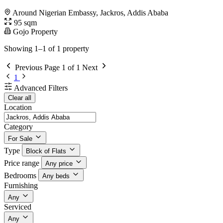
Around Nigerian Embassy, Jackros, Addis Ababa
95 sqm
Gojo Property
Showing 1–1 of 1 property
Previous
Page 1 of 1
Next
1
Advanced Filters
Clear all
Location
Category
For Sale
Type
Block of Flats
Price range
Any price
Bedrooms
Any beds
Furnishing
Any
Serviced
Any