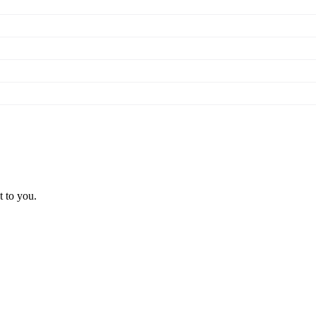
t to you.