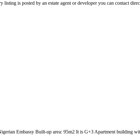
 listing is posted by an estate agent or developer you can contact direct
igerian Embassy Built-up area: 95m2 It is G+3 Apartment building wit