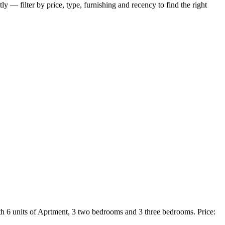
ly — filter by price, type, furnishing and recency to find the right
h 6 units of Aprtment, 3 two bedrooms and 3 three bedrooms. Price: