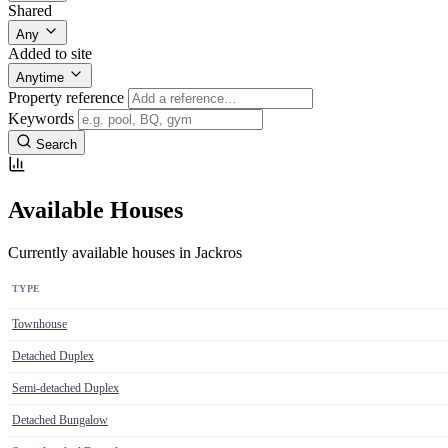
Shared
Any
Added to site
Anytime
Property reference
Keywords
Search
Available Houses
Currently available houses in Jackros
TYPE
Townhouse
Detached Duplex
Semi-detached Duplex
Detached Bungalow