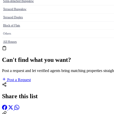
Semi-detached Bungalow
Terraced Bungalow
Terraced Duplex
Block of Flats
Others
All Houses
Can't find what you want?
Post a request and let verified agents bring matching properties straigh
Post a Request
Share this list