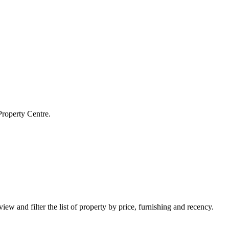
Property Centre.
iew and filter the list of property by price, furnishing and recency.