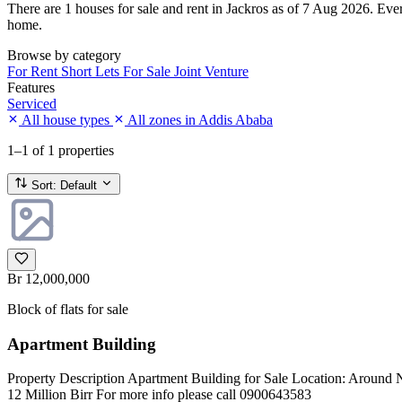
There are 1 houses for sale and rent in Jackros as of 7 Aug 2026. Every
home.
Browse by category
For Rent
Short Lets
For Sale
Joint Venture
Features
Serviced
All house types
All zones in Addis Ababa
1–1
of 1 properties
Sort:
Default
Br 12,000,000
Block of flats for sale
Apartment Building
Property Description Apartment Building for Sale Location: Around N
12 Million Birr For more info please call 0900643583