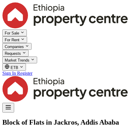
For Sale
For Rent
Companies
Requests
Market Trends
ETB
Sign In
Register
Block of Flats in Jackros, Addis Ababa