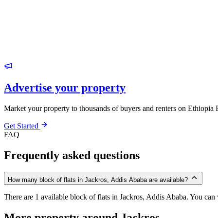
Advertise your property
Market your property to thousands of buyers and renters on Ethiopia 
Get Started
FAQ
Frequently asked questions
How many block of flats in Jackros, Addis Ababa are available?
There are 1 available block of flats in Jackros, Addis Ababa. You can v
More property around Jackros