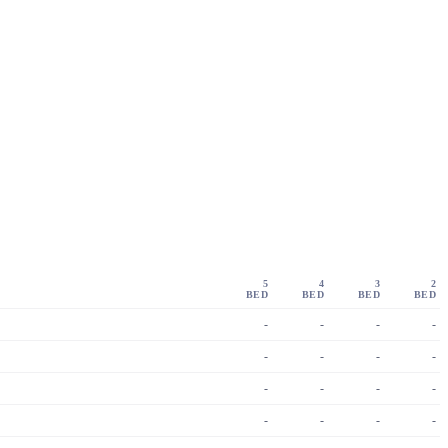
5
4
3
2
BED
BED
BED
BED
-
-
-
-
-
-
-
-
-
-
-
-
-
-
-
-