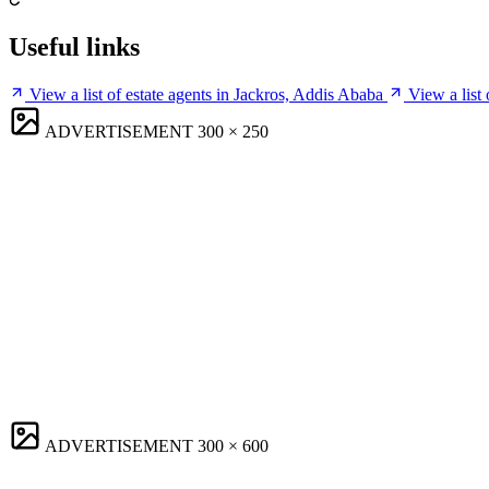
Useful links
View a list of estate agents in Jackros, Addis Ababa
View a list
ADVERTISEMENT
300 × 250
ADVERTISEMENT
300 × 600