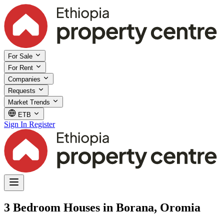
For Sale
For Rent
Companies
Requests
Market Trends
ETB
Sign In
Register
3 Bedroom Houses in Borana, Oromia