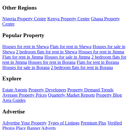
Other Regions
Nigeria Property Centre
Kenya Property Centre
Ghana Property
Centre
Popular Property
Houses for rent in Shewa
Flats for rent in Shewa
Houses for sale in
Shewa
2 bedroom flats for rent in Shewa
Houses for rent in Jimma
Flats for rent in Jimma
Houses for sale in Jimma
2 bedroom flats for
rent in Jimma
Houses for rent in Borana
Flats for rent in Borana
Houses for sale in Borana
2 bedroom flats for rent in Borana
Explore
Estate Agents
Property Developers
Property Demand Trends
Average Property Prices
Quarterly Market Reports
Property Blog
Area Guides
Advertise
Advertise Your Property
Types of Listings
Premium Plus
Verified
Photos
Place Banner Adverts