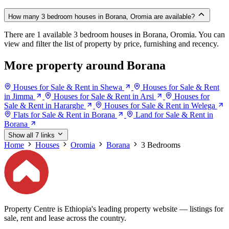
How many 3 bedroom houses in Borana, Oromia are available?
There are 1 available 3 bedroom houses in Borana, Oromia. You can
view and filter the list of property by price, furnishing and recency.
More property around Borana
Houses for Sale & Rent in Shewa
Houses for Sale & Rent
in Jimma
Houses for Sale & Rent in Arsi
Houses for
Sale & Rent in Hararghe
Houses for Sale & Rent in Welega
Flats for Sale & Rent in Borana
Land for Sale & Rent in
Borana
Show all 7 links
Home
Houses
Oromia
Borana
3 Bedrooms
Property Centre is Ethiopia's leading property website — listings for
sale, rent and lease across the country.