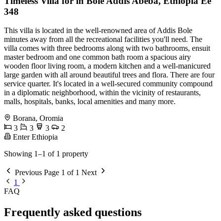
Timeless Villa for in Bole Addis Abeba, Ethiopia Ee
348
This villa is located in the well-renowned area of Addis Bole
minutes away from all the recreational facilities you'll need. The
villa comes with three bedrooms along with two bathrooms, ensuit
master bedroom and one common bath room a spacious airy
wooden floor living room, a modern kitchen and a well-manicured
large garden with all around beautiful trees and flora. There are four
service quarter. It's located in a well-secured community compound
in a diplomatic neighborhood, within the vicinity of restaurants,
malls, hospitals, banks, local amenities and many more.
Borana, Oromia
3
3
3
2
Enter Ethiopia
Showing 1–1 of 1 property
Previous
Page 1 of 1
Next
1
FAQ
Frequently asked questions