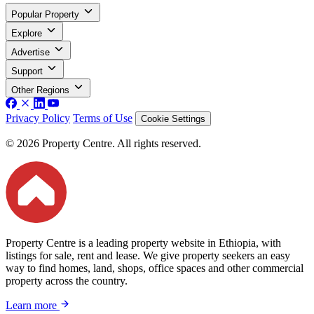
Popular Property
Explore
Advertise
Support
Other Regions
Privacy Policy
Terms of Use
Cookie Settings
© 2026 Property Centre. All rights reserved.
Property Centre is a leading property website in Ethiopia, with
listings for sale, rent and lease. We give property seekers an easy
way to find homes, land, shops, office spaces and other commercial
property across the country.
Learn more