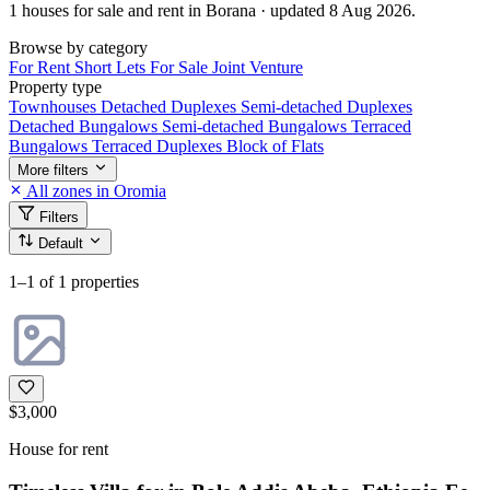
1 houses for sale and rent in Borana · updated 8 Aug 2026.
Browse by category
For Rent
Short Lets
For Sale
Joint Venture
Property type
Townhouses
Detached Duplexes
Semi-detached Duplexes
Detached Bungalows
Semi-detached Bungalows
Terraced
Bungalows
Terraced Duplexes
Block of Flats
More filters
All zones in Oromia
Filters
Default
1–1
of 1 properties
$3,000
House for rent