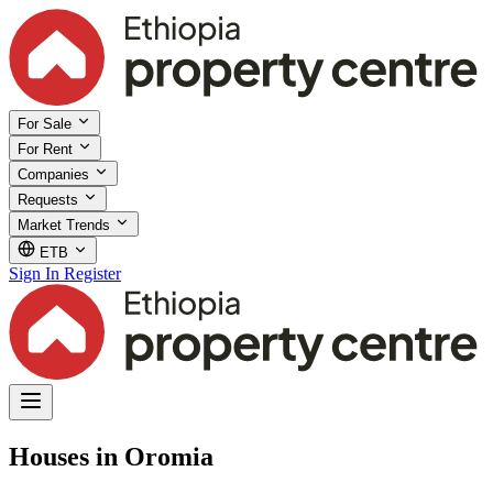
For Sale
For Rent
Companies
Requests
Market Trends
ETB
Sign In
Register
Houses in Oromia