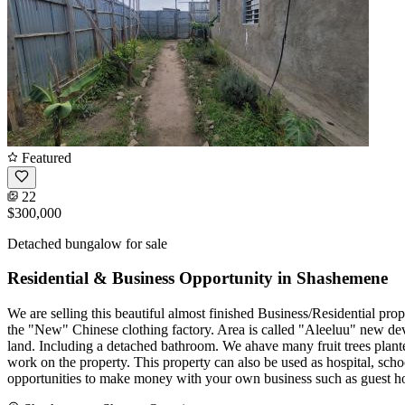
Featured
22
$300,000
Detached bungalow for sale
Residential & Business Opportunity in Shashemene
We are selling this beautiful almost finished Business/Residential pro
the "New" Chinese clothing factory. Area is called "Aleeluu" new dev
land. Including a detached bathroom. We ahave many fruit trees plante
work on the property. This property can also be used as hospital, scho
opportunities to make money with your own business such as guest hous