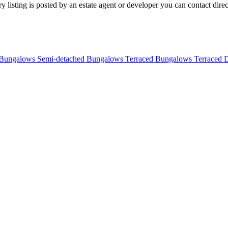
listing is posted by an estate agent or developer you can contact directl
 Bungalows
Semi-detached Bungalows
Terraced Bungalows
Terraced 