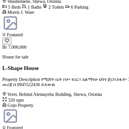
Shashemene, Shewa, Oromia
5 Beds
1 Baths
2 Toilets
6 Parking
Morris J. Ware
Featured
Br 7,000,000
House for sale
L-Shape House
Property Description የሚሸጥ ቤት ቦታ፡ የረር፥ አለማየሁ ህንፃ ጀርባ 
መረጃ በ 0945522436 ይደውሉ
Yerer, Behind Alemayehu Building, Shewa, Oromia
320 sqm
Gojo Property
Featured