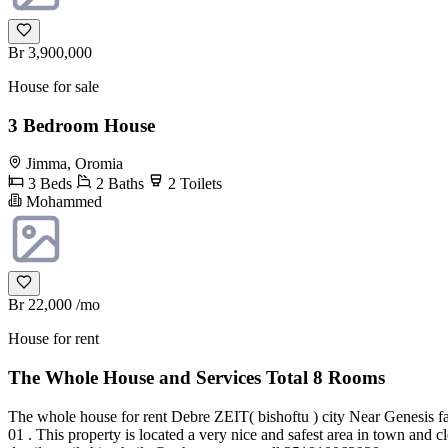
Br 3,900,000
House for sale
3 Bedroom House
Jimma, Oromia
3 Beds
2 Baths
2 Toilets
Mohammed
Br 22,000
/mo
House for rent
The Whole House and Services Total 8 Rooms
The whole house for rent Debre ZEIT( bishoftu ) city Near Genesis fa
01 . This property is located a very nice and safest area in town and