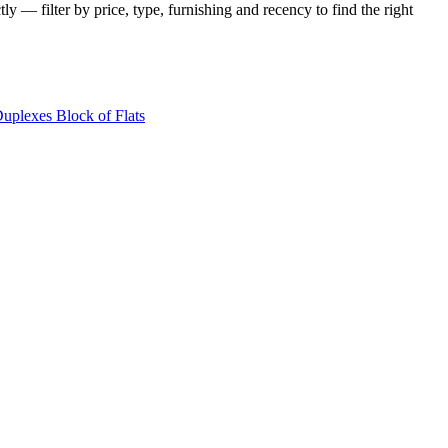
y — filter by price, type, furnishing and recency to find the right
Duplexes
Block of Flats