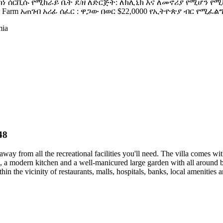
ግቢ ከነ ሰርቪሱ የሚከራይ ቤት ደ/ዘ ለድርጅት: ለክሊኒክ እና ለመኖሪያ የሚሆን የ
s Farm አጠገብ አሪፊ ሰፈር : ዋጋው በወር $22,0000 የኢትዮጵያ ብር የሚፈል
mia
48
 away from all the recreational facilities you'll need. The villa comes
modern kitchen and a well-manicured large garden with all around beauti
 the vicinity of restaurants, malls, hospitals, banks, local amenities