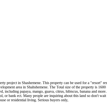
perty project in Shashemene. This property can be used for a "resort" re
elopment area in Shahshemene. The Total size of the property is 1600 
d, including papaya, mango, guava, citrus, hibiscus, banana and more. T
ol, or bank ect. Many people are inquiring about this land so don't wait
e or residential living. Serious buyers only,