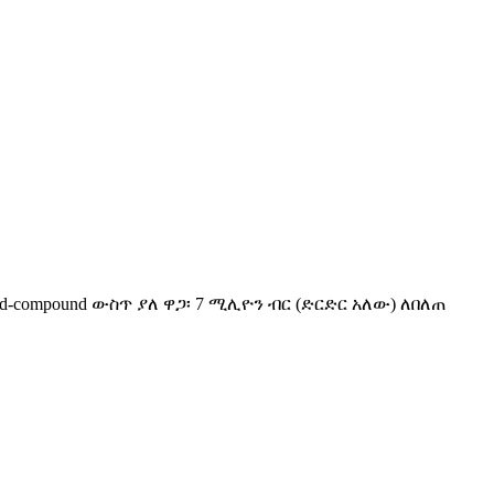
ted-compound ውስጥ ያለ ዋጋ፡ 7 ሚሊዮን ብር (ድርድር አለው) ለበለጠ