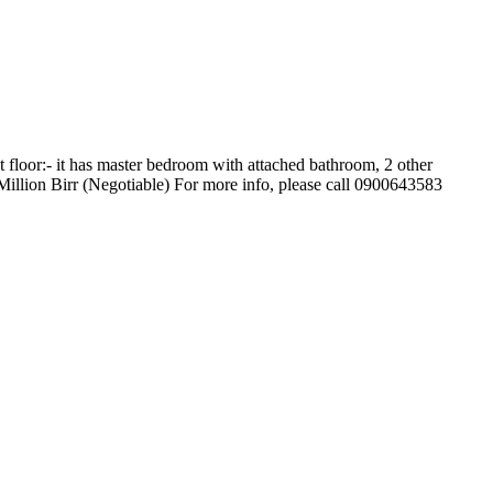
floor:- it has master bedroom with attached bathroom, 2 other
Million Birr (Negotiable) For more info, please call 0900643583