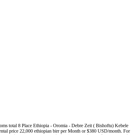
oms total 8 Place Ethiopia - Oromia - Debre Zeit ( Bishoftu) Kebele
 Rental price 22,000 ethiopian birr per Month or $380 USD/month. For