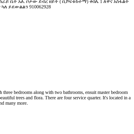
ሚከራይ ቤት አለ. ቦታው ደብረ ዘይት ( ቢሾፍቱከተማ) ቀበሌ 1 ለዋና አስፋልት
ግ ካለ ይደውልልን 910062928
 with three bedrooms along with two bathrooms, ensuit master bedroom
ful trees and flora. There are four service quarter. It's located in a
 and many more.