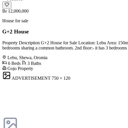
Br 12,000,000
House for sale
G+2 House
Property Description G+2 House for Sale Location: Lebu Area: 150m2 G
bedrooms sharing a common bathroom. 2nd floor:- it has 3 bedrooms s
Lebu, Shewa, Oromia
6 Beds
3 Baths
Gojo Property
ADVERTISEMENT
750 × 120