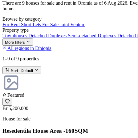
There are 9 houses for sale and rent in Oromia as of 6 Aug 2026. Every 
home.
Browse by category
For Rent
Short Lets
For Sale
Joint Venture
Property type
Townhouses
Detached Duplexes
Semi-detached Duplexes
Detached
More filters
All regions in Ethiopia
1–9
of 9 properties
Sort:
Default
Featured
Br 5,200,000
House for sale
Resedentila House Area -160SQM