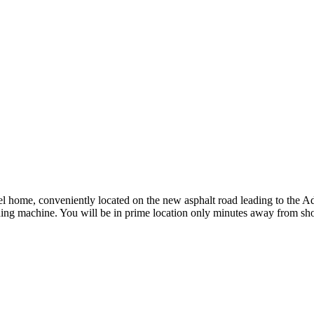
vel home, conveniently located on the new asphalt road leading to the
ng machine. You will be in prime location only minutes away from shops