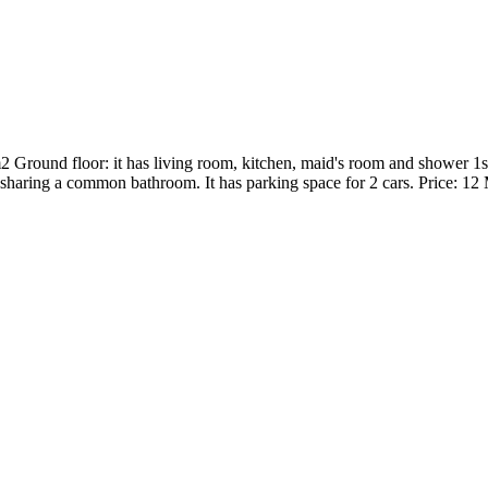
round floor: it has living room, kitchen, maid's room and shower 1st 
haring a common bathroom. It has parking space for 2 cars. Price: 12 