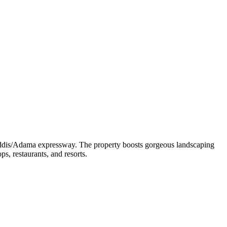
 Addis/Adama expressway. The property boosts gorgeous landscaping
, restaurants, and resorts.