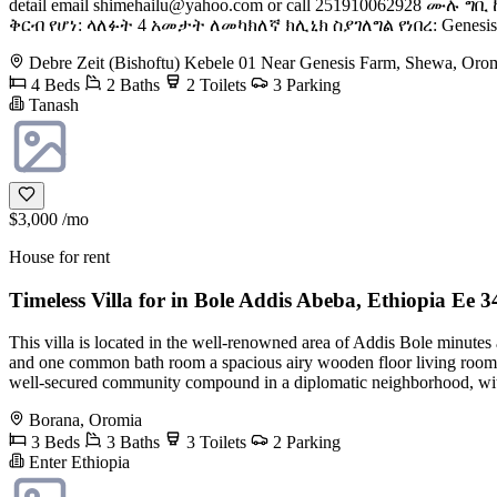
detail email
shimehailu@yahoo.com
or call 251910062928 ሙሉ 
ቅርብ የሆነ: ላለፉት 4 አመታት ለመካክለኛ ክሊኒክ ስያገለግል የነበረ: Genesi
Debre Zeit (Bishoftu) Kebele 01 Near Genesis Farm, Shewa, Oro
4 Beds
2 Baths
2 Toilets
3 Parking
Tanash
$3,000
/mo
House for rent
Timeless Villa for in Bole Addis Abeba, Ethiopia Ee 3
This villa is located in the well-renowned area of Addis Bole minutes
and one common bath room a spacious airy wooden floor living room, a 
well-secured community compound in a diplomatic neighborhood, within
Borana, Oromia
3 Beds
3 Baths
3 Toilets
2 Parking
Enter Ethiopia