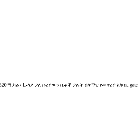
ስፋት፡ 320ሜ.ካሬ፥ L-ላይ ያለ ዙሪያውን ቤቶች ያሉት ሰላማዊ የመኖሪያ አካባቢ ga