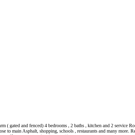
rm ( gated and fenced) 4 bedrooms , 2 baths , kitchen and 2 service Ro
 close to main Asphalt, shopping, schools , restaurants and many more.