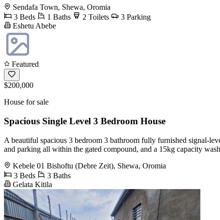
Sendafa Town, Shewa, Oromia
3 Beds
1 Baths
2 Toilets
3 Parking
Eshetu Abebe
Featured
$200,000
House for sale
Spacious Single Level 3 Bedroom House
A beautiful spacious 3 bedroom 3 bathroom fully furnished signal-le
and parking all within the gated compound, and a 15kg capacity washi
Kebele 01 Bishoftu (Debre Zeit), Shewa, Oromia
3 Beds
3 Baths
Gelata Kitila