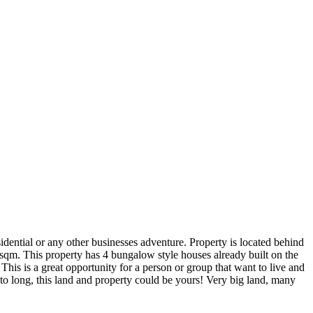
sidential or any other businesses adventure. Property is located behind
sqm. This property has 4 bungalow style houses already built on the
his is a great opportunity for a person or group that want to live and
 to long, this land and property could be yours! Very big land, many