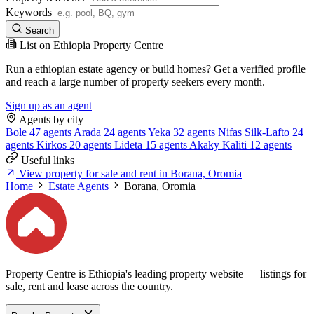
Keywords
Search
List on Ethiopia Property Centre
Run a ethiopian estate agency or build homes? Get a verified profile
and reach a large number of property seekers every month.
Sign up as an agent
Agents by city
Bole
47 agents
Arada
24 agents
Yeka
32 agents
Nifas Silk-Lafto
24
agents
Kirkos
20 agents
Lideta
15 agents
Akaky Kaliti
12 agents
Useful links
View property for sale and rent in Borana, Oromia
Home
Estate Agents
Borana, Oromia
Property Centre is Ethiopia's leading property website — listings for
sale, rent and lease across the country.