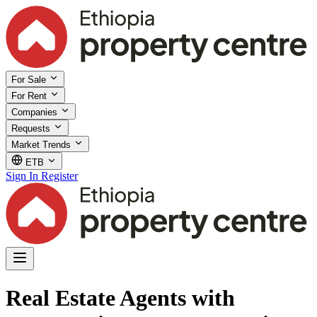
For Sale
For Rent
Companies
Requests
Market Trends
ETB
Sign In
Register
Real Estate Agents with