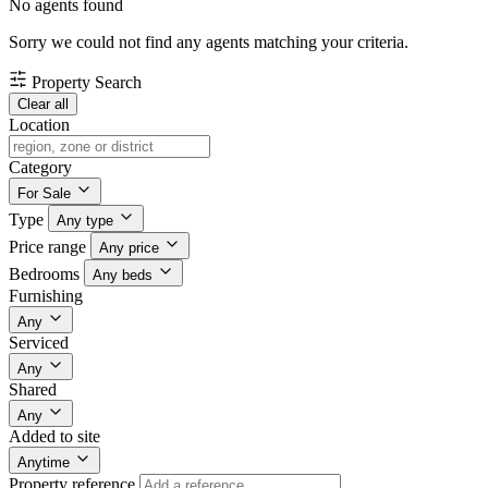
No agents found
Sorry we could not find any agents matching your criteria.
Property Search
Clear all
Location
Category
For Sale
Type
Any type
Price range
Any price
Bedrooms
Any beds
Furnishing
Any
Serviced
Any
Shared
Any
Added to site
Anytime
Property reference