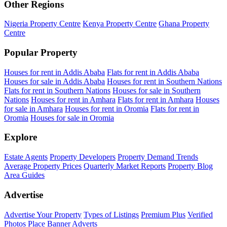
Other Regions
Nigeria Property Centre
Kenya Property Centre
Ghana Property
Centre
Popular Property
Houses for rent in Addis Ababa
Flats for rent in Addis Ababa
Houses for sale in Addis Ababa
Houses for rent in Southern Nations
Flats for rent in Southern Nations
Houses for sale in Southern
Nations
Houses for rent in Amhara
Flats for rent in Amhara
Houses
for sale in Amhara
Houses for rent in Oromia
Flats for rent in
Oromia
Houses for sale in Oromia
Explore
Estate Agents
Property Developers
Property Demand Trends
Average Property Prices
Quarterly Market Reports
Property Blog
Area Guides
Advertise
Advertise Your Property
Types of Listings
Premium Plus
Verified
Photos
Place Banner Adverts