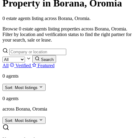
Property in Borana, Oromia
0 estate agents listing across Borana, Oromia.
Browse 0 estate agents listing properties across Borana, Oromia.
Filter by location and verification status to find the right partner for
your search, sale or lease.
Search
All
Verified
Featured
0 agents
Sort:
Most listings
0 agents
across Borana, Oromia
Sort:
Most listings