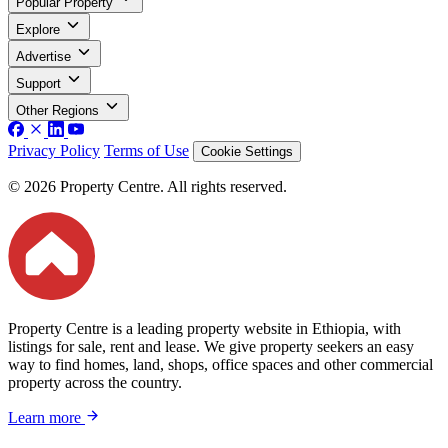
Popular Property
Explore
Advertise
Support
Other Regions
Privacy Policy
Terms of Use
Cookie Settings
© 2026 Property Centre. All rights reserved.
Property Centre is a leading property website in Ethiopia, with
listings for sale, rent and lease. We give property seekers an easy
way to find homes, land, shops, office spaces and other commercial
property across the country.
Learn more