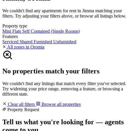
We couldn't find any apartments for rent in Jimma matching your
filters. Try adjusting your filters above, or browse all listings below.
Property type
Mini Flats
Self Contained (Single Rooms)
Features
Serviced
Shared
Furnished
Unfurnished
All zones in Oromia
No properties match your filters
We couldn't find any listings that match every filter you've selected.
Try widening your price range, removing a feature, or browsing a
different state.
Clear all filters
Browse all properties
Property Request
Tell us what you're looking for — agents
come to you