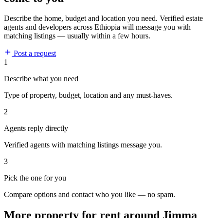
Describe the home, budget and location you need. Verified estate
agents and developers across Ethiopia will message you with
matching listings — usually within a few hours.
Post a request
1
Describe what you need
Type of property, budget, location and any must-haves.
2
Agents reply directly
Verified agents with matching listings message you.
3
Pick the one for you
Compare options and contact who you like — no spam.
More property for rent around Jimma