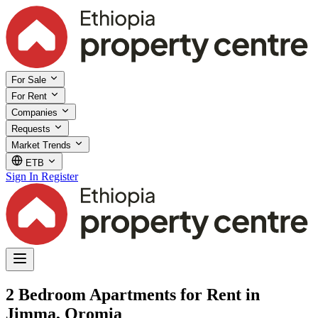
For Sale
For Rent
Companies
Requests
Market Trends
ETB
Sign In
Register
2 Bedroom Apartments for Rent in
Jimma, Oromia