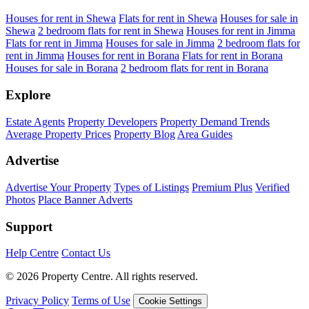
Houses for rent in Shewa
Flats for rent in Shewa
Houses for sale in
Shewa
2 bedroom flats for rent in Shewa
Houses for rent in Jimma
Flats for rent in Jimma
Houses for sale in Jimma
2 bedroom flats for
rent in Jimma
Houses for rent in Borana
Flats for rent in Borana
Houses for sale in Borana
2 bedroom flats for rent in Borana
Explore
Estate Agents
Property Developers
Property Demand Trends
Average Property Prices
Property Blog
Area Guides
Advertise
Advertise Your Property
Types of Listings
Premium Plus
Verified
Photos
Place Banner Adverts
Support
Help Centre
Contact Us
© 2026 Property Centre. All rights reserved.
Privacy Policy
Terms of Use
Cookie Settings