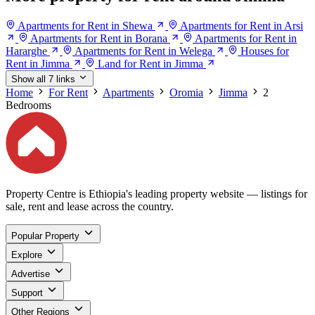
Apartments for Rent in Shewa
Apartments for Rent in Arsi
Apartments for Rent in Borana
Apartments for Rent in
Hararghe
Apartments for Rent in Welega
Houses for
Rent in Jimma
Land for Rent in Jimma
Show all 7 links
Home
For Rent
Apartments
Oromia
Jimma
2
Bedrooms
Property Centre is Ethiopia's leading property website — listings for
sale, rent and lease across the country.
Popular Property
Explore
Advertise
Support
Other Regions