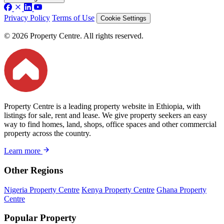
Privacy Policy
Terms of Use
Cookie Settings
© 2026 Property Centre. All rights reserved.
Property Centre is a leading property website in Ethiopia, with
listings for sale, rent and lease. We give property seekers an easy
way to find homes, land, shops, office spaces and other commercial
property across the country.
Learn more
Other Regions
Nigeria Property Centre
Kenya Property Centre
Ghana Property
Centre
Popular Property