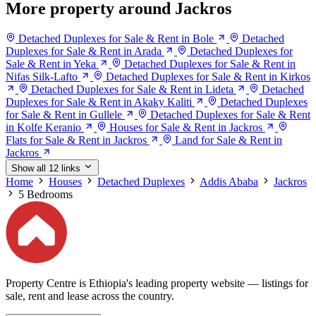
More property around Jackros
Detached Duplexes for Sale & Rent in Bole
Detached
Duplexes for Sale & Rent in Arada
Detached Duplexes for
Sale & Rent in Yeka
Detached Duplexes for Sale & Rent in
Nifas Silk-Lafto
Detached Duplexes for Sale & Rent in Kirkos
Detached Duplexes for Sale & Rent in Lideta
Detached
Duplexes for Sale & Rent in Akaky Kaliti
Detached Duplexes
for Sale & Rent in Gullele
Detached Duplexes for Sale & Rent
in Kolfe Keranio
Houses for Sale & Rent in Jackros
Flats for Sale & Rent in Jackros
Land for Sale & Rent in
Jackros
Show all 12 links
Home
Houses
Detached Duplexes
Addis Ababa
Jackros
5 Bedrooms
Property Centre is Ethiopia's leading property website — listings for
sale, rent and lease across the country.