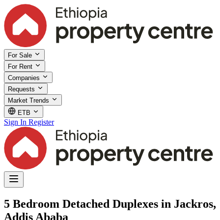
For Sale
For Rent
Companies
Requests
Market Trends
ETB
Sign In
Register
5 Bedroom Detached Duplexes in Jackros,
Addis Ababa