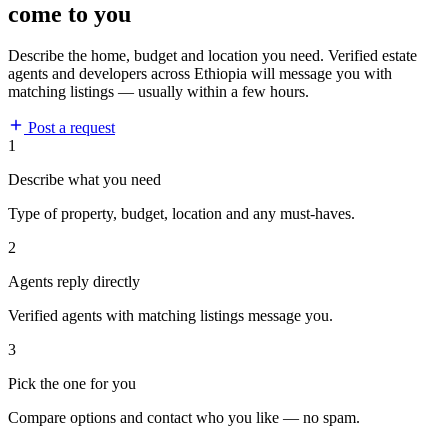
come to you
Describe the home, budget and location you need. Verified estate
agents and developers across Ethiopia will message you with
matching listings — usually within a few hours.
Post a request
1
Describe what you need
Type of property, budget, location and any must-haves.
2
Agents reply directly
Verified agents with matching listings message you.
3
Pick the one for you
Compare options and contact who you like — no spam.