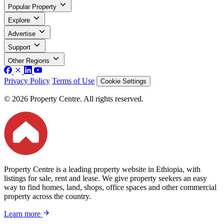
Popular Property
Explore
Advertise
Support
Other Regions
Privacy Policy
Terms of Use
Cookie Settings
© 2026 Property Centre. All rights reserved.
Property Centre is a leading property website in Ethiopia, with
listings for sale, rent and lease. We give property seekers an easy
way to find homes, land, shops, office spaces and other commercial
property across the country.
Learn more