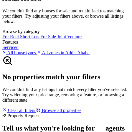
We couldn't find any houses for sale and rent in Jackros matching
your filters. Try adjusting your filters above, or browse all listings
below.
Browse by category
For Rent
Short Lets
For Sale
Joint Venture
Features
Serviced
All house types
All zones in Addis Ababa
No properties match your filters
We couldn't find any listings that match every filter you've selected.
Try widening your price range, removing a feature, or browsing a
different state.
Clear all filters
Browse all properties
Property Request
Tell us what you're looking for — agents