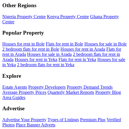
Other Regions
Nigeria Property Centre
Kenya Property Centre
Ghana Property
Centre
Popular Property
Houses for rent in Bole
Flats for rent in Bole
Houses for sale in Bole
2 bedroom flats for rent in Bole
Houses for rent in Arada
Flats for
rent in Arada
Houses for sale in Arada
2 bedroom flats for rent in
Arada
Houses for rent in Yeka
Flats for rent in Yeka
Houses for sale
in Yeka
2 bedroom flats for rent in Yeka
Explore
Estate Agents
Property Developers
Property Demand Trends
Average Property Prices
Quarterly Market Reports
Property Blog
Area Guides
Advertise
Advertise Your Property
Types of Listings
Premium Plus
Verified
Photos
Place Banner Adverts