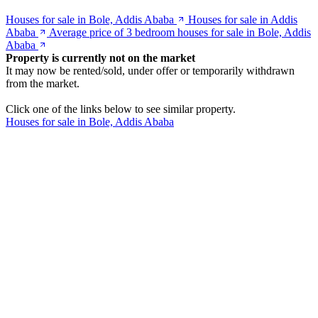
Houses for sale in Bole, Addis Ababa
Houses for sale in Addis
Ababa
Average price of 3 bedroom houses for sale in Bole, Addis
Ababa
Property is currently not on the market
It may now be rented/sold, under offer or temporarily withdrawn
from the market.
Click one of the links below to see similar property.
Houses for sale in Bole, Addis Ababa