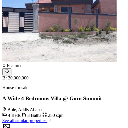
Featured
Br 30,000,000
House for sale
A Wide 4 Bedrooms Villa @ Goro Summit
Bole, Addis Ababa
4 Beds
3 Baths
250 sqm
See all similar properties