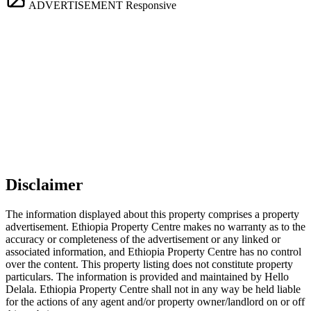
ADVERTISEMENT
Responsive
Disclaimer
The information displayed about this property comprises a property
advertisement. Ethiopia Property Centre makes no warranty as to the
accuracy or completeness of the advertisement or any linked or
associated information, and Ethiopia Property Centre has no control
over the content. This property listing does not constitute property
particulars. The information is provided and maintained by Hello
Delala. Ethiopia Property Centre shall not in any way be held liable
for the actions of any agent and/or property owner/landlord on or off