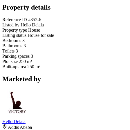
Property details
Reference ID
#852-6
Listed by
Hello Delala
Property type
House
Listing status
House for sale
Bedrooms
3
Bathrooms
3
Toilets
3
Parking spaces
3
Plot size
250 m²
Built-up area
250 m²
Marketed by
Hello Delala
Addis Ababa