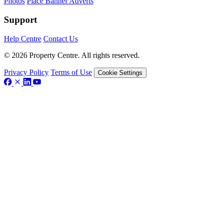
Photos
Place Banner Adverts
Support
Help Centre
Contact Us
© 2026 Property Centre. All rights reserved.
Privacy Policy
Terms of Use
Cookie Settings