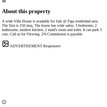
About this property
A wide Villa House is available for Sale @ Figa residential area.
The Size is 250 msq. The house has wide salon, 3 bedrooms, 2
bathrooms, modern kitchen, 2 maid's room and toilet. It can park 3
cars. Call us for Viewing. 2% Commission is payable.
ADVERTISEMENT
Responsive