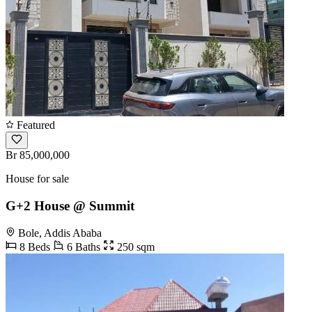
Featured
Br 85,000,000
House for sale
G+2 House @ Summit
Bole, Addis Ababa
8 Beds
6 Baths
250 sqm