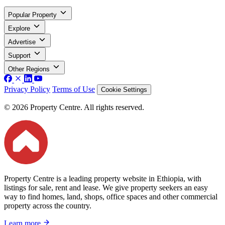
Popular Property
Explore
Advertise
Support
Other Regions
Privacy Policy
Terms of Use
Cookie Settings
© 2026 Property Centre. All rights reserved.
Property Centre is a leading property website in Ethiopia, with
listings for sale, rent and lease. We give property seekers an easy
way to find homes, land, shops, office spaces and other commercial
property across the country.
Learn more