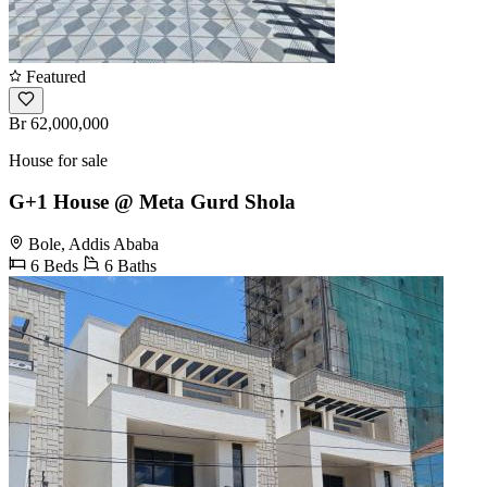
Featured
Br 62,000,000
House for sale
G+1 House @ Meta Gurd Shola
Bole, Addis Ababa
6 Beds
6 Baths