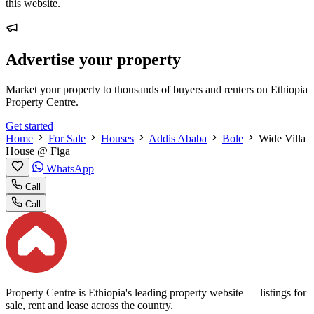
this website.
Advertise your property
Market your property to thousands of buyers and renters on Ethiopia
Property Centre.
Get started
Home
For Sale
Houses
Addis Ababa
Bole
Wide Villa
House @ Figa
WhatsApp
Call
Call
Property Centre is Ethiopia's leading property website — listings for
sale, rent and lease across the country.