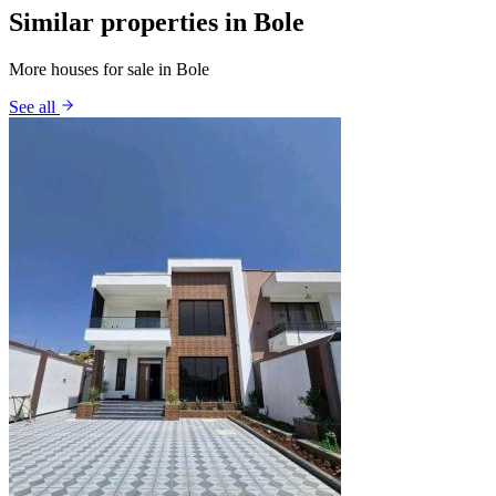
Similar properties in Bole
More houses for sale in Bole
See all