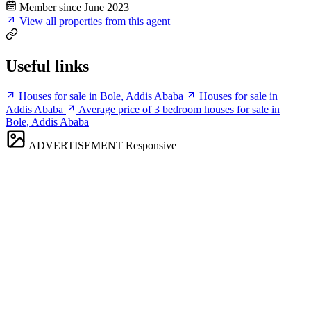
Member since June 2023
View all properties from this agent
Useful links
Houses for sale in Bole, Addis Ababa
Houses for sale in
Addis Ababa
Average price of 3 bedroom houses for sale in
Bole, Addis Ababa
ADVERTISEMENT
Responsive