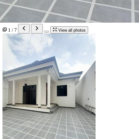
1 / 7
View all photos