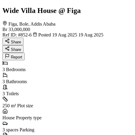
Wide Villa House @ Figa
Figa, Bole, Addis Ababa
Br 33,000,000
Ref ID:
#852-6
Posted 19 Aug 2025
19 Aug 2025
Share
Share
Report
3
Bedrooms
3
Bathrooms
3
Toilets
250 m²
Plot size
House
Property type
3 spaces
Parking