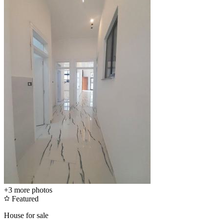
+3
more photos
Featured
House for sale