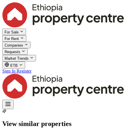
For Sale
For Rent
Companies
Requests
Market Trends
ETB
Sign In
Register
View similar properties