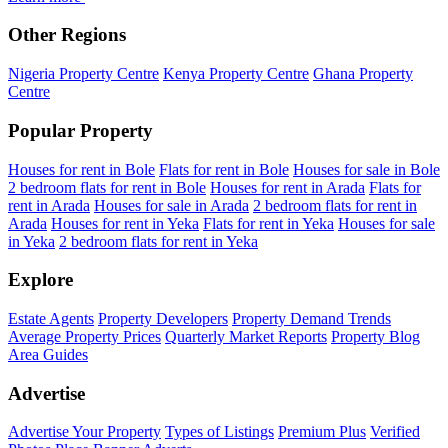
Other Regions
Nigeria Property Centre
Kenya Property Centre
Ghana Property
Centre
Popular Property
Houses for rent in Bole
Flats for rent in Bole
Houses for sale in Bole
2 bedroom flats for rent in Bole
Houses for rent in Arada
Flats for
rent in Arada
Houses for sale in Arada
2 bedroom flats for rent in
Arada
Houses for rent in Yeka
Flats for rent in Yeka
Houses for sale
in Yeka
2 bedroom flats for rent in Yeka
Explore
Estate Agents
Property Developers
Property Demand Trends
Average Property Prices
Quarterly Market Reports
Property Blog
Area Guides
Advertise
Advertise Your Property
Types of Listings
Premium Plus
Verified