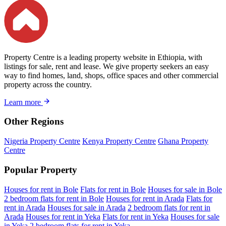
Property Centre is a leading property website in Ethiopia, with
listings for sale, rent and lease. We give property seekers an easy
way to find homes, land, shops, office spaces and other commercial
property across the country.
Learn more
Other Regions
Nigeria Property Centre
Kenya Property Centre
Ghana Property
Centre
Popular Property
Houses for rent in Bole
Flats for rent in Bole
Houses for sale in Bole
2 bedroom flats for rent in Bole
Houses for rent in Arada
Flats for
rent in Arada
Houses for sale in Arada
2 bedroom flats for rent in
Arada
Houses for rent in Yeka
Flats for rent in Yeka
Houses for sale
in Yeka
2 bedroom flats for rent in Yeka