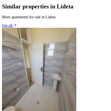
Similar properties in Lideta
More apartments for sale in Lideta
See all