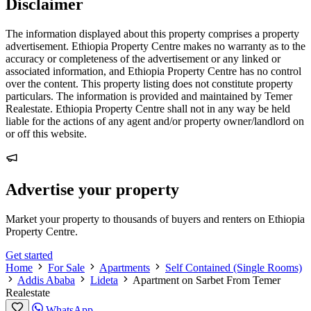
Disclaimer
The information displayed about this property comprises a property
advertisement. Ethiopia Property Centre makes no warranty as to the
accuracy or completeness of the advertisement or any linked or
associated information, and Ethiopia Property Centre has no control
over the content. This property listing does not constitute property
particulars. The information is provided and maintained by Temer
Realestate. Ethiopia Property Centre shall not in any way be held
liable for the actions of any agent and/or property owner/landlord on
or off this website.
Advertise your property
Market your property to thousands of buyers and renters on Ethiopia
Property Centre.
Get started
Home
For Sale
Apartments
Self Contained (Single Rooms)
Addis Ababa
Lideta
Apartment on Sarbet From Temer
Realestate
WhatsApp