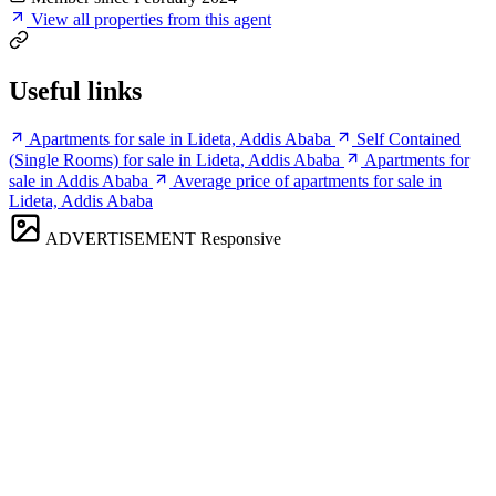
View all properties from this agent
Useful links
Apartments for sale in Lideta, Addis Ababa
Self Contained
(Single Rooms) for sale in Lideta, Addis Ababa
Apartments for
sale in Addis Ababa
Average price of apartments for sale in
Lideta, Addis Ababa
ADVERTISEMENT
Responsive