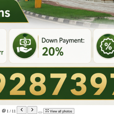
1 / 11
View all photos