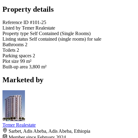
Property details
Reference ID
#101-25
Listed by
Temer Realestate
Property type
Self Contained (Single Rooms)
Listing status
Self contained (single rooms) for sale
Bathrooms
2
Toilets
2
Parking spaces
2
Plot size
99 m²
Built-up area
3,800 m²
Marketed by
Temer Realestate
Sarbet, Adis Abeba, Adis Abeba, Ethiopia
Member since February 2024