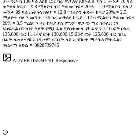
3 መኝታ ከ 136 ካሬ እስከ 151 ካሬ ዋጋ እና አከፋፈል ️ ባለ 1 መኝታ 76 ካሬ
ጠቅላላ ክፍያ = 9.8 ሚልዮን ብር ቅድመ ክፍያ 20% = 1.9 ሚልዮን ️ ባለ 2
መኝታ 99 ካሬ ጠቅላላ ክፍያ = 12.8 ሚልዮን ቅድመ ክፍያ 20% = 2.5
ሚልዮን ️ ባለ 3 መኝታ 136 ካሬ ጠቅላላ ክፍያ = 17.6 ሚልዮን ቅድመ ክፍያ
20% = 3.5 ሚልዮን ቀሪ ክፍያ ያለ ምንም ዋጋ ጭማሪ ከወለድ ነፃ
አከፍፈል በግንባታ ሂደት የሚከፈል #ያስተውሉ የካሬ ዋጋ 7-10 ፎቅ በካሬ
135,000 ብር 11-14ኛ ፎቅ 130,000 15-23ኛ ፎቅ 125,000 ብር ከዚህ
በፊት ላመለጣቹ እንዲሁም ሳርቤት ላይ ኢንቨስት ማረግ ለምትፈልጉ
ወርቃማ እድል ። ️ 0928739745
ADVERTISEMENT
Responsive