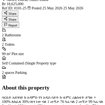
Br 18,625,000
Ref ID:
#101-25
Posted 25 May 2026
25 May 2026
Share
Share
Report
2
Bathrooms
2
Toilets
99 m²
Plot size
Self Contained (Single
Property type
2 spaces
Parking
About this property
ሳርቤት አደባባይ ከ አዳምስ ጎን አዲስ ሳይት ከ ቴምር ሪልስቴት ይግዙ ።
100% ለከፈለ 30% በነፃ ነው ባለ 1 መኝታ 76 ካሬ ባለ 2 መኝታ 99 ካሬ ባለ