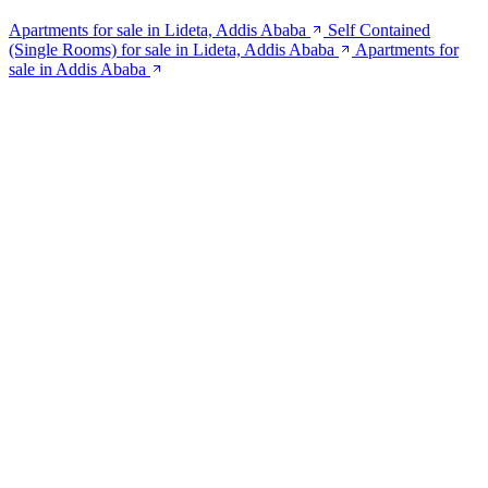
Apartments for sale in Lideta, Addis Ababa
Self Contained
(Single Rooms) for sale in Lideta, Addis Ababa
Apartments for
sale in Addis Ababa