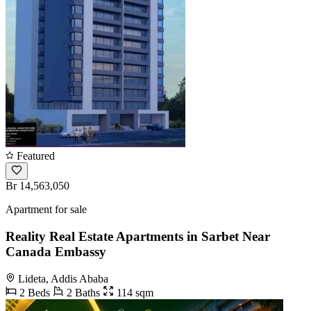
Featured
Br 14,563,050
Apartment for sale
Reality Real Estate Apartments in Sarbet Near
Canada Embassy
Lideta, Addis Ababa
2 Beds
2 Baths
114 sqm