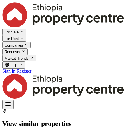
For Sale
For Rent
Companies
Requests
Market Trends
ETB
Sign In
Register
View similar properties