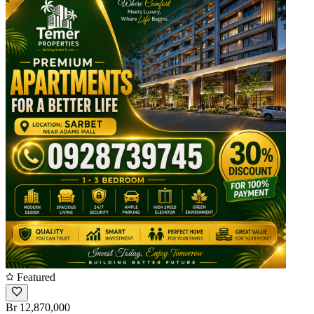
Featured
Br 12,870,000