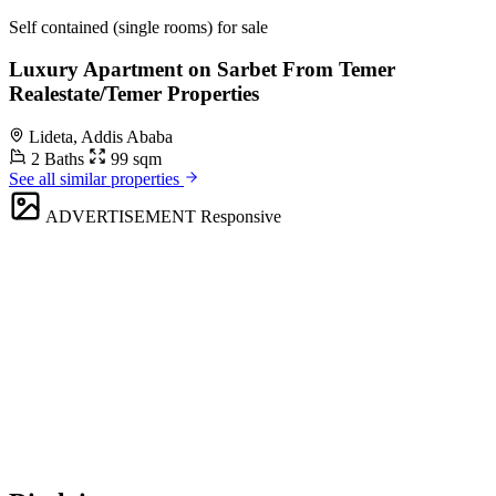
Self contained (single rooms) for sale
Luxury Apartment on Sarbet From Temer
Realestate/Temer Properties
Lideta, Addis Ababa
2 Baths
99 sqm
See all similar properties
ADVERTISEMENT
Responsive