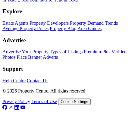
Explore
Estate Agents
Property Developers
Property Demand Trends
Average Property Prices
Property Blog
Area Guides
Advertise
Advertise Your Property
Types of Listings
Premium Plus
Verified
Photos
Place Banner Adverts
Support
Help Centre
Contact Us
© 2026 Property Centre. All rights reserved.
Privacy Policy
Terms of Use
Cookie Settings