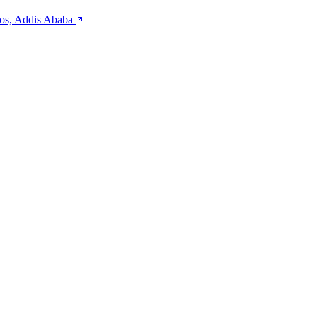
kos, Addis Ababa