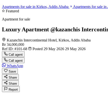
Apartments for sale in Kirkos, Addis Ababa
Apartments for sale i
Featured
Apartment for sale
Luxury Apartment @kazanchis Intercontine
Kazanchis Intercontinental Hotel, Kirkos, Addis Ababa
Br 34,000,000
Ref ID:
#101-68
Posted 29 May 2026
29 May 2026
Call agent
Call agent
WhatsApp
Save
Share
Share
Report