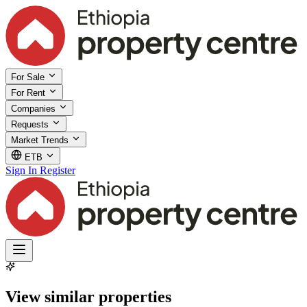
For Sale
For Rent
Companies
Requests
Market Trends
ETB
Sign In
Register
View similar properties