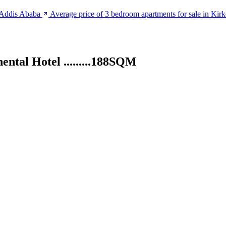
n Addis Ababa
Average price of 3 bedroom apartments for sale in Kir
ntal Hotel .........188SQM