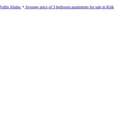
n Addis Ababa
Average price of 3 bedroom apartments for sale in Kir