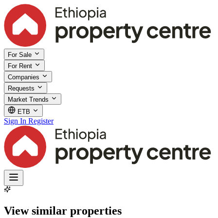
For Sale
For Rent
Companies
Requests
Market Trends
ETB
Sign In
Register
View similar properties