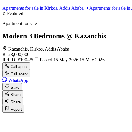
Apartments for sale in Kirkos, Addis Ababa
Apartments for sale i
Featured
Apartment for sale
Modern 3 Bedrooms @ Kazanchis
Kazanchis, Kirkos, Addis Ababa
Br 28,000,000
Ref ID:
#100-25
Posted 15 May 2026
15 May 2026
Call agent
Call agent
WhatsApp
Save
Share
Share
Report