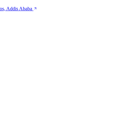
kos, Addis Ababa