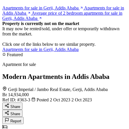
Apartments for sale in Gerji, Addis Ababa
Apartments for sale in
Addis Ababa
Average price of 2 bedroom apartments for sale in
Gerji, Addis Ababa
Property is currently not on the market
It may now be rented/sold, under offer or temporarily withdrawn
from the market.
Click one of the links below to see similar property.
Apartments for sale in Gerji, Addis Ababa
Featured
Apartment for sale
Modern Apartments in Addis Ababa
Gerji Imperial / Jambo Real Estate, Gerji, Addis Ababa
Br 14,934,000
Ref ID:
#363-3
Posted 2 Oct 2023
2 Oct 2023
Share
Share
Report