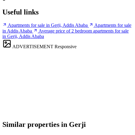
Useful links
Apartments for sale in Gerji, Addis Ababa
Apartments for sale
in Addis Ababa
Average price of 2 bedroom apartments for sale
in Gerji, Addis Ababa
ADVERTISEMENT
Responsive
Similar properties in Gerji