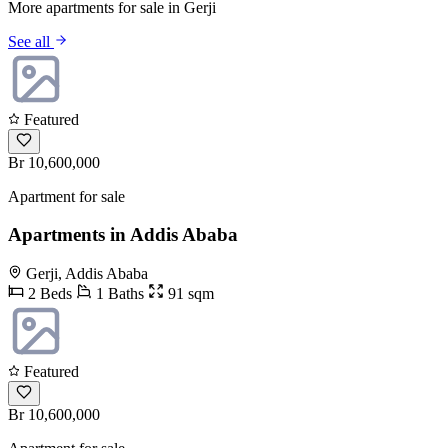
More apartments for sale in Gerji
See all
Featured
Br 10,600,000
Apartment for sale
Apartments in Addis Ababa
Gerji, Addis Ababa
2 Beds
1 Baths
91 sqm
Featured
Br 10,600,000