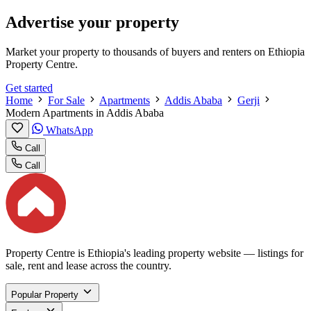
Advertise your property
Market your property to thousands of buyers and renters on Ethiopia
Property Centre.
Get started
Home
For Sale
Apartments
Addis Ababa
Gerji
Modern Apartments in Addis Ababa
WhatsApp
Call
Call
Property Centre is Ethiopia's leading property website — listings for
sale, rent and lease across the country.
Popular Property