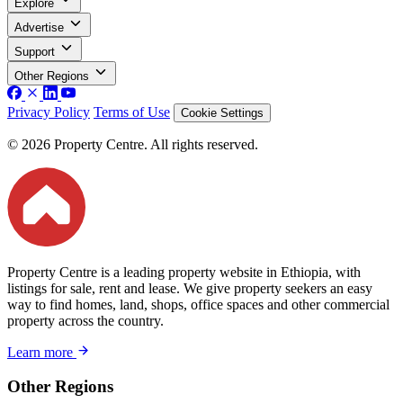
Explore
Advertise
Support
Other Regions
Privacy Policy
Terms of Use
Cookie Settings
© 2026 Property Centre. All rights reserved.
Property Centre is a leading property website in Ethiopia, with
listings for sale, rent and lease. We give property seekers an easy
way to find homes, land, shops, office spaces and other commercial
property across the country.
Learn more
Other Regions