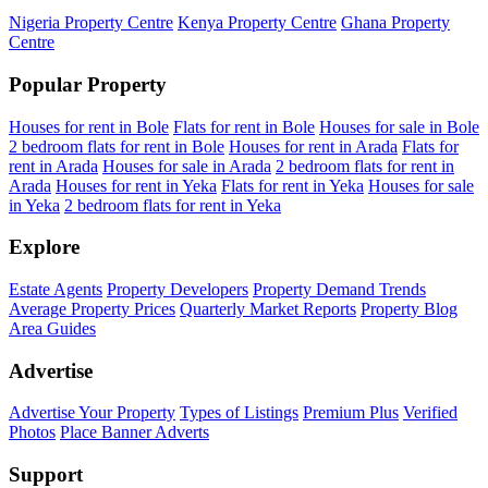
Nigeria Property Centre
Kenya Property Centre
Ghana Property
Centre
Popular Property
Houses for rent in Bole
Flats for rent in Bole
Houses for sale in Bole
2 bedroom flats for rent in Bole
Houses for rent in Arada
Flats for
rent in Arada
Houses for sale in Arada
2 bedroom flats for rent in
Arada
Houses for rent in Yeka
Flats for rent in Yeka
Houses for sale
in Yeka
2 bedroom flats for rent in Yeka
Explore
Estate Agents
Property Developers
Property Demand Trends
Average Property Prices
Quarterly Market Reports
Property Blog
Area Guides
Advertise
Advertise Your Property
Types of Listings
Premium Plus
Verified
Photos
Place Banner Adverts
Support