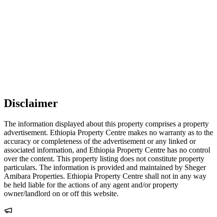
Disclaimer
The information displayed about this property comprises a property
advertisement. Ethiopia Property Centre makes no warranty as to the
accuracy or completeness of the advertisement or any linked or
associated information, and Ethiopia Property Centre has no control
over the content. This property listing does not constitute property
particulars. The information is provided and maintained by Sheger
Amibara Properties. Ethiopia Property Centre shall not in any way
be held liable for the actions of any agent and/or property
owner/landlord on or off this website.