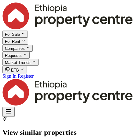
For Sale
For Rent
Companies
Requests
Market Trends
ETB
Sign In
Register
View similar properties