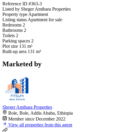
Reference ID
#363-3
Listed by
Sheger Amibara Properties
Property type
Apartment
Listing status
Apartment for sale
Bedrooms
2
Bathrooms
2
Toilets
2
Parking spaces
2
Plot size
131 m²
Built-up area
131 m²
Marketed by
Sheger Amibara Properties
Bole, Bole, Addis Ababa, Ethiopia
Member since December 2022
View all properties from this agent