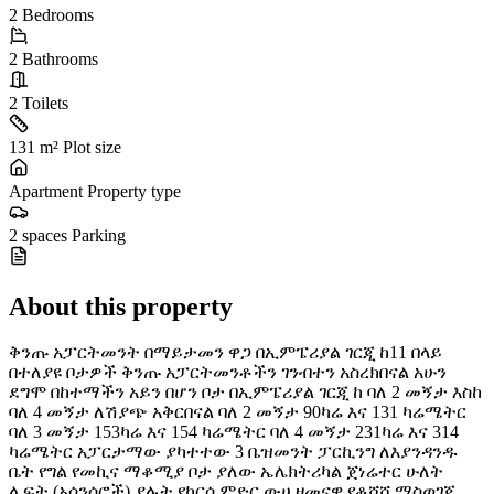
2
Bedrooms
2
Bathrooms
2
Toilets
131 m²
Plot size
Apartment
Property type
2 spaces
Parking
About this property
ቅንጡ አፓርትመንት በማይታመን ዋጋ በኢምፔሪያል ገርጂ ከ11 በላይ
በተለያዩ ቦታዎች ቅንጡ አፓርትመንቶችን ገንብተን አስረክበናል አሁን
ደግሞ በከተማችን አይን በሆን ቦታ በኢምፔሪያል ገርጂ ከ ባለ 2 መኝታ እስከ
ባለ 4 መኝታ ለሽያጭ አቅርበናል ባለ 2 መኝታ 90ካሬ እና 131 ካሬሜትር
ባለ 3 መኝታ 153ካሬ እና 154 ካሬሜትር ባለ 4 መኝታ 231ካሬ እና 314
ካሬሜትር አፓርታማው ያካተተው 3 ቤዝመንት ፓርኪንግ ለእያንዳንዱ
ቤት የግል የመኪና ማቆሚያ ቦታ ያለው ኤሌክትሪካል ጀነሬተር ሁለት
ሊፍት (አሳንሰሮች) ያሉት የከርሰ ምድር ውሀ ዘመናዊ የቆሻሻ ማስወገጃ