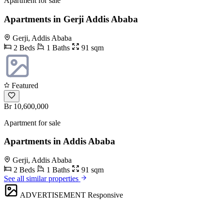
Apartment for sale
Apartments in Gerji Addis Ababa
Gerji, Addis Ababa
2 Beds
1 Baths
91 sqm
Featured
Br 10,600,000
Apartment for sale
Apartments in Addis Ababa
Gerji, Addis Ababa
2 Beds
1 Baths
91 sqm
See all similar properties
ADVERTISEMENT
Responsive