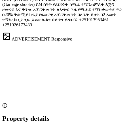
(Garbage shooter) የ24 ሰዓት የደህንነት ካሜራ የሚገጠምለት እጅግ
ዘመናዊ እና ቅንጡ አፓርትመንት ለአጭር ጊዜ የሚቆይ የማስታወቂያ ዋጋ
በ20% ቅድሚያ ክፍያ የዘመናዊ አፓርትመንት ባለቤት ይሁኑ በ2 አመት
የማስረከቢያ ጊዜ ይደውሉልን ሳይቱን ይጎብኙ ️ +251913953461
+251926173439
ADVERTISEMENT
Responsive
Property details