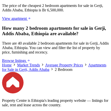
The price of the cheapest 2 bedroom apartments for sale in Gerji,
Addis Ababa, Ethiopia is Br 6,500,000.
View apartment
How many 2 bedroom apartments for sale in Gerji,
Addis Ababa, Ethiopia are available?
There are 40 available 2 bedroom apartments for sale in Gerji, Addis
Ababa, Ethiopia. You can view and filter the list of property by
price, furnishing and recency.
Browse listings
Home
Market Trends
Average Property Prices
Apartments
for Sale in Gerji, Addis Ababa
2 Bedroom
Property Centre is Ethiopia's leading property website — listings for
sale, rent and lease across the country.