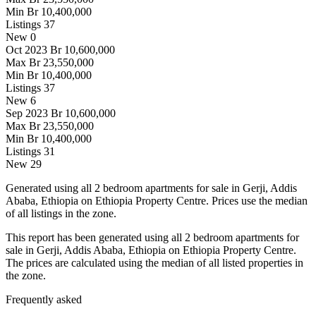
Min
Br 10,400,000
Listings
37
New
0
Oct 2023
Br 10,600,000
Max
Br 23,550,000
Min
Br 10,400,000
Listings
37
New
6
Sep 2023
Br 10,600,000
Max
Br 23,550,000
Min
Br 10,400,000
Listings
31
New
29
Generated using all 2 bedroom apartments for sale in Gerji, Addis
Ababa, Ethiopia on Ethiopia Property Centre. Prices use the median
of all listings in the zone.
This report has been generated using all 2 bedroom apartments for
sale in Gerji, Addis Ababa, Ethiopia on Ethiopia Property Centre.
The prices are calculated using the median of all listed properties in
the zone.
Frequently asked