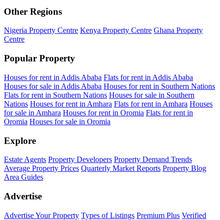
Other Regions
Nigeria Property Centre
Kenya Property Centre
Ghana Property
Centre
Popular Property
Houses for rent in Addis Ababa
Flats for rent in Addis Ababa
Houses for sale in Addis Ababa
Houses for rent in Southern Nations
Flats for rent in Southern Nations
Houses for sale in Southern
Nations
Houses for rent in Amhara
Flats for rent in Amhara
Houses
for sale in Amhara
Houses for rent in Oromia
Flats for rent in
Oromia
Houses for sale in Oromia
Explore
Estate Agents
Property Developers
Property Demand Trends
Average Property Prices
Quarterly Market Reports
Property Blog
Area Guides
Advertise
Advertise Your Property
Types of Listings
Premium Plus
Verified