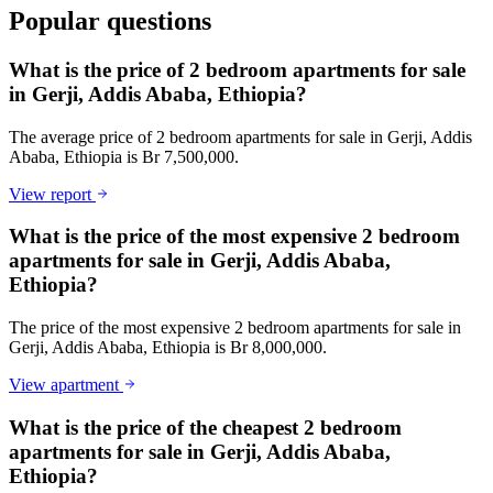
Popular questions
What is the price of 2 bedroom apartments for sale
in Gerji, Addis Ababa, Ethiopia?
The average price of 2 bedroom apartments for sale in Gerji, Addis
Ababa, Ethiopia is Br 7,500,000.
View report
What is the price of the most expensive 2 bedroom
apartments for sale in Gerji, Addis Ababa,
Ethiopia?
The price of the most expensive 2 bedroom apartments for sale in
Gerji, Addis Ababa, Ethiopia is Br 8,000,000.
View apartment
What is the price of the cheapest 2 bedroom
apartments for sale in Gerji, Addis Ababa,
Ethiopia?