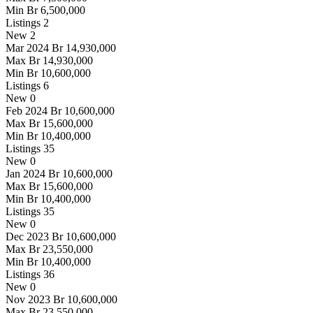
Min
Br 6,500,000
Listings
2
New
2
Mar 2024
Br 14,930,000
Max
Br 14,930,000
Min
Br 10,600,000
Listings
6
New
0
Feb 2024
Br 10,600,000
Max
Br 15,600,000
Min
Br 10,400,000
Listings
35
New
0
Jan 2024
Br 10,600,000
Max
Br 15,600,000
Min
Br 10,400,000
Listings
35
New
0
Dec 2023
Br 10,600,000
Max
Br 23,550,000
Min
Br 10,400,000
Listings
36
New
0
Nov 2023
Br 10,600,000
Max
Br 23,550,000