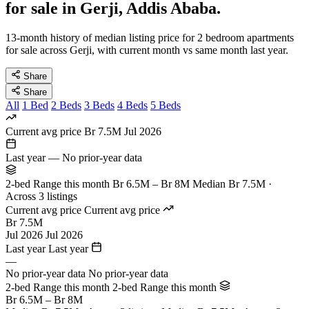
for sale in Gerji, Addis Ababa.
13-month history of median listing price for 2 bedroom apartments
for sale across Gerji, with current month vs same month last year.
Share
Share
All
1 Bed
2 Beds
3 Beds
4 Beds
5 Beds
Current avg price
Br 7.5M
Jul 2026
Last year
—
No prior-year data
2-bed Range this month
Br 6.5M – Br 8M
Median Br 7.5M ·
Across 3 listings
Current avg price
Current avg price
Br 7.5M
Jul 2026
Jul 2026
Last year
Last year
—
No prior-year data
No prior-year data
2-bed Range this month
2-bed Range this month
Br 6.5M – Br 8M