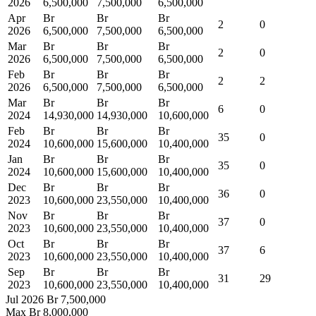
2026
6,500,000
7,500,000
6,500,000
Apr
Br
Br
Br
2
0
2026
6,500,000
7,500,000
6,500,000
Mar
Br
Br
Br
2
0
2026
6,500,000
7,500,000
6,500,000
Feb
Br
Br
Br
2
2
2026
6,500,000
7,500,000
6,500,000
Mar
Br
Br
Br
6
0
2024
14,930,000
14,930,000
10,600,000
Feb
Br
Br
Br
35
0
2024
10,600,000
15,600,000
10,400,000
Jan
Br
Br
Br
35
0
2024
10,600,000
15,600,000
10,400,000
Dec
Br
Br
Br
36
0
2023
10,600,000
23,550,000
10,400,000
Nov
Br
Br
Br
37
0
2023
10,600,000
23,550,000
10,400,000
Oct
Br
Br
Br
37
6
2023
10,600,000
23,550,000
10,400,000
Sep
Br
Br
Br
31
29
2023
10,600,000
23,550,000
10,400,000
Jul 2026
Br 7,500,000
Max
Br 8,000,000