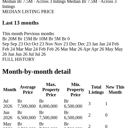
Median Br 7.5M · Across 3 listings
Median Br 7.5M · Across 3
listings
MEDIAN LISTING PRICE
Last 13 months
This month
Previous months
Br 20M
Br 15M
Br 10M
Br 5M
Br 0
Sep
Sep 23
Oct
Oct 23
Nov
Nov 23
Dec
Dec 23
Jan
Jan 24
Feb
Feb 24
Mar
Mar 24
Feb
Feb 26
Mar
Mar 26
Apr
Apr 26
May
May
26
Jun
Jun 26
Jul
Jul 26
FULL HISTORY
Month-by-month detail
Max.
Min.
Average
Total
New This
Month
Property
Property
Price
Listings
Month
Price
Price
Jul
Br
Br
Br
3
1
2026
7,500,000
8,000,000
6,500,000
Jun
Br
Br
Br
2
0
2026
6,500,000
7,500,000
6,500,000
May
Br
Br
Br
2
0