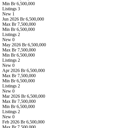
Min
Br 6,500,000
Listings
3
New
1
Jun 2026
Br 6,500,000
Max
Br 7,500,000
Min
Br 6,500,000
Listings
2
New
0
May 2026
Br 6,500,000
Max
Br 7,500,000
Min
Br 6,500,000
Listings
2
New
0
Apr 2026
Br 6,500,000
Max
Br 7,500,000
Min
Br 6,500,000
Listings
2
New
0
Mar 2026
Br 6,500,000
Max
Br 7,500,000
Min
Br 6,500,000
Listings
2
New
0
Feb 2026
Br 6,500,000
Max
Br 7,500,000