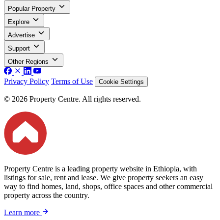
Popular Property
Explore
Advertise
Support
Other Regions
Privacy Policy
Terms of Use
Cookie Settings
© 2026 Property Centre. All rights reserved.
Property Centre is a leading property website in Ethiopia, with
listings for sale, rent and lease. We give property seekers an easy
way to find homes, land, shops, office spaces and other commercial
property across the country.
Learn more