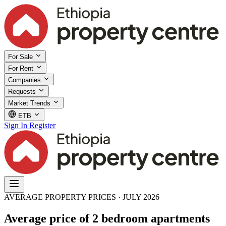
For Sale
For Rent
Companies
Requests
Market Trends
ETB
Sign In
Register
AVERAGE PROPERTY PRICES · JULY 2026
Average price of 2 bedroom apartments