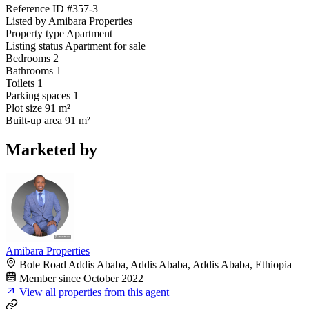
Reference ID
#357-3
Listed by
Amibara Properties
Property type
Apartment
Listing status
Apartment for sale
Bedrooms
2
Bathrooms
1
Toilets
1
Parking spaces
1
Plot size
91 m²
Built-up area
91 m²
Marketed by
Amibara Properties
Bole Road Addis Ababa, Addis Ababa, Addis Ababa, Ethiopia
Member since October 2022
View all properties from this agent