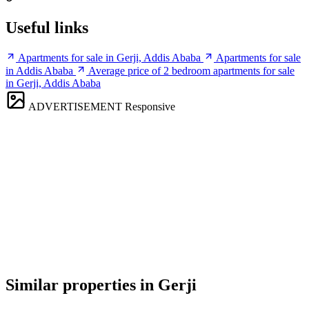
Useful links
Apartments for sale in Gerji, Addis Ababa
Apartments for sale
in Addis Ababa
Average price of 2 bedroom apartments for sale
in Gerji, Addis Ababa
ADVERTISEMENT
Responsive
Similar properties in Gerji