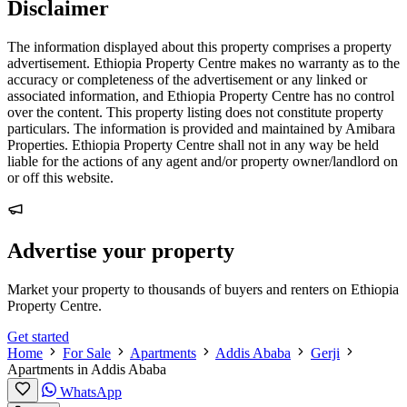
Disclaimer
The information displayed about this property comprises a property
advertisement. Ethiopia Property Centre makes no warranty as to the
accuracy or completeness of the advertisement or any linked or
associated information, and Ethiopia Property Centre has no control
over the content. This property listing does not constitute property
particulars. The information is provided and maintained by Amibara
Properties. Ethiopia Property Centre shall not in any way be held
liable for the actions of any agent and/or property owner/landlord on
or off this website.
Advertise your property
Market your property to thousands of buyers and renters on Ethiopia
Property Centre.
Get started
Home
For Sale
Apartments
Addis Ababa
Gerji
Apartments in Addis Ababa
WhatsApp