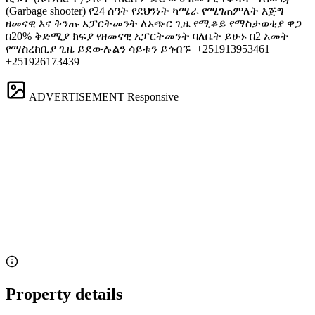
(Garbage shooter) የ24 ሰዓት የደህንነት ካሜራ የሚገጠምለት እጅግ
ዘመናዊ እና ቅንጡ አፓርትመንት ለአጭር ጊዜ የሚቆይ የማስታወቂያ ዋጋ
በ20% ቅድሚያ ክፍያ የዘመናዊ አፓርትመንት ባለቤት ይሁኑ በ2 አመት
የማስረከቢያ ጊዜ ይደውሉልን ሳይቱን ይጎብኙ ️ +251913953461
+251926173439
ADVERTISEMENT
Responsive
Property details