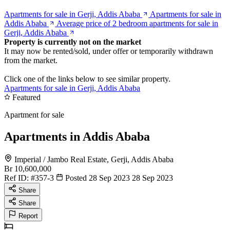
Apartments for sale in Gerji, Addis Ababa
Apartments for sale in
Addis Ababa
Average price of 2 bedroom apartments for sale in
Gerji, Addis Ababa
Property is currently not on the market
It may now be rented/sold, under offer or temporarily withdrawn
from the market.
Click one of the links below to see similar property.
Apartments for sale in Gerji, Addis Ababa
Featured
Apartment for sale
Apartments in Addis Ababa
Imperial / Jambo Real Estate, Gerji, Addis Ababa
Br 10,600,000
Ref ID:
#357-3
Posted 28 Sep 2023
28 Sep 2023
Share
Share
Report