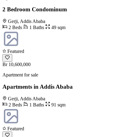
2 Bedroom Condominum
Gerji, Addis Ababa
2 Beds
1 Baths
49 sqm
Featured
Br 10,600,000
Apartment for sale
Apartments in Addis Ababa
Gerji, Addis Ababa
2 Beds
1 Baths
91 sqm
Featured