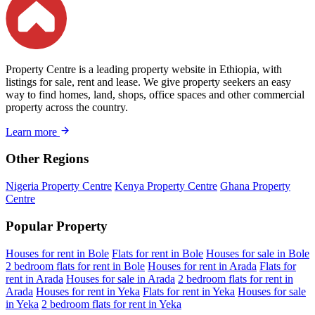
Property Centre is a leading property website in Ethiopia, with
listings for sale, rent and lease. We give property seekers an easy
way to find homes, land, shops, office spaces and other commercial
property across the country.
Learn more
Other Regions
Nigeria Property Centre
Kenya Property Centre
Ghana Property
Centre
Popular Property
Houses for rent in Bole
Flats for rent in Bole
Houses for sale in Bole
2 bedroom flats for rent in Bole
Houses for rent in Arada
Flats for
rent in Arada
Houses for sale in Arada
2 bedroom flats for rent in
Arada
Houses for rent in Yeka
Flats for rent in Yeka
Houses for sale
in Yeka
2 bedroom flats for rent in Yeka