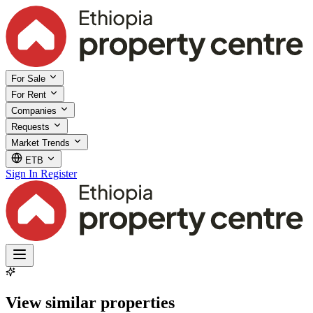
For Sale
For Rent
Companies
Requests
Market Trends
ETB
Sign In
Register
View similar properties