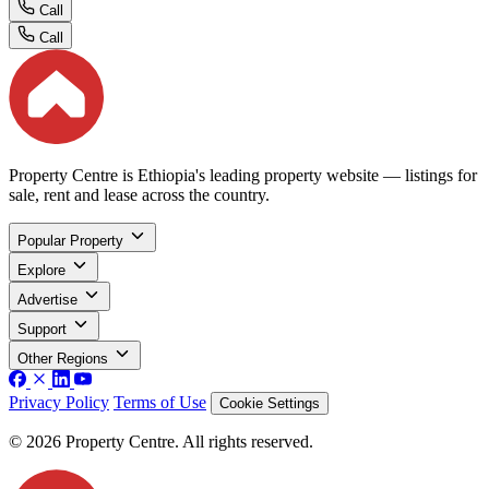
Call
Call
Property Centre is Ethiopia's leading property website — listings for
sale, rent and lease across the country.
Popular Property
Explore
Advertise
Support
Other Regions
Privacy Policy
Terms of Use
Cookie Settings
© 2026 Property Centre. All rights reserved.