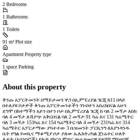
2
Bedrooms
1
Bathrooms
1
Toilets
91 m²
Plot size
Apartment
Property type
1 space
Parking
About this property
ቅንጡ አፓርትመንት በማይታመን ዋጋ በኢምፔሪያል ገርጂ ከ11 በላይ
በተለያዩ ቦታዎች ቅንጡ አፓርትመንቶችን ገንብተን አስረክበናል አሁን
ደግሞ በከተማችን አይን በሆን ቦታ በኢምፔሪያል ገርጂ ከ ባለ 2 መኝታ እስከ
ባለ 4 መኝታ ለሽያጭ አቅርበናል ባለ 2 መኝታ 91 ካሬ እና 131 ካሬሜትር
ባለ 3 መኝታ 153ካሬ እና 154 ካሬሜትር ባለ 4 መኝታ 231ካሬ እና 314
ካሬሜትር አፓርታማው ያካተተው 3 ቤዝመንት ፓርኪንግ ለእያንዳንዱ
ቤት የግል የመኪና ማቆሚያ ቦታ ያለው ኤሌክትሪካል ጀነሬተር ሁለት
ሊፍት (አሳንሰሮች) ያሉት የከርሰ ምድር ውሀ ዘመናዊ የቆሻሻ ማስወገጃ