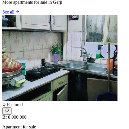
More apartments for sale in Gerji
See all
Featured
Br 8,000,000
Apartment for sale