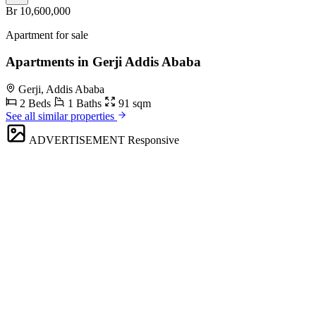
Br 10,600,000
Apartment for sale
Apartments in Gerji Addis Ababa
Gerji, Addis Ababa
2 Beds
1 Baths
91 sqm
See all similar properties
ADVERTISEMENT
Responsive