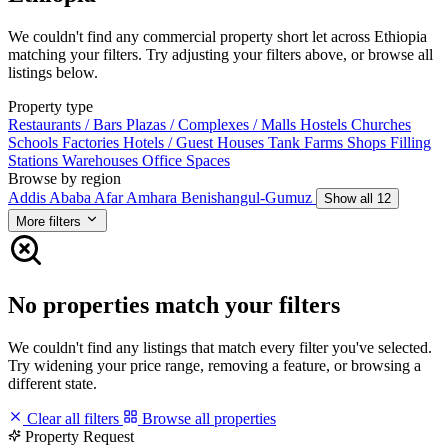
We couldn't find any commercial property short let across Ethiopia
matching your filters. Try adjusting your filters above, or browse all
listings below.
Property type
Restaurants / Bars
Plazas / Complexes / Malls
Hostels
Churches
Schools
Factories
Hotels / Guest Houses
Tank Farms
Shops
Filling
Stations
Warehouses
Office Spaces
Browse by region
Addis Ababa
Afar
Amhara
Benishangul-Gumuz
Show all 12
More filters
No properties match your filters
We couldn't find any listings that match every filter you've selected.
Try widening your price range, removing a feature, or browsing a
different state.
Clear all filters
Browse all properties
Property Request