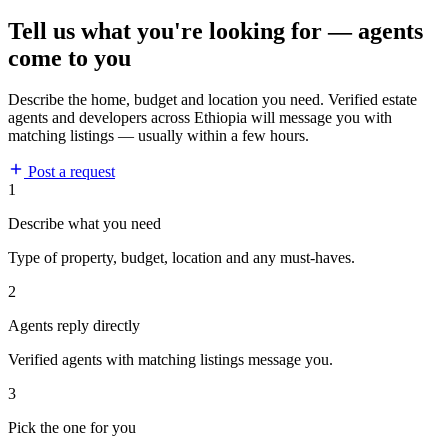
Tell us what you're looking for — agents
come to you
Describe the home, budget and location you need. Verified estate
agents and developers across Ethiopia will message you with
matching listings — usually within a few hours.
Post a request
1
Describe what you need
Type of property, budget, location and any must-haves.
2
Agents reply directly
Verified agents with matching listings message you.
3
Pick the one for you