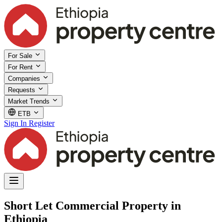
For Sale
For Rent
Companies
Requests
Market Trends
ETB
Sign In
Register
Short Let Commercial Property in
Ethiopia