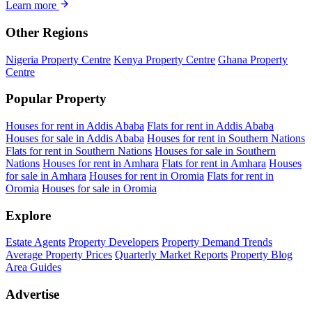
Learn more
Other Regions
Nigeria Property Centre
Kenya Property Centre
Ghana Property
Centre
Popular Property
Houses for rent in Addis Ababa
Flats for rent in Addis Ababa
Houses for sale in Addis Ababa
Houses for rent in Southern Nations
Flats for rent in Southern Nations
Houses for sale in Southern
Nations
Houses for rent in Amhara
Flats for rent in Amhara
Houses
for sale in Amhara
Houses for rent in Oromia
Flats for rent in
Oromia
Houses for sale in Oromia
Explore
Estate Agents
Property Developers
Property Demand Trends
Average Property Prices
Quarterly Market Reports
Property Blog
Area Guides
Advertise