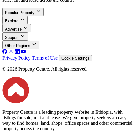
Popular Property
Explore
Advertise
Support
Other Regions
Privacy Policy
Terms of Use
Cookie Settings
© 2026 Property Centre. All rights reserved.
Property Centre is a leading property website in Ethiopia, with
listings for sale, rent and lease. We give property seekers an easy
way to find homes, land, shops, office spaces and other commercial
property across the country.