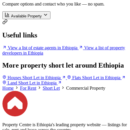
Compare options and contact who you like — no spam.
Available Property
Useful links
View a list of estate agents in Ethiopia
View a list of property
developers in Ethiopia
More property short let around Ethiopia
Houses Short Let in Ethiopia
Flats Short Let in Ethiopia
Land Short Let in Ethiopia
Home
For Rent
Short Let
Commercial Property
Property Centre is Ethiopia's leading property website — listings for
sale, rent and lease across the country.