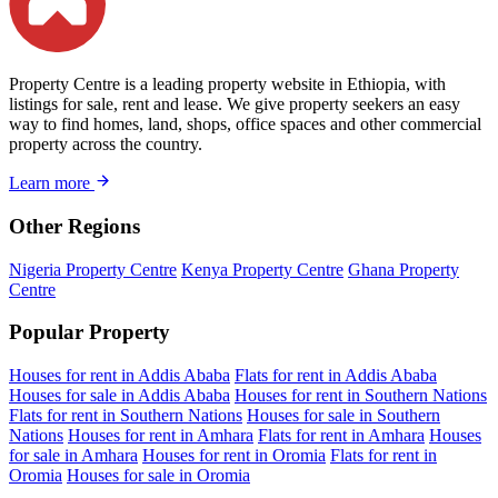
Property Centre is a leading property website in Ethiopia, with
listings for sale, rent and lease. We give property seekers an easy
way to find homes, land, shops, office spaces and other commercial
property across the country.
Learn more
Other Regions
Nigeria Property Centre
Kenya Property Centre
Ghana Property
Centre
Popular Property
Houses for rent in Addis Ababa
Flats for rent in Addis Ababa
Houses for sale in Addis Ababa
Houses for rent in Southern Nations
Flats for rent in Southern Nations
Houses for sale in Southern
Nations
Houses for rent in Amhara
Flats for rent in Amhara
Houses
for sale in Amhara
Houses for rent in Oromia
Flats for rent in
Oromia
Houses for sale in Oromia