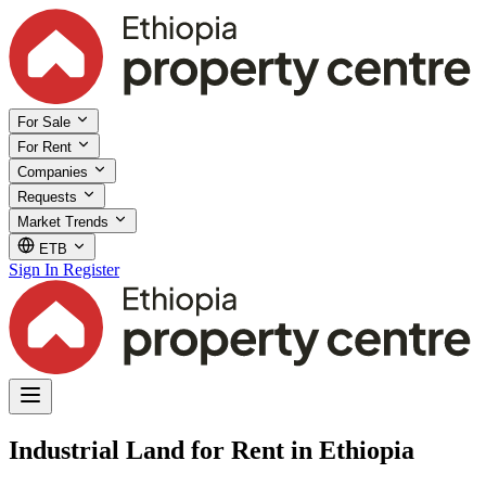
For Sale
For Rent
Companies
Requests
Market Trends
ETB
Sign In
Register
Industrial Land for Rent in Ethiopia