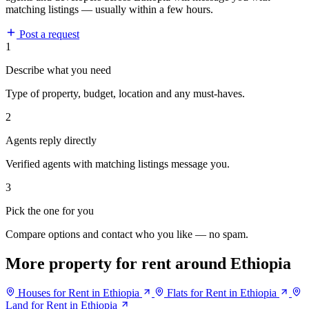
matching listings — usually within a few hours.
Post a request
1
Describe what you need
Type of property, budget, location and any must-haves.
2
Agents reply directly
Verified agents with matching listings message you.
3
Pick the one for you
Compare options and contact who you like — no spam.
More property for rent around Ethiopia
Houses for Rent in Ethiopia
Flats for Rent in Ethiopia
Land for Rent in Ethiopia