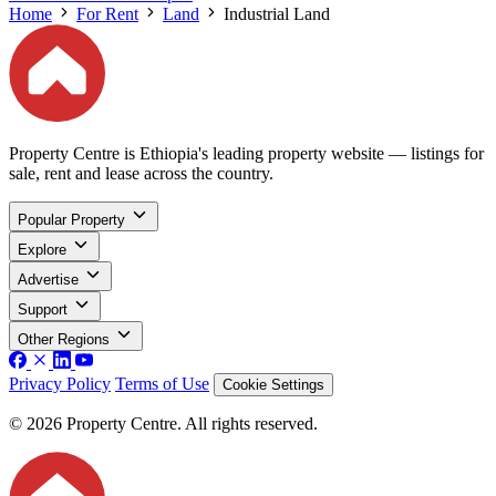
Home
For Rent
Land
Industrial Land
Property Centre is Ethiopia's leading property website — listings for
sale, rent and lease across the country.
Popular Property
Explore
Advertise
Support
Other Regions
Privacy Policy
Terms of Use
Cookie Settings
© 2026 Property Centre. All rights reserved.