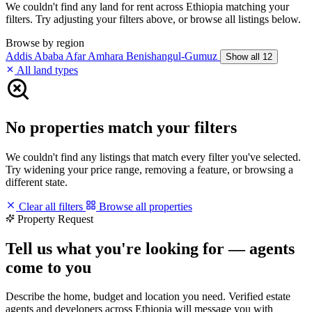
We couldn't find any land for rent across Ethiopia matching your
filters. Try adjusting your filters above, or browse all listings below.
Browse by region
Addis Ababa
Afar
Amhara
Benishangul-Gumuz
Show all 12
All land types
No properties match your filters
We couldn't find any listings that match every filter you've selected.
Try widening your price range, removing a feature, or browsing a
different state.
Clear all filters
Browse all properties
Property Request
Tell us what you're looking for — agents
come to you
Describe the home, budget and location you need. Verified estate
agents and developers across Ethiopia will message you with