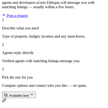
agents and developers across Ethiopia will message you with
matching listings — usually within a few hours.
Post a request
1
Describe what you need
Type of property, budget, location and any must-haves.
2
Agents reply directly
Verified agents with matching listings message you.
3
Pick the one for you
Compare options and contact who you like — no spam.
Available land