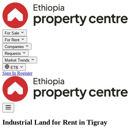
For Sale
For Rent
Companies
Requests
Market Trends
ETB
Sign In
Register
Industrial Land for Rent in Tigray