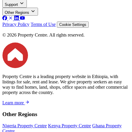
Support
Other Regions
Privacy Policy
Terms of Use
Cookie Settings
© 2026 Property Centre. All rights reserved.
Property Centre is a leading property website in Ethiopia, with
listings for sale, rent and lease. We give property seekers an easy
way to find homes, land, shops, office spaces and other commercial
property across the country.
Learn more
Other Regions
Nigeria Property Centre
Kenya Property Centre
Ghana Property
Centre