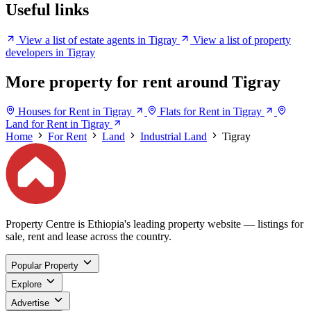
Useful links
View a list of estate agents in Tigray
View a list of property
developers in Tigray
More property for rent around Tigray
Houses for Rent in Tigray
Flats for Rent in Tigray
Land for Rent in Tigray
Home
For Rent
Land
Industrial Land
Tigray
Property Centre is Ethiopia's leading property website — listings for
sale, rent and lease across the country.
Popular Property
Explore
Advertise