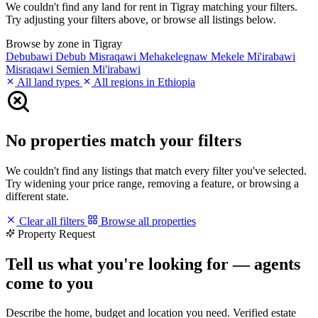
We couldn't find any land for rent in Tigray matching your filters.
Try adjusting your filters above, or browse all listings below.
Browse by zone in Tigray
Debubawi
Debub Misraqawi
Mehakelegnaw
Mekele
Mi'irabawi
Misraqawi
Semien Mi'irabawi
All land types
All regions in Ethiopia
No properties match your filters
We couldn't find any listings that match every filter you've selected.
Try widening your price range, removing a feature, or browsing a
different state.
Clear all filters
Browse all properties
Property Request
Tell us what you're looking for — agents
come to you
Describe the home, budget and location you need. Verified estate