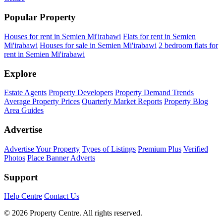
Popular Property
Houses for rent in Semien Mi'irabawi
Flats for rent in Semien
Mi'irabawi
Houses for sale in Semien Mi'irabawi
2 bedroom flats for
rent in Semien Mi'irabawi
Explore
Estate Agents
Property Developers
Property Demand Trends
Average Property Prices
Quarterly Market Reports
Property Blog
Area Guides
Advertise
Advertise Your Property
Types of Listings
Premium Plus
Verified
Photos
Place Banner Adverts
Support
Help Centre
Contact Us
© 2026 Property Centre. All rights reserved.