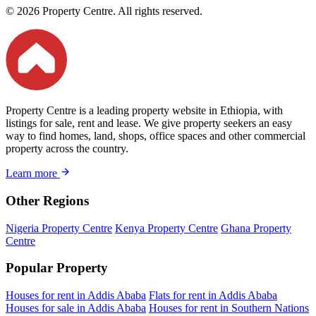
© 2026 Property Centre. All rights reserved.
Property Centre is a leading property website in Ethiopia, with
listings for sale, rent and lease. We give property seekers an easy
way to find homes, land, shops, office spaces and other commercial
property across the country.
Learn more
Other Regions
Nigeria Property Centre
Kenya Property Centre
Ghana Property
Centre
Popular Property
Houses for rent in Addis Ababa
Flats for rent in Addis Ababa
Houses for sale in Addis Ababa
Houses for rent in Southern Nations