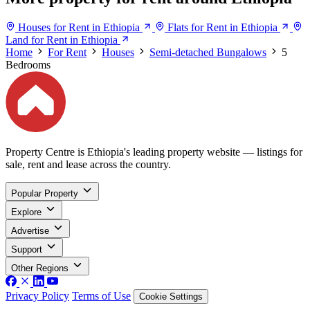
Houses for Rent in Ethiopia
Flats for Rent in Ethiopia
Land for Rent in Ethiopia
Home
For Rent
Houses
Semi-detached Bungalows
5
Bedrooms
Property Centre is Ethiopia's leading property website — listings for
sale, rent and lease across the country.
Popular Property
Explore
Advertise
Support
Other Regions
Privacy Policy
Terms of Use
Cookie Settings