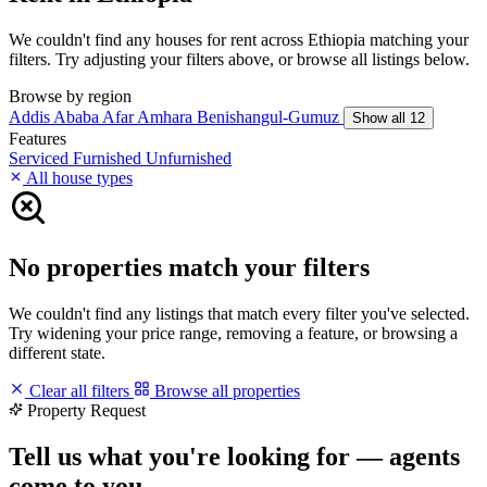
We couldn't find any houses for rent across Ethiopia matching your
filters. Try adjusting your filters above, or browse all listings below.
Browse by region
Addis Ababa
Afar
Amhara
Benishangul-Gumuz
Show all 12
Features
Serviced
Furnished
Unfurnished
All house types
No properties match your filters
We couldn't find any listings that match every filter you've selected.
Try widening your price range, removing a feature, or browsing a
different state.
Clear all filters
Browse all properties
Property Request
Tell us what you're looking for — agents
come to you