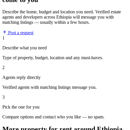
Describe the home, budget and location you need. Verified estate
agents and developers across Ethiopia will message you with
matching listings — usually within a few hours.
Post a request
1
Describe what you need
Type of property, budget, location and any must-haves.
2
Agents reply directly
Verified agents with matching listings message you.
3
Pick the one for you
Compare options and contact who you like — no spam.
More property for rent around Ethiopia