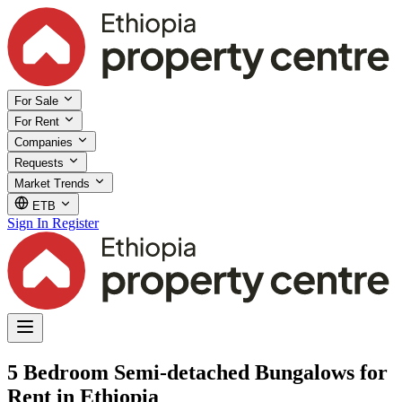
For Sale
For Rent
Companies
Requests
Market Trends
ETB
Sign In
Register
5 Bedroom Semi-detached Bungalows for
Rent in Ethiopia