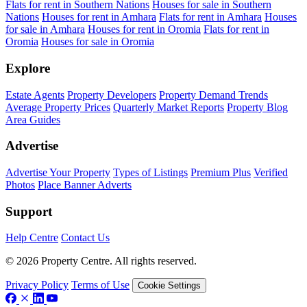
Flats for rent in Southern Nations
Houses for sale in Southern
Nations
Houses for rent in Amhara
Flats for rent in Amhara
Houses
for sale in Amhara
Houses for rent in Oromia
Flats for rent in
Oromia
Houses for sale in Oromia
Explore
Estate Agents
Property Developers
Property Demand Trends
Average Property Prices
Quarterly Market Reports
Property Blog
Area Guides
Advertise
Advertise Your Property
Types of Listings
Premium Plus
Verified
Photos
Place Banner Adverts
Support
Help Centre
Contact Us
© 2026 Property Centre. All rights reserved.
Privacy Policy
Terms of Use
Cookie Settings