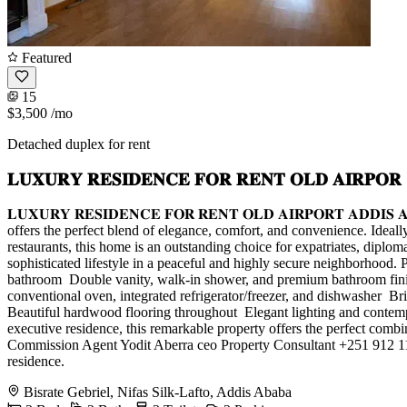
Featured
15
$3,500
/mo
Detached duplex for rent
𝐋𝐔𝐗𝐔𝐑𝐘 𝐑𝐄𝐒𝐈𝐃𝐄𝐍𝐂𝐄 𝐅𝐎𝐑 𝐑𝐄𝐍𝐓 𝐎𝐋𝐃 𝐀𝐈𝐑𝐏𝐎𝐑
𝐋𝐔𝐗𝐔𝐑𝐘 𝐑𝐄𝐒𝐈𝐃𝐄𝐍𝐂𝐄 𝐅𝐎𝐑 𝐑𝐄𝐍𝐓 𝐎𝐋𝐃 𝐀𝐈𝐑𝐏𝐎𝐑𝐓 𝐀
offers the perfect blend of elegance, comfort, and convenience. Ideall
restaurants, this home is an outstanding choice for expatriates, diplo
sophisticated lifestyle in a peaceful and highly secure neighborhood. P
bathroom ️ Double vanity, walk-in shower, and premium bathroom finish
conventional oven, integrated refrigerator/freezer, and dishwasher ️ B
Beautiful hardwood flooring throughout ️ Elegant lighting and contem
executive residence, this remarkable property offers the perfect com
Commission Agent Yodit Aberra ceo Property Consultant +251 912 111
residence.
Bisrate Gebriel, Nifas Silk-Lafto, Addis Ababa