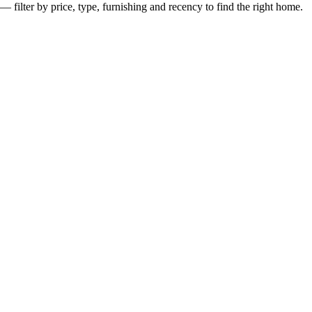
— filter by price, type, furnishing and recency to find the right home.