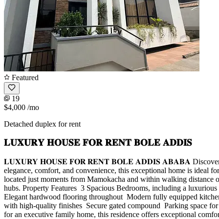
Featured
19
$4,000
/mo
Detached duplex for rent
𝐋𝐔𝐗𝐔𝐑𝐘 𝐇𝐎𝐔𝐒𝐄 𝐅𝐎𝐑 𝐑𝐄𝐍𝐓 𝐁𝐎𝐋𝐄 𝐀𝐃𝐃𝐈𝐒
𝐋𝐔𝐗𝐔𝐑𝐘 𝐇𝐎𝐔𝐒𝐄 𝐅𝐎𝐑 𝐑𝐄𝐍𝐓 𝐁𝐎𝐋𝐄 𝐀𝐃𝐃𝐈𝐒 𝐀𝐁𝐀𝐁𝐀 D
elegance, comfort, and convenience, this exceptional home is ideal for
located just moments from Mamokacha and within walking distance of T
hubs. Property Features ️ 3 Spacious Bedrooms, including a luxurious m
Elegant hardwood flooring throughout ️ Modern fully equipped kitchen w
with high-quality finishes ️ Secure gated compound ️ Parking space f
for an executive family home, this residence offers exceptional comfo