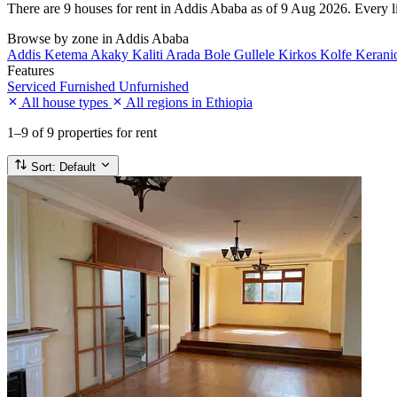
There are 9 houses for rent in Addis Ababa as of 9 Aug 2026. Every lis
Browse by zone in Addis Ababa
Addis Ketema
Akaky Kaliti
Arada
Bole
Gullele
Kirkos
Kolfe Keran
Features
Serviced
Furnished
Unfurnished
All house types
All regions in Ethiopia
1–9
of 9 properties for rent
Sort:
Default