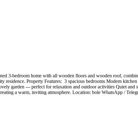
ed 3-bedroom home with all wooden floors and wooden roof, combining 
lity residence. Property Features: ️ 3 spacious bedrooms Modern kitche
vely garden --- perfect for relaxation and outdoor activities Quiet and 
n creating a warm, inviting atmosphere. Location: bole WhatsApp / Te