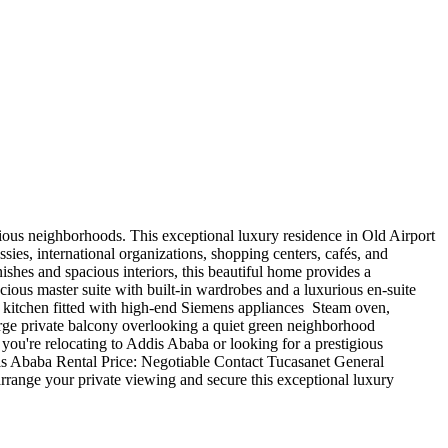
estigious neighborhoods. This exceptional luxury residence in Old Airport
sies, international organizations, shopping centers, cafés, and
ishes and spacious interiors, this beautiful home provides a
acious master suite with built-in wardrobes and a luxurious en-suite
 kitchen fitted with high-end Siemens appliances ️ Steam oven,
arge private balcony overlooking a quiet green neighborhood ️
ou're relocating to Addis Ababa or looking for a prestigious
ddis Ababa Rental Price: Negotiable Contact Tucasanet General
ange your private viewing and secure this exceptional luxury