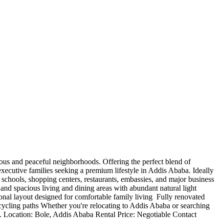
tigious and peaceful neighborhoods. Offering the perfect blend of
 executive families seeking a premium lifestyle in Addis Ababa. Ideally
schools, shopping centers, restaurants, embassies, and major business
nd spacious living and dining areas with abundant natural light ️
nal layout designed for comfortable family living ️ Fully renovated
 cycling paths Whether you're relocating to Addis Ababa or searching
ns. Location: Bole, Addis Ababa Rental Price: Negotiable Contact