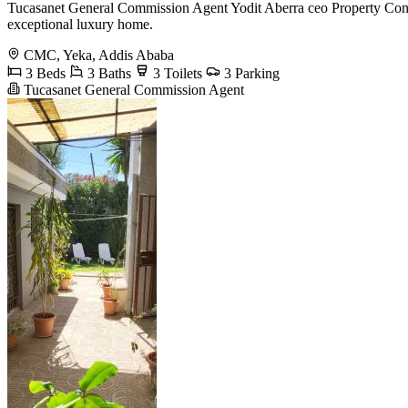
Tucasanet General Commission Agent Yodit Aberra ceo Property Consu
exceptional luxury home.
CMC, Yeka, Addis Ababa
3 Beds
3 Baths
3 Toilets
3 Parking
Tucasanet General Commission Agent