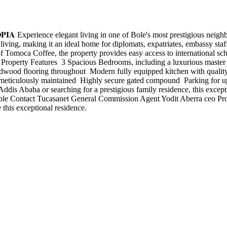
𝐓𝐇𝐈𝐎𝐏𝐈𝐀 Experience elegant living in one of Bole's most prestigious
living, making it an ideal home for diplomats, expatriates, embassy staf
omoca Coffee, the property provides easy access to international schoo
e. Property Features ️ 3 Spacious Bedrooms, including a luxurious master
hardwood flooring throughout ️ Modern fully equipped kitchen with qualit
d meticulously maintained ️ Highly secure gated compound ️ Parking for
 Addis Ababa or searching for a prestigious family residence, this excep
able Contact Tucasanet General Commission Agent Yodit Aberra ceo P
 this exceptional residence.