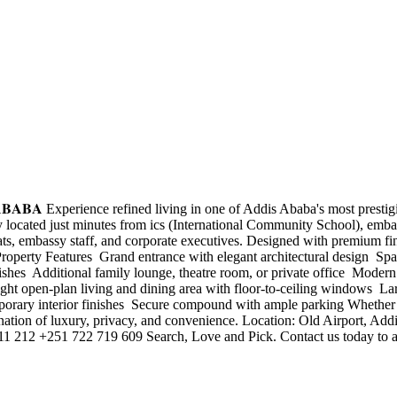
𝐃𝐈𝐒 𝐀𝐁𝐀𝐁𝐀 Experience refined living in one of Addis Ababa's most pr
y located just minutes from ics (International Community School), embas
mats, embassy staff, and corporate executives. Designed with premium fin
roperty Features ️ Grand entrance with elegant architectural design ️ Sp
es ️ Additional family lounge, theatre room, or private office ️ Modern
right open-plan living and dining area with floor-to-ceiling windows ️ L
porary interior finishes ️ Secure compound with ample parking Whether y
bination of luxury, privacy, and convenience. Location: Old Airport, A
 212 +251 722 719 609 Search, Love and Pick. Contact us today to arr