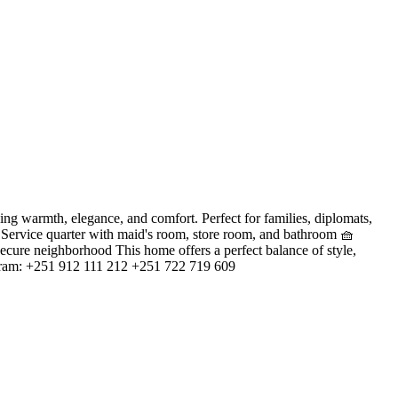
warmth, elegance, and comfort. Perfect for families, diplomats,
n Service quarter with maid's room, store room, and bathroom 🧺
secure neighborhood This home offers a perfect balance of style,
legram: +251 912 111 212 +251 722 719 609