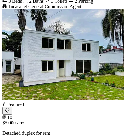
3 Beds
2 Baths
3 Toilets
2 Parking
Tucasanet General Commission Agent
Featured
10
$5,000
/mo
Detached duplex for rent