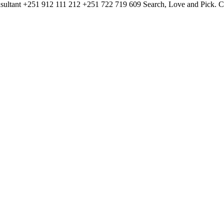
ltant +251 912 111 212 +251 722 719 609 Search, Love and Pick. Cont