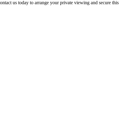
act us today to arrange your private viewing and secure this