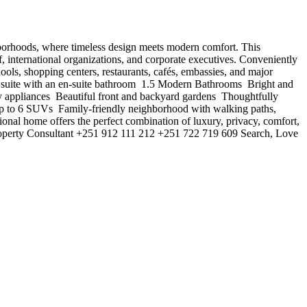
 neighborhoods, where timeless design meets modern comfort. This
f, international organizations, and corporate executives. Conveniently
ls, shopping centers, restaurants, cafés, embassies, and major
 suite with an en-suite bathroom ️ 1.5 Modern Bathrooms ️ Bright and
y appliances ️ Beautiful front and backyard gardens ️ Thoughtfully
 up to 6 SUVs ️ Family-friendly neighborhood with walking paths,
tional home offers the perfect combination of luxury, privacy, comfort,
roperty Consultant +251 912 111 212 +251 722 719 609 Search, Love