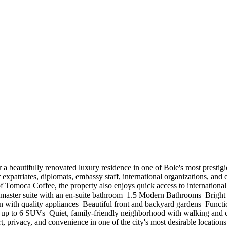
iscover a beautifully renovated luxury residence in one of Bole's most pres
 expatriates, diplomats, embassy staff, international organizations, and
omoca Coffee, the property also enjoys quick access to international 
aster suite with an en-suite bathroom ️ 1.5 Modern Bathrooms ️ Bright a
ith quality appliances ️ Beautiful front and backyard gardens ️ Functio
or up to 6 SUVs ️ Quiet, family-friendly neighborhood with walking and
rt, privacy, and convenience in one of the city's most desirable locatio