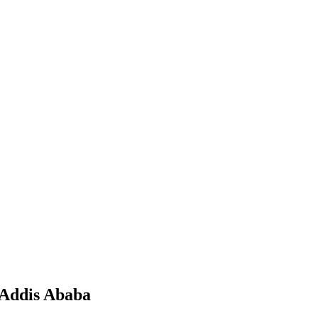
 Addis Ababa