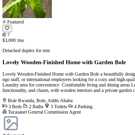
Featured
7
$3,000
/mo
Detached duplex for rent
Lovely Wooden-Finished Home with Garden Bole
Lovely Wooden-Finished Home with Garden Bole a beautifully design
ngo staff, or international employees looking for a cozy and high-qua
Laundry area for convenience ️ Comfortable living and dining areas Lo
functionality, and charm, with wooden interiors and a private garde
Bole Rwanda, Bole, Addis Ababa
3 Beds
2 Baths
3 Toilets
4 Parking
Tucasanet General Commission Agent