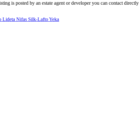
ting is posted by an estate agent or developer you can contact directly 
io
Lideta
Nifas Silk-Lafto
Yeka