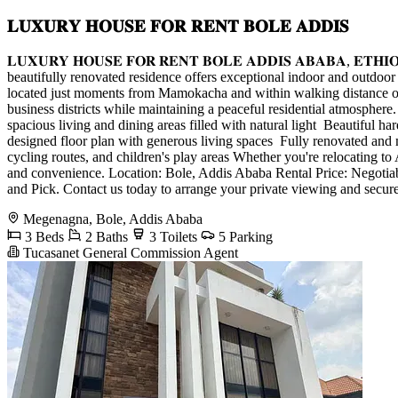
𝐋𝐔𝐗𝐔𝐑𝐘 𝐇𝐎𝐔𝐒𝐄 𝐅𝐎𝐑 𝐑𝐄𝐍𝐓 𝐁𝐎𝐋𝐄 𝐀𝐃𝐃𝐈𝐒
𝐋𝐔𝐗𝐔𝐑𝐘 𝐇𝐎𝐔𝐒𝐄 𝐅𝐎𝐑 𝐑𝐄𝐍𝐓 𝐁𝐎𝐋𝐄 𝐀𝐃𝐃𝐈𝐒 𝐀𝐁𝐀𝐁𝐀, 
beautifully renovated residence offers exceptional indoor and outdoor 
located just moments from Mamokacha and within walking distance of T
business districts while maintaining a peaceful residential atmospher
spacious living and dining areas filled with natural light ️ Beautiful 
designed floor plan with generous living spaces ️ Fully renovated an
cycling routes, and children's play areas Whether you're relocating to
and convenience. Location: Bole, Addis Ababa Rental Price: Negoti
and Pick. Contact us today to arrange your private viewing and secure
Megenagna, Bole, Addis Ababa
3 Beds
2 Baths
3 Toilets
5 Parking
Tucasanet General Commission Agent