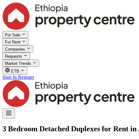
For Sale
For Rent
Companies
Requests
Market Trends
ETB
Sign In
Register
3 Bedroom Detached Duplexes for Rent in