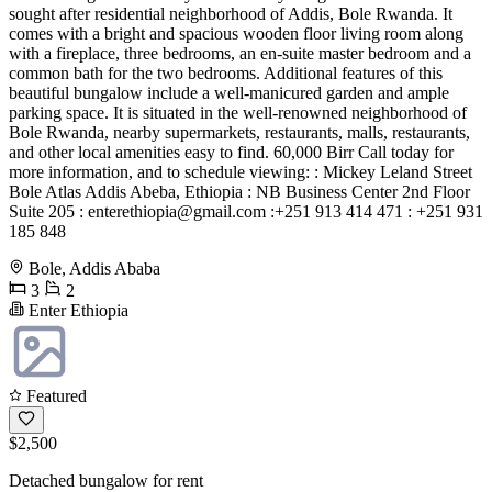
sought after residential neighborhood of Addis, Bole Rwanda. It
comes with a bright and spacious wooden floor living room along
with a fireplace, three bedrooms, an en-suite master bedroom and a
common bath for the two bedrooms. Additional features of this
beautiful bungalow include a well-manicured garden and ample
parking space. It is situated in the well-renowned neighborhood of
Bole Rwanda, nearby supermarkets, restaurants, malls, restaurants,
and other local amenities easy to find. 60,000 Birr Call today for
more information, and to schedule viewing: : Mickey Leland Street
Bole Atlas Addis Abeba, Ethiopia : NB Business Center 2nd Floor
Suite 205 :
enterethiopia@gmail.com
:+251 913 414 471 : +251 931
185 848
Bole, Addis Ababa
3
2
Enter Ethiopia
Featured
$2,500
Detached bungalow for rent