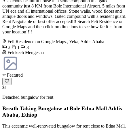
A spacious beautiful house in a stone compound in a gated
community just 8 KM from Bole International Airport. 5 miles from
UN eca and all international offices. Stone walls, wood floors and
antique doors and windows. Gated compound with a resident guard.
Rent Negotiable or best offer accepted!!! Search Feli Residence on
Google Maps and then click on directions to see how far it is from
your location!!!!
Feli Residence on Google Maps., Yeka, Addis Ababa
3
1
3
Felekech Mengesha
Featured
$1
Detached bungalow for rent
Breath Taking Bungalow at Bole Edna Mall Addis
Ababa, Ethiop
This eccentric well-renovated bungalow for rent close to Edna Mall.