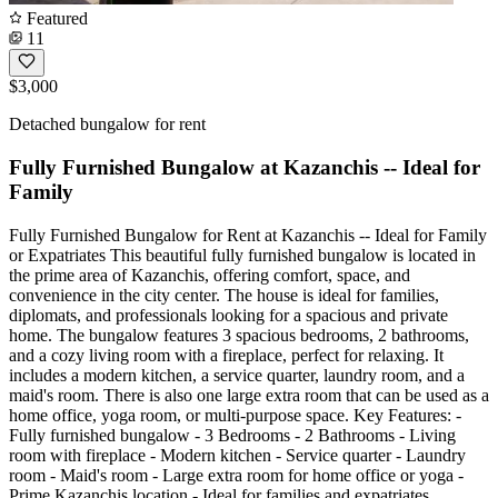
Featured
11
$3,000
Detached bungalow for rent
Fully Furnished Bungalow at Kazanchis -- Ideal for
Family
Fully Furnished Bungalow for Rent at Kazanchis -- Ideal for Family
or Expatriates This beautiful fully furnished bungalow is located in
the prime area of Kazanchis, offering comfort, space, and
convenience in the city center. The house is ideal for families,
diplomats, and professionals looking for a spacious and private
home. The bungalow features 3 spacious bedrooms, 2 bathrooms,
and a cozy living room with a fireplace, perfect for relaxing. It
includes a modern kitchen, a service quarter, laundry room, and a
maid's room. There is also one large extra room that can be used as a
home office, yoga room, or multi-purpose space. Key Features: -
Fully furnished bungalow - 3 Bedrooms - 2 Bathrooms - Living
room with fireplace - Modern kitchen - Service quarter - Laundry
room - Maid's room - Large extra room for home office or yoga -
Prime Kazanchis location - Ideal for families and expatriates