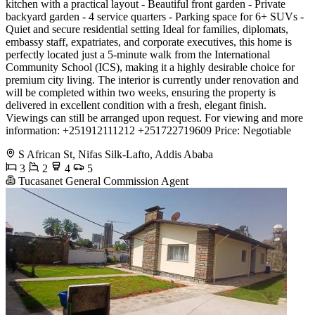
kitchen with a practical layout - Beautiful front garden - Private
backyard garden - 4 service quarters - Parking space for 6+ SUVs -
Quiet and secure residential setting Ideal for families, diplomats,
embassy staff, expatriates, and corporate executives, this home is
perfectly located just a 5-minute walk from the International
Community School (ICS), making it a highly desirable choice for
premium city living. The interior is currently under renovation and
will be completed within two weeks, ensuring the property is
delivered in excellent condition with a fresh, elegant finish.
Viewings can still be arranged upon request. For viewing and more
information: +251912111212 +251722719609 Price: Negotiable
S African St, Nifas Silk-Lafto, Addis Ababa
3
2
4
5
Tucasanet General Commission Agent