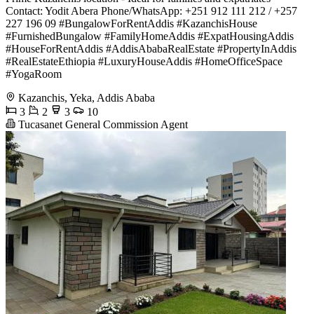
Contact: Yodit Abera Phone/WhatsApp: +251 912 111 212 / +257
227 196 09 #BungalowForRentAddis #KazanchisHouse
#FurnishedBungalow #FamilyHomeAddis #ExpatHousingAddis
#HouseForRentAddis #AddisAbabaRealEstate #PropertyInAddis
#RealEstateEthiopia #LuxuryHouseAddis #HomeOfficeSpace
#YogaRoom
Kazanchis, Yeka, Addis Ababa
3
2
3
10
Tucasanet General Commission Agent