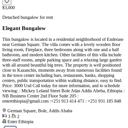
$3,000
Detached bungalow for rent
Elegant Bungalow
This bungalow is located in a residential neighborhood of Enderase
near German Square. The villa comes with a lovely wooden floor
living room, Fireplace, three bedrooms along with one and a half
bathroom, and modern kitchen. Other facilities of this villa include
three-staff rooms, ample parking space and a relaxing large garden
with all around beautiful big trees. The property is well positioned
close to Kazanchis, moments away from numerous facilities found
in the town center including bars, restaurants, banks, shopping
centers, public transportation within walking distance, easy to find.
Price: 3000 Usd Call today for more information, and to schedule
viewing: : Mickey Leland Street Bole Atlas Addis Abeba, Ethiopia :
NB Business Center 2nd Floor Suite 205 :
enterethiopia@gmail.com
:+251 913 414 471 : +251 931 185 848
German Square, Bole, Addis Ababa
3
2
Enter Ethiopia