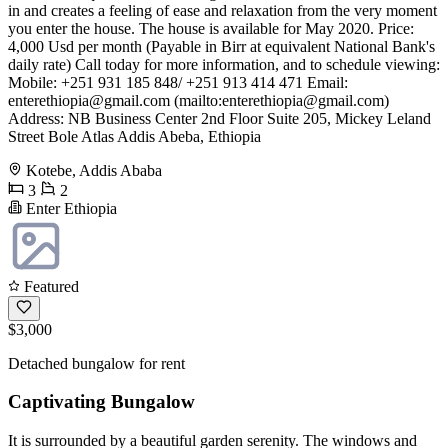
in and creates a feeling of ease and relaxation from the very moment
you enter the house. The house is available for May 2020. Price:
4,000 Usd per month (Payable in Birr at equivalent National Bank's
daily rate) Call today for more information, and to schedule viewing:
Mobile: +251 931 185 848/ +251 913 414 471 Email:
enterethiopia@gmail.com
(mailto:
enterethiopia@gmail.com
)
Address: NB Business Center 2nd Floor Suite 205, Mickey Leland
Street Bole Atlas Addis Abeba, Ethiopia
Kotebe, Addis Ababa
3
2
Enter Ethiopia
Featured
$3,000
Detached bungalow for rent
Captivating Bungalow
It is surrounded by a beautiful garden serenity. The windows and