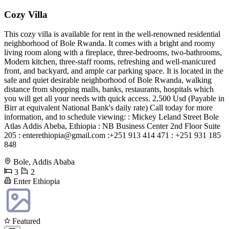
Cozy Villa
This cozy villa is available for rent in the well-renowned residential
neighborhood of Bole Rwanda. It comes with a bright and roomy
living room along with a fireplace, three-bedrooms, two-bathrooms,
Modern kitchen, three-staff rooms, refreshing and well-manicured
front, and backyard, and ample car parking space. It is located in the
safe and quiet desirable neighborhood of Bole Rwanda, walking
distance from shopping malls, banks, restaurants, hospitals which
you will get all your needs with quick access. 2,500 Usd (Payable in
Birr at equivalent National Bank's daily rate) Call today for more
information, and to schedule viewing: : Mickey Leland Street Bole
Atlas Addis Abeba, Ethiopia : NB Business Center 2nd Floor Suite
205 :
enterethiopia@gmail.com
:+251 913 414 471 : +251 931 185
848
Bole, Addis Ababa
3
2
Enter Ethiopia
Featured