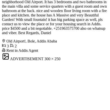
neighborhood Old Airport. It has 3 bedrooms and two bathrooms in
the main villa and some service quarters with a guest room and own
bathroom at the back. nice and wooden floor living room with a fire
place and kitchen. the house has A Massive and very Beautiful
Garden! With small fountain! it has big parking space as well, pls
contact us to view the place or for your housing search in Addis.
price $4500 and a bit negotiable. +251963575700 also on whatsup
and viber. Best Regards, Daniel
Old Airport!, Bole, Addis Ababa
3
2
Rent in Addis Agent
ADVERTISEMENT
300 × 250