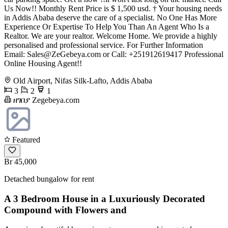
Us Now!! Monthly Rent Price is $ 1,500 usd. † Your housing needs
in Addis Ababa deserve the care of a specialist. No One Has More
Experience Or Expertise To Help You Than An Agent Who Is a
Realtor. We are your realtor. Welcome Home. We provide a highly
personalised and professional service. For Further Information
Email:
Sales@ZeGebeya.com
or Call: +251912619417 Professional
Online Housing Agent!!
Old Airport, Nifas Silk-Lafto, Addis Ababa
3
2
1
ዘገበያ Zegebeya.com
Featured
Br 45,000
Detached bungalow for rent
A 3 Bedroom House in a Luxuriously Decorated
Compound with Flowers and