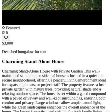
Featured
6
$3,000
Detached bungalow for rent
Charming Stand-Alone House
Charming Stand-Alone House with Private Garden This well-
maintained stand-alone residential house is located in a quiet and
secure neighborhood, offering a peaceful living environment ideal
for expats, diplomats, or project staff. The property features a lush
private garden with mature trees, providing natural shade and a
relaxing outdoor space. The house is set within a gated compound
with a paved driveway and well-kept surroundings, ensuring both
comfort and privacy. Large windows allow ample natural light,
while the green landscaping enhances the overall ambiance of the
home. The layout is practical and suitable for both family living and