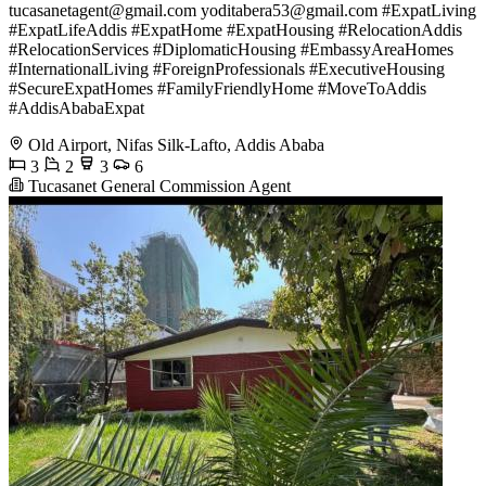
tucasanetagent@gmail.com
yoditabera53@gmail.com
#ExpatLiving
#ExpatLifeAddis #ExpatHome #ExpatHousing #RelocationAddis
#RelocationServices #DiplomaticHousing #EmbassyAreaHomes
#InternationalLiving #ForeignProfessionals #ExecutiveHousing
#SecureExpatHomes #FamilyFriendlyHome #MoveToAddis
#AddisAbabaExpat
Old Airport, Nifas Silk-Lafto, Addis Ababa
3
2
3
6
Tucasanet General Commission Agent