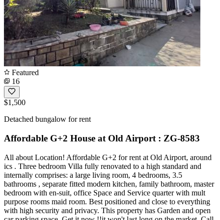
Featured
16
$1,500
Detached bungalow for rent
Affordable G+2 House at Old Airport : ZG-8583
All about Location! Affordable G+2 for rent at Old Airport, around
ics . Three bedroom Villa fully renovated to a high standard and
internally comprises: a large living room, 4 bedrooms, 3.5
bathrooms , separate fitted modern kitchen, family bathroom, master
bedroom with en-suit, office Space and Service quarter with mult
purpose rooms maid room. Best positioned and close to everything
with high security and privacy. This property has Garden and open
car parking space. Get it now !!it won't last long on the market. Call