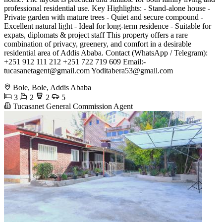
professional residential use. Key Highlights: - Stand-alone house -
Private garden with mature trees - Quiet and secure compound -
Excellent natural light - Ideal for long-term residence - Suitable for
expats, diplomats & project staff This property offers a rare
combination of privacy, greenery, and comfort in a desirable
residential area of Addis Ababa. Contact (WhatsApp / Telegram):
+251 912 111 212 +251 722 719 609 Email:-
tucasanetagent@gmail.com
Yoditabera53@gmail.com
Bole, Bole, Addis Ababa
3
2
2
5
Tucasanet General Commission Agent