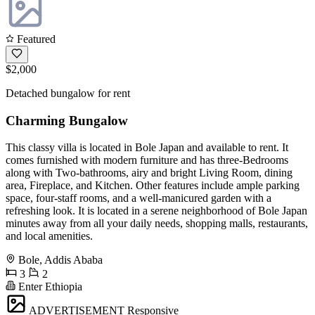
Featured
$2,000
Detached bungalow for rent
Charming Bungalow
This classy villa is located in Bole Japan and available to rent. It
comes furnished with modern furniture and has three-Bedrooms
along with Two-bathrooms, airy and bright Living Room, dining
area, Fireplace, and Kitchen. Other features include ample parking
space, four-staff rooms, and a well-manicured garden with a
refreshing look. It is located in a serene neighborhood of Bole Japan
minutes away from all your daily needs, shopping malls, restaurants,
and local amenities.
Bole, Addis Ababa
3
2
Enter Ethiopia
ADVERTISEMENT
Responsive