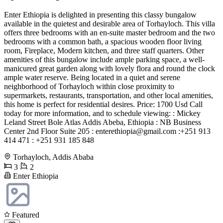
Enter Ethiopia is delighted in presenting this classy bungalow
available in the quietest and desirable area of Torhayloch. This villa
offers three bedrooms with an en-suite master bedroom and the two
bedrooms with a common bath, a spacious wooden floor living
room, Fireplace, Modern kitchen, and three staff quarters. Other
amenities of this bungalow include ample parking space, a well-
manicured great garden along with lovely flora and round the clock
ample water reserve. Being located in a quiet and serene
neighborhood of Torhayloch within close proximity to
supermarkets, restaurants, transportation, and other local amenities,
this home is perfect for residential desires. Price: 1700 Usd Call
today for more information, and to schedule viewing: : Mickey
Leland Street Bole Atlas Addis Abeba, Ethiopia : NB Business
Center 2nd Floor Suite 205 :
enterethiopia@gmail.com
:+251 913
414 471 : +251 931 185 848
Torhayloch, Addis Ababa
3
2
Enter Ethiopia
Featured