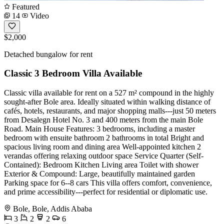
Featured
14
Video
$2,000
Detached bungalow for rent
Classic 3 Bedroom Villa Available
Classic villa available for rent on a 527 m² compound in the highly
sought-after Bole area. Ideally situated within walking distance of
cafés, hotels, restaurants, and major shopping malls---just 50 meters
from Desalegn Hotel No. 3 and 400 meters from the main Bole
Road. Main House Features: 3 bedrooms, including a master
bedroom with ensuite bathroom 2 bathrooms in total Bright and
spacious living room and dining area Well-appointed kitchen 2
verandas offering relaxing outdoor space Service Quarter (Self-
Contained): Bedroom Kitchen Living area Toilet with shower
Exterior & Compound: Large, beautifully maintained garden
Parking space for 6--8 cars This villa offers comfort, convenience,
and prime accessibility---perfect for residential or diplomatic use.
Bole, Bole, Addis Ababa
3
2
2
6