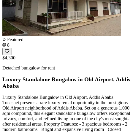
Featured
8
$4,300
Detached bungalow for rent
Luxury Standalone Bungalow in Old Airport, Addis
Ababa
Luxury Standalone Bungalow in Old Airport, Addis Ababa
Tucasnet presents a rare luxury rental opportunity in the prestigious
Old Airport neighborhood of Addis Ababa. Set on a generous 1,000
sqm compound, this elegant standalone bungalow offers exceptional
privacy, comfort, and refined living in one of the city's most sought-
after residential areas. Property Features: - 3 spacious bedrooms - 2
modern bathrooms - Bright and expansive living room - Closed