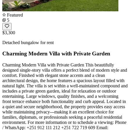
Featured
5
$3,300
Detached bungalow for rent
Charming Modern Villa with Private Garden
Charming Modern Villa with Private Garden This beautifully
designed single-story villa offers a perfect blend of modern style and
comfort. Finished with elegant stone accents and a clean
architectural design, the home features a spacious layout filled with
natural light. The villa is set within a well-maintained compound and
includes a private green garden, ideal for relaxation or outdoor
entertaining. Large windows, quality finishes, and a welcoming
front terrace enhance both functionality and curb appeal. Located in
a quiet and secure neighborhood, the property provides easy access
while maintaining privacy---making it an excellent choice for
families, diplomats, or professionals seeking a peaceful residential
environment. For more information or to schedule a viewing: Phone
/ WhatsApp: +251 912 111 212 +251 722 719 609 Email: