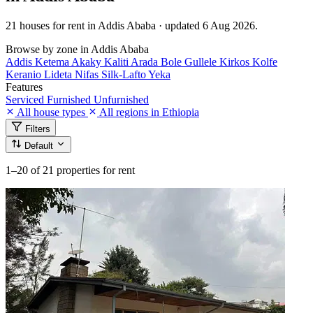
21 houses for rent in Addis Ababa · updated 6 Aug 2026.
Browse by zone in Addis Ababa
Addis Ketema
Akaky Kaliti
Arada
Bole
Gullele
Kirkos
Kolfe
Keranio
Lideta
Nifas Silk-Lafto
Yeka
Features
Serviced
Furnished
Unfurnished
All house types
All regions in Ethiopia
Filters
Default
1–20
of 21 properties for rent