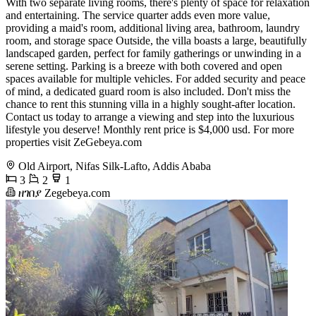
With two separate living rooms, there's plenty of space for relaxation
and entertaining. The service quarter adds even more value,
providing a maid's room, additional living area, bathroom, laundry
room, and storage space Outside, the villa boasts a large, beautifully
landscaped garden, perfect for family gatherings or unwinding in a
serene setting. Parking is a breeze with both covered and open
spaces available for multiple vehicles. For added security and peace
of mind, a dedicated guard room is also included. Don't miss the
chance to rent this stunning villa in a highly sought-after location.
Contact us today to arrange a viewing and step into the luxurious
lifestyle you deserve! Monthly rent price is $4,000 usd. For more
properties visit ZeGebeya.com
Old Airport, Nifas Silk-Lafto, Addis Ababa
3
2
1
ዘገበያ Zegebeya.com