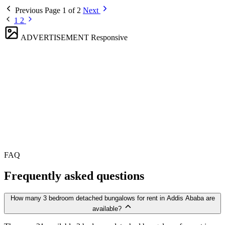
Previous
Page 1 of 2
Next
1
2
ADVERTISEMENT
Responsive
FAQ
Frequently asked questions
How many 3 bedroom detached bungalows for rent in Addis Ababa are
available?