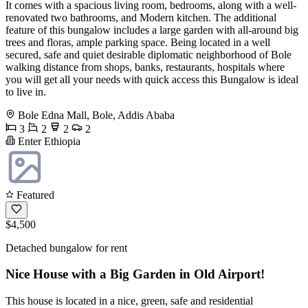
It comes with a spacious living room, bedrooms, along with a well-
renovated two bathrooms, and Modern kitchen. The additional
feature of this bungalow includes a large garden with all-around big
trees and floras, ample parking space. Being located in a well
secured, safe and quiet desirable diplomatic neighborhood of Bole
walking distance from shops, banks, restaurants, hospitals where
you will get all your needs with quick access this Bungalow is ideal
to live in.
Bole Edna Mall, Bole, Addis Ababa
3
2
2
2
Enter Ethiopia
Featured
$4,500
Detached bungalow for rent
Nice House with a Big Garden in Old Airport!
This house is located in a nice, green, safe and residential