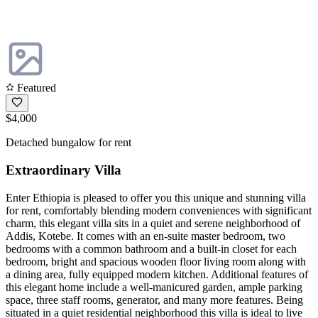
Featured
$4,000
Detached bungalow for rent
Extraordinary Villa
Enter Ethiopia is pleased to offer you this unique and stunning villa
for rent, comfortably blending modern conveniences with significant
charm, this elegant villa sits in a quiet and serene neighborhood of
Addis, Kotebe. It comes with an en-suite master bedroom, two
bedrooms with a common bathroom and a built-in closet for each
bedroom, bright and spacious wooden floor living room along with
a dining area, fully equipped modern kitchen. Additional features of
this elegant home include a well-manicured garden, ample parking
space, three staff rooms, generator, and many more features. Being
situated in a quiet residential neighborhood this villa is ideal to live