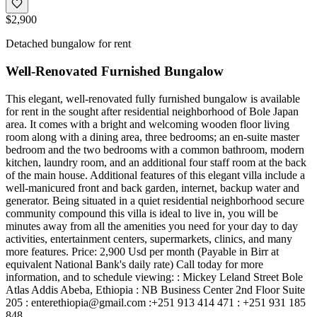
$2,900
Detached bungalow for rent
Well-Renovated Furnished Bungalow
This elegant, well-renovated fully furnished bungalow is available
for rent in the sought after residential neighborhood of Bole Japan
area. It comes with a bright and welcoming wooden floor living
room along with a dining area, three bedrooms; an en-suite master
bedroom and the two bedrooms with a common bathroom, modern
kitchen, laundry room, and an additional four staff room at the back
of the main house. Additional features of this elegant villa include a
well-manicured front and back garden, internet, backup water and
generator. Being situated in a quiet residential neighborhood secure
community compound this villa is ideal to live in, you will be
minutes away from all the amenities you need for your day to day
activities, entertainment centers, supermarkets, clinics, and many
more features. Price: 2,900 Usd per month (Payable in Birr at
equivalent National Bank's daily rate) Call today for more
information, and to schedule viewing: : Mickey Leland Street Bole
Atlas Addis Abeba, Ethiopia : NB Business Center 2nd Floor Suite
205 :
enterethiopia@gmail.com
:+251 913 414 471 : +251 931 185
848