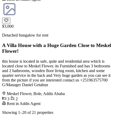
$3,000
Detached bungalow for rent
A Villa House with a Huge Garden Close to Meskel
Flower!
this house is located in safe, quite and residential area which is
located close to Meskel Flower. its Furnished and has 3 bedrooms
and 2 bathrooms, wooden floor living room, kitchen and some
quarter service in the back and Very huge garden as you can see it
from the picture if you are interested contact us +251963575700
G/Manager Daniel Getahun
Meskel Flower, Bole, Addis Ababa
3
2
Rent in Addis Agent
Showing 1–20 of 21 properties