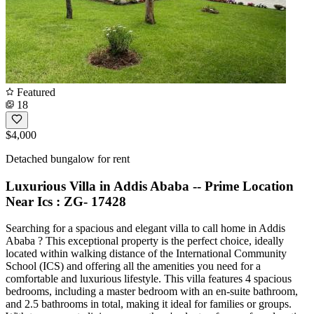
Featured
18
$4,000
Detached bungalow for rent
Luxurious Villa in Addis Ababa -- Prime Location
Near Ics : ZG- 17428
Searching for a spacious and elegant villa to call home in Addis
Ababa ? This exceptional property is the perfect choice, ideally
located within walking distance of the International Community
School (ICS) and offering all the amenities you need for a
comfortable and luxurious lifestyle. This villa features 4 spacious
bedrooms, including a master bedroom with an en-suite bathroom,
and 2.5 bathrooms in total, making it ideal for families or groups.