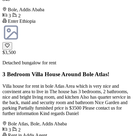
Bole, Addis Ababa
3
2
Enter Ethiopia
$3,500
Detached bungalow for rent
3 Bedroom Villa House Around Bole Atlas!
Villa house for rent in bole Atlas Area which is very nice and
convinent area to live in The house has 3 bedrooms, 2 bathrooms,
nice and bright living room, and kitchen Also has quarter service in
the back, maid and security room and bathroom Nice Garden and
parking Partially furnished price is $3500 Please contact us for
further information Kind regards Daniel
Bole Atlas, Bole, Addis Ababa
3
2
Rent in Addis Agent