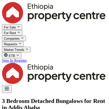
For Sale
For Rent
Companies
Requests
Market Trends
ETB
Sign In
Register
3 Bedroom Detached Bungalows for Rent
in Addis Ababa