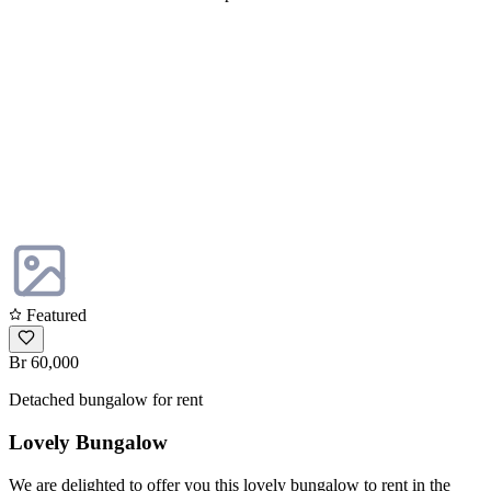
Featured
Br 60,000
Detached bungalow for rent
Lovely Bungalow
We are delighted to offer you this lovely bungalow to rent in the