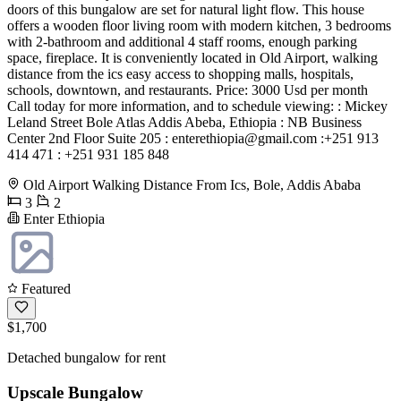
doors of this bungalow are set for natural light flow. This house
offers a wooden floor living room with modern kitchen, 3 bedrooms
with 2-bathroom and additional 4 staff rooms, enough parking
space, fireplace. It is conveniently located in Old Airport, walking
distance from the ics easy access to shopping malls, hospitals,
schools, downtown, and restaurants. Price: 3000 Usd per month
Call today for more information, and to schedule viewing: : Mickey
Leland Street Bole Atlas Addis Abeba, Ethiopia : NB Business
Center 2nd Floor Suite 205 :
enterethiopia@gmail.com
:+251 913
414 471 : +251 931 185 848
Old Airport Walking Distance From Ics, Bole, Addis Ababa
3
2
Enter Ethiopia
Featured
$1,700
Detached bungalow for rent
Upscale Bungalow