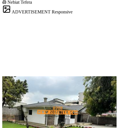
Nebiat Tefera
ADVERTISEMENT
Responsive