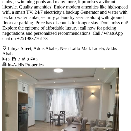
clubs , swimming pools and many more, it promises a vibrant
lifestyle. Quality amenities! Enjoy modern amenities like high-speed
wifi, a smart TV, 24/7 electricity,a backup Generator and water with
backup water tanker,security ,a laundry service along with ground
floor car parking. Price has discounts for longer stay. Don't miss out!
Explore the epitome of affordable luxury; call now for pricing
negotiations and personalized recommendations. Call / whatsApp
chat on +251983776178
Libiya Street, Addis Ababa, Near Lafto Mall, Lideta, Addis
Ababa
2
2
2
2
In-Addis Properties