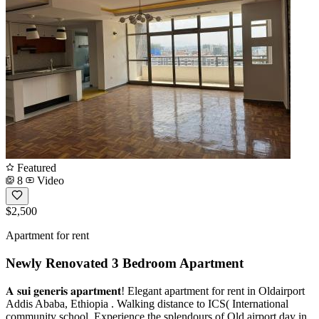
Featured
8
Video
$2,500
Apartment for rent
Newly Renovated 3 Bedroom Apartment
𝐀 𝐬𝐮𝐢 𝐠𝐞𝐧𝐞𝐫𝐢𝐬 𝐚𝐩𝐚𝐫𝐭𝐦𝐞𝐧𝐭! Elegant apartment for rent in Oldairport
Addis Ababa, Ethiopia . Walking distance to ICS( International
community school. Experience the splendours of Old airport day in