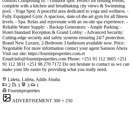
comfort Comprising of: - Outdoor spot: Perfect for hosting events,
complete with a kitchen and breathtaking city views & Swimming
pool. - Yoga Spot: A peaceful area dedicated to yoga and wellness. -
Fully Equipped Gym: A spacious, state-of-the-art gym for all fitness
levels. - Spa: Relax and rejuvenate with an on-site spa experience. -
Reliable Water Supply: - Backup Generators: - Ample Parking: -
Hotel-Standard Reception & Grand Lobby: - Advanced Security:
Cutting-edge security and safety systems ensuring 24/7 protection.
Brand New Luxury, 2-Bedroom 3 bathroom available now. Price:
Negotiable For more information contact your agent Samson Abera
Visit our site: https://fournirproperties.com.et
Email:
info@fournirproperties.com
Phone: +251 91 112 3605 +251
91 112 3831 +251 98 270 7172 Do not hesitate to contact us we can
make your life easier by providing what you really need.
Lideta, Lideta, Addis Ababa
2
3
3
1
Fournirproperties
ADVERTISEMENT
300 × 250