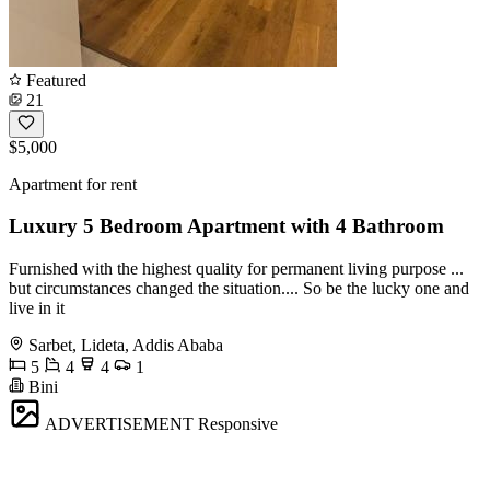
Featured
21
$5,000
Apartment for rent
Luxury 5 Bedroom Apartment with 4 Bathroom
Furnished with the highest quality for permanent living purpose ...
but circumstances changed the situation.... So be the lucky one and
live in it
Sarbet, Lideta, Addis Ababa
5
4
4
1
Bini
ADVERTISEMENT
Responsive