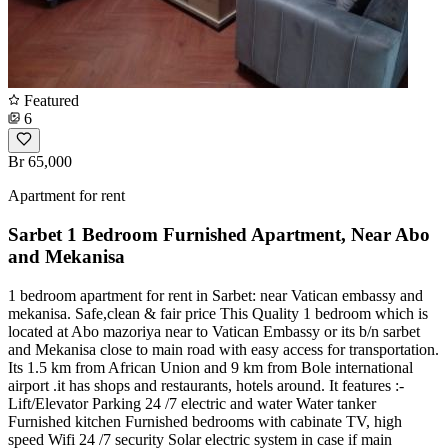
Featured
6
Br 65,000
Apartment for rent
Sarbet 1 Bedroom Furnished Apartment, Near Abo
and Mekanisa
1 bedroom apartment for rent in Sarbet: near Vatican embassy and
mekanisa. Safe,clean & fair price This Quality 1 bedroom which is
located at Abo mazoriya near to Vatican Embassy or its b/n sarbet
and Mekanisa close to main road with easy access for transportation.
Its 1.5 km from African Union and 9 km from Bole international
airport .it has shops and restaurants, hotels around. It features :-
Lift/Elevator Parking 24 /7 electric and water Water tanker
Furnished kitchen Furnished bedrooms with cabinate TV, high
speed Wifi 24 /7 security Solar electric system in case if main