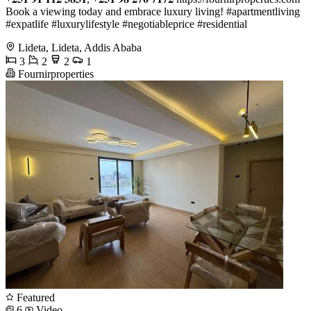
Book a viewing today and embrace luxury living! #apartmentliving
#expatlife #luxurylifestyle #negotiableprice #residential
Lideta, Lideta, Addis Ababa
3
2
2
1
Fournirproperties
Featured
6
Video