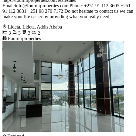
https://fournirproperties.com/realestate/
Email:
info@fournirproperties.com
Phone: +251 91 112 3605 +251
91 112 3831 +251 98 270 7172 Do not hesitate to contact us we can
make your life easier by providing what you really need.
Lideta, Lideta, Addis Ababa
3
3
3
2
Fournirproperties