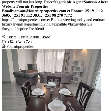
property will not last long. 𝐏𝐫𝐢𝐜𝐞:𝐍𝐞𝐠𝐨𝐭𝐢𝐚𝐛𝐥𝐞 𝐀𝐠𝐞𝐧𝐭:𝐒𝐚𝐦𝐬𝐨𝐧 𝐀𝐛𝐞𝐫𝐚
𝐖𝐞𝐛𝐬𝐢𝐭𝐞:𝐅𝐨𝐮𝐫𝐧𝐢𝐫 𝐏𝐫𝐨𝐩𝐞𝐫𝐭𝐢𝐞𝐬
𝐄𝐦𝐚𝐢𝐥:𝐬𝐚𝐦𝐬𝐨𝐧@𝐟𝐨𝐮𝐫𝐧𝐢𝐫𝐩𝐫𝐨𝐩𝐞𝐫𝐭𝐢𝐞𝐬.𝐜𝐨𝐦.𝐞𝐭 𝐏𝐡𝐨𝐧𝐞:+𝟐𝟓𝟏 𝟗𝟏 𝟏𝟏𝟐
𝟑𝟔𝟎𝟓, +𝟐𝟓𝟏 𝟗𝟏 𝟏𝟏𝟐 𝟑𝟖𝟑𝟏, +𝟐𝟓𝟏 𝟗𝟖 𝟐𝟕𝟎 𝟕𝟏𝟕𝟐
https://fournirproperties.com.et Book a viewing today and embrace
luxury living! #apartmentliving #expatlife #luxurylifestyle
#negotiableprice #residential
Lideta, Lideta, Addis Ababa
3
3
3
1
Fournirproperties