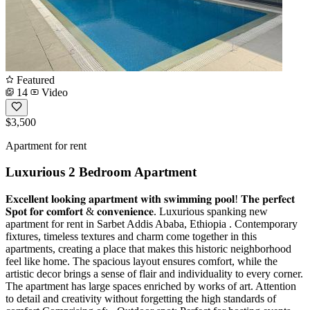
Featured
14
Video
$3,500
Apartment for rent
Luxurious 2 Bedroom Apartment
𝐄𝐱𝐜𝐞𝐥𝐥𝐞𝐧𝐭 𝐥𝐨𝐨𝐤𝐢𝐧𝐠 𝐚𝐩𝐚𝐫𝐭𝐦𝐞𝐧𝐭 𝐰𝐢𝐭𝐡 𝐬𝐰𝐢𝐦𝐦𝐢𝐧𝐠 𝐩𝐨𝐨𝐥! 𝐓𝐡𝐞 𝐩𝐞𝐫𝐟𝐞𝐜𝐭
𝐒𝐩𝐨𝐭 𝐟𝐨𝐫 𝐜𝐨𝐦𝐟𝐨𝐫𝐭 & 𝐜𝐨𝐧𝐯𝐞𝐧𝐢𝐞𝐧𝐜𝐞. Luxurious spanking new
apartment for rent in Sarbet Addis Ababa, Ethiopia . Contemporary
fixtures, timeless textures and charm come together in this
apartments, creating a place that makes this historic neighborhood
feel like home. The spacious layout ensures comfort, while the
artistic decor brings a sense of flair and individuality to every corner.
The apartment has large spaces enriched by works of art. Attention
to detail and creativity without forgetting the high standards of