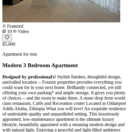
Featured
10
Video
$5,000
Apartment for rent
Modern 3 Bedroom Apartment
𝐃𝐞𝐬𝐢𝐠𝐧𝐞𝐝 𝐛𝐲 𝐩𝐫𝐨𝐟𝐞𝐬𝐬𝐢𝐨𝐧𝐚𝐥'𝐬! Stylish finishes, thoughtful design,
unrivalled location -- Fournir properties provides everything you
could want for in your next home. Brilliantly connected, yet still
offering your own parking* and ample storage, It gives you plenty
of choices -- and the room to make them. A stone drop from world
class restaurant, Cafés and Recreation center Located in Oldairport
Addis Ababa, Ethiopia What you will love! An exquisite residence
of undeniable quality and unparalleled setting. This luxuriously
appointed, low-maintenance apartment is the ultimate luxury
lifestyle, beautifully appointed with a stunning modern design and
with natural light. Enjoying a peaceful and light-filled ambience