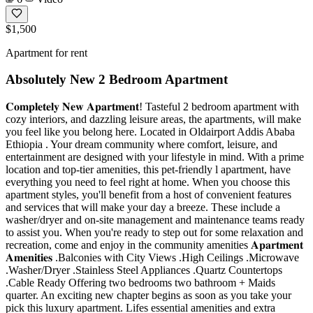
$1,500
Apartment for rent
Absolutely New 2 Bedroom Apartment
𝐂𝐨𝐦𝐩𝐥𝐞𝐭𝐞𝐥𝐲 𝐍𝐞𝐰 𝐀𝐩𝐚𝐫𝐭𝐦𝐞𝐧𝐭! Tasteful 2 bedroom apartment with
cozy interiors, and dazzling leisure areas, the apartments, will make
you feel like you belong here. Located in Oldairport Addis Ababa
Ethiopia . Your dream community where comfort, leisure, and
entertainment are designed with your lifestyle in mind. With a prime
location and top-tier amenities, this pet-friendly l apartment, have
everything you need to feel right at home. When you choose this
apartment styles, you'll benefit from a host of convenient features
and services that will make your day a breeze. These include a
washer/dryer and on-site management and maintenance teams ready
to assist you. When you're ready to step out for some relaxation and
recreation, come and enjoy in the community amenities 𝐀𝐩𝐚𝐫𝐭𝐦𝐞𝐧𝐭
𝐀𝐦𝐞𝐧𝐢𝐭𝐢𝐞𝐬 .Balconies with City Views .High Ceilings .Microwave
.Washer/Dryer .Stainless Steel Appliances .Quartz Countertops
.Cable Ready Offering two bedrooms two bathroom + Maids
quarter. An exciting new chapter begins as soon as you take your
pick this luxury apartment. Lifes essential amenities and extra