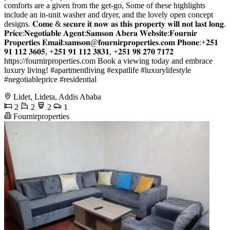
comforts are a given from the get-go, Some of these highlights
include an in-unit washer and dryer, and the lovely open concept
designs. 𝐂𝐨𝐦𝐞 & 𝐬𝐞𝐜𝐮𝐫𝐞 𝐢𝐭 𝐧𝐨𝐰 𝐚𝐬 𝐭𝐡𝐢𝐬 𝐩𝐫𝐨𝐩𝐞𝐫𝐭𝐲 𝐰𝐢𝐥𝐥 𝐧𝐨𝐭 𝐥𝐚𝐬𝐭 𝐥𝐨𝐧𝐠.
𝐏𝐫𝐢𝐜𝐞:𝐍𝐞𝐠𝐨𝐭𝐢𝐚𝐛𝐥𝐞 𝐀𝐠𝐞𝐧𝐭:𝐒𝐚𝐦𝐬𝐨𝐧 𝐀𝐛𝐞𝐫𝐚 𝐖𝐞𝐛𝐬𝐢𝐭𝐞:𝐅𝐨𝐮𝐫𝐧𝐢𝐫
𝐏𝐫𝐨𝐩𝐞𝐫𝐭𝐢𝐞𝐬 𝐄𝐦𝐚𝐢𝐥:𝐬𝐚𝐦𝐬𝐨𝐧@𝐟𝐨𝐮𝐫𝐧𝐢𝐫𝐩𝐫𝐨𝐩𝐞𝐫𝐭𝐢𝐞𝐬.𝐜𝐨𝐦 𝐏𝐡𝐨𝐧𝐞:+𝟐𝟓𝟏
𝟗𝟏 𝟏𝟏𝟐 𝟑𝟔𝟎𝟓, +𝟐𝟓𝟏 𝟗𝟏 𝟏𝟏𝟐 𝟑𝟖𝟑𝟏, +𝟐𝟓𝟏 𝟗𝟖 𝟐𝟕𝟎 𝟕𝟏𝟕𝟐
https://fournirproperties.com Book a viewing today and embrace
luxury living! #apartmentliving #expatlife #luxurylifestyle
#negotiableprice #residential
Lidet, Lideta, Addis Ababa
2
2
2
1
Fournirproperties