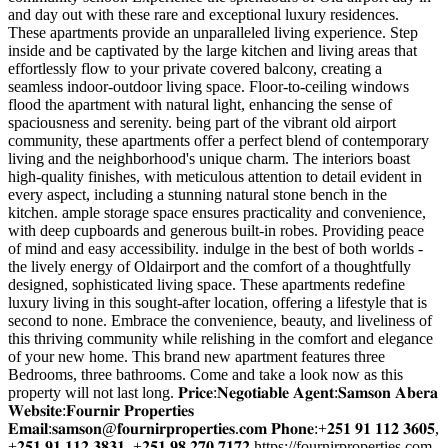
and day out with these rare and exceptional luxury residences.
These apartments provide an unparalleled living experience. Step
inside and be captivated by the large kitchen and living areas that
effortlessly flow to your private covered balcony, creating a
seamless indoor-outdoor living space. Floor-to-ceiling windows
flood the apartment with natural light, enhancing the sense of
spaciousness and serenity. being part of the vibrant old airport
community, these apartments offer a perfect blend of contemporary
living and the neighborhood's unique charm. The interiors boast
high-quality finishes, with meticulous attention to detail evident in
every aspect, including a stunning natural stone bench in the
kitchen. ample storage space ensures practicality and convenience,
with deep cupboards and generous built-in robes. Providing peace
of mind and easy accessibility. indulge in the best of both worlds -
the lively energy of Oldairport and the comfort of a thoughtfully
designed, sophisticated living space. These apartments redefine
luxury living in this sought-after location, offering a lifestyle that is
second to none. Embrace the convenience, beauty, and liveliness of
this thriving community while relishing in the comfort and elegance
of your new home. This brand new apartment features three
Bedrooms, three bathrooms. Come and take a look now as this
property will not last long. 𝐏𝐫𝐢𝐜𝐞:𝐍𝐞𝐠𝐨𝐭𝐢𝐚𝐛𝐥𝐞 𝐀𝐠𝐞𝐧𝐭:𝐒𝐚𝐦𝐬𝐨𝐧 𝐀𝐛𝐞𝐫𝐚
𝐖𝐞𝐛𝐬𝐢𝐭𝐞:𝐅𝐨𝐮𝐫𝐧𝐢𝐫 𝐏𝐫𝐨𝐩𝐞𝐫𝐭𝐢𝐞𝐬
𝐄𝐦𝐚𝐢𝐥:𝐬𝐚𝐦𝐬𝐨𝐧@𝐟𝐨𝐮𝐫𝐧𝐢𝐫𝐩𝐫𝐨𝐩𝐞𝐫𝐭𝐢𝐞𝐬.𝐜𝐨𝐦 𝐏𝐡𝐨𝐧𝐞:+𝟐𝟓𝟏 𝟗𝟏 𝟏𝟏𝟐 𝟑𝟔𝟎𝟓,
+𝟐𝟓𝟏 𝟗𝟏 𝟏𝟏𝟐 𝟑𝟖𝟑𝟏, +𝟐𝟓𝟏 𝟗𝟖 𝟐𝟕𝟎 𝟕𝟏𝟕𝟐 https://fournirproperties.com