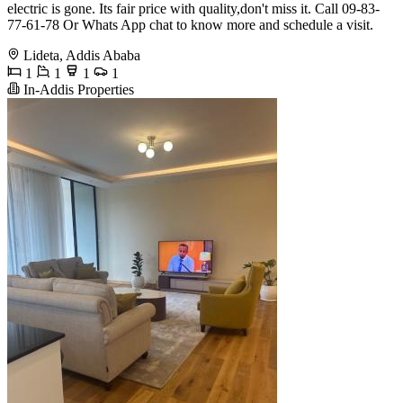
electric is gone. Its fair price with quality,don't miss it. Call 09-83-
77-61-78 Or Whats App chat to know more and schedule a visit.
Lideta, Addis Ababa
1
1
1
1
In-Addis Properties