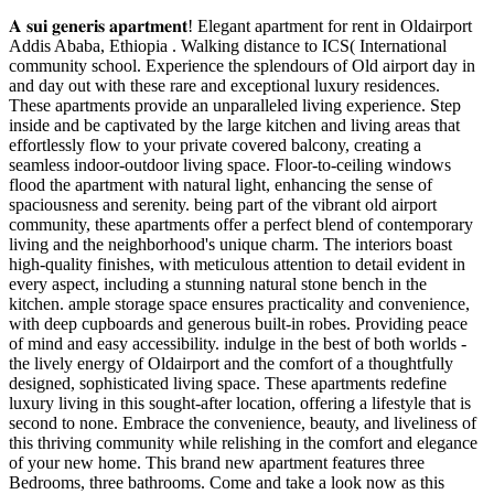
𝐀 𝐬𝐮𝐢 𝐠𝐞𝐧𝐞𝐫𝐢𝐬 𝐚𝐩𝐚𝐫𝐭𝐦𝐞𝐧𝐭! Elegant apartment for rent in Oldairport
Addis Ababa, Ethiopia . Walking distance to ICS( International
community school. Experience the splendours of Old airport day in
and day out with these rare and exceptional luxury residences.
These apartments provide an unparalleled living experience. Step
inside and be captivated by the large kitchen and living areas that
effortlessly flow to your private covered balcony, creating a
seamless indoor-outdoor living space. Floor-to-ceiling windows
flood the apartment with natural light, enhancing the sense of
spaciousness and serenity. being part of the vibrant old airport
community, these apartments offer a perfect blend of contemporary
living and the neighborhood's unique charm. The interiors boast
high-quality finishes, with meticulous attention to detail evident in
every aspect, including a stunning natural stone bench in the
kitchen. ample storage space ensures practicality and convenience,
with deep cupboards and generous built-in robes. Providing peace
of mind and easy accessibility. indulge in the best of both worlds -
the lively energy of Oldairport and the comfort of a thoughtfully
designed, sophisticated living space. These apartments redefine
luxury living in this sought-after location, offering a lifestyle that is
second to none. Embrace the convenience, beauty, and liveliness of
this thriving community while relishing in the comfort and elegance
of your new home. This brand new apartment features three
Bedrooms, three bathrooms. Come and take a look now as this