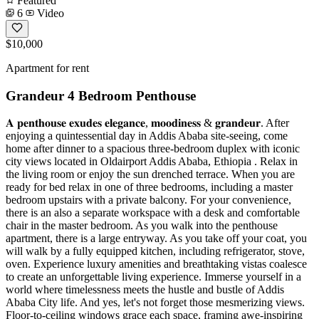
Featured
6
Video
$10,000
Apartment for rent
Grandeur 4 Bedroom Penthouse
𝐀 𝐩𝐞𝐧𝐭𝐡𝐨𝐮𝐬𝐞 𝐞𝐱𝐮𝐝𝐞𝐬 𝐞𝐥𝐞𝐠𝐚𝐧𝐜𝐞, 𝐦𝐨𝐨𝐝𝐢𝐧𝐞𝐬𝐬 & 𝐠𝐫𝐚𝐧𝐝𝐞𝐮𝐫. After
enjoying a quintessential day in Addis Ababa site-seeing, come
home after dinner to a spacious three-bedroom duplex with iconic
city views located in Oldairport Addis Ababa, Ethiopia . Relax in
the living room or enjoy the sun drenched terrace. When you are
ready for bed relax in one of three bedrooms, including a master
bedroom upstairs with a private balcony. For your convenience,
there is an also a separate workspace with a desk and comfortable
chair in the master bedroom. As you walk into the penthouse
apartment, there is a large entryway. As you take off your coat, you
will walk by a fully equipped kitchen, including refrigerator, stove,
oven. Experience luxury amenities and breathtaking vistas coalesce
to create an unforgettable living experience. Immerse yourself in a
world where timelessness meets the hustle and bustle of Addis
Ababa City life. And yes, let's not forget those mesmerizing views.
Floor-to-ceiling windows grace each space, framing awe-inspiring