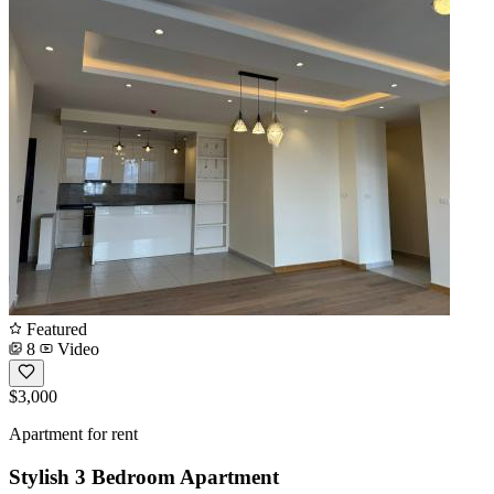
Featured
8
Video
$3,000
Apartment for rent
Stylish 3 Bedroom Apartment