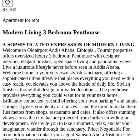
$3,500
Apartment for rent
Modern Living 3 Bedroom Penthouse
𝐀 𝐒𝐎𝐏𝐇𝐈𝐒𝐓𝐈𝐂𝐀𝐓𝐄𝐃 𝐄𝐗𝐏𝐑𝐄𝐒𝐒𝐈𝐎𝐍 𝐎𝐅 𝐌𝐎𝐃𝐄𝐑𝐍 𝐋𝐈𝐕𝐈𝐍𝐆.
Welcome to Oldairport Addis Ababa, Ethiopia . Fournir properties
offers oversized luxury 3 bedroom Penthouse with designer
interiors, elegant finishes, open space living and panoramic views.
Live a luxurious lifestyle never before seen in Addis Ababa.
Welcome home to your very own stylish sanctuary, offering a
sophisticated urban lifestyle that places everything you need within
easy reach, yet elevates you above the hustle of daily life. Stylish
finishes, thoughtful design, unrivalled location -- The penthouse
provides everything you could want for in your next home.
Brilliantly connected, yet still offering your own parking* and ample
storage, It gives you plenty of choices -- and the room to make them.
Just metres from shops, restaurants and cafes, It also offers stunning
views across the city that are protected from further crowding or
development. We invite you to take a moment, relax, and let your
imagination wander through the sanctuary. Price: Negotiable For
more information contact your agent Samson Abera Visit our site: