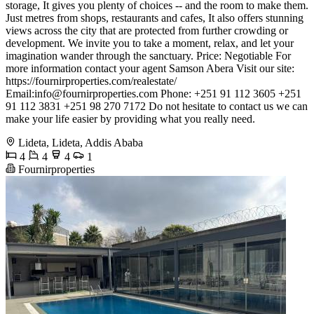
storage, It gives you plenty of choices -- and the room to make them.
Just metres from shops, restaurants and cafes, It also offers stunning
views across the city that are protected from further crowding or
development. We invite you to take a moment, relax, and let your
imagination wander through the sanctuary. Price: Negotiable For
more information contact your agent Samson Abera Visit our site:
https://fournirproperties.com/realestate/
Email:
info@fournirproperties.com
Phone: +251 91 112 3605 +251
91 112 3831 +251 98 270 7172 Do not hesitate to contact us we can
make your life easier by providing what you really need.
Lideta, Lideta, Addis Ababa
4
4
4
1
Fournirproperties