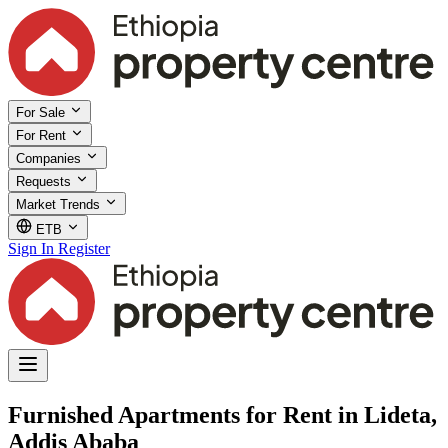
For Sale
For Rent
Companies
Requests
Market Trends
ETB
Sign In
Register
Furnished Apartments for Rent in Lideta,
Addis Ababa