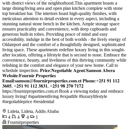
with district views of the neighborhood.This apartment boasts a
large dining/living area and open plan kitchen complete with stone
top breakfast bar. The interiors boast high-quality finishes, with
meticulous attention to detail evident in every aspect, including a
stunning natural stone bench in the kitchen. Ample storage space
ensures practicality and convenience, with deep cupboards and
generous built-in robes. Providing peace of mind and easy
accessibility. indulge in the best of both worlds - the lively energy of
Oldairport and the comfort of a thoughtfully designed, sophisticated
living space. These apartments redefine luxury living in this sought-
after location, offering a lifestyle that is second to none. Embrace the
convenience, beauty, and liveliness of this thriving community while
relishing in the comfort and elegance of your new home. Call to
schedule inspection. 𝐏𝐫𝐢𝐜𝐞:𝐍𝐞𝐠𝐨𝐭𝐢𝐚𝐛𝐥𝐞 𝐀𝐠𝐞𝐧𝐭:𝐒𝐚𝐦𝐬𝐨𝐧 𝐀𝐛𝐞𝐫𝐚
𝐖𝐞𝐛𝐬𝐢𝐭𝐞:𝐅𝐨𝐮𝐫𝐧𝐢𝐫 𝐏𝐫𝐨𝐩𝐞𝐫𝐭𝐢𝐞𝐬
𝐄𝐦𝐚𝐢𝐥:𝐬𝐚𝐦𝐬𝐨𝐧@𝐟𝐨𝐮𝐫𝐧𝐢𝐫𝐩𝐫𝐨𝐩𝐞𝐫𝐭𝐢𝐞𝐬.𝐜𝐨𝐦.𝐞𝐭 𝐏𝐡𝐨𝐧𝐞:+𝟐𝟓𝟏 𝟗𝟏 𝟏𝟏𝟐
𝟑𝟔𝟎𝟓, +𝟐𝟓𝟏 𝟗𝟏 𝟏𝟏𝟐 𝟑𝟖𝟑𝟏, +𝟐𝟓𝟏 𝟗𝟖 𝟐𝟕𝟎 𝟕𝟏𝟕𝟐
https://fournirproperties.com.et Book a viewing today and embrace
luxury living! #apartmentliving #expatlife #luxurylifestyle
#negotiableprice #residential
Lideta, Lideta, Addis Ababa
4
4
4
1
Fournirproperties