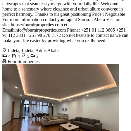
cityscapes that seamlessly merge with your daily life. Welcome
home to a sanctuary where elegance and urban allure converge in
perfect harmony. Thanks to it's great positioning Price : Negotiable
For more information contact your agent Samson Abera Visit our
site: https://fournirproperties.com.et
Email:
info@fournirproperties.com
Phone: +251 91 112 3605 +251
91 112 3831 +251 98 270 7172 Do not hesitate to contact us we can
make your life easier by providing what you really need.
Lideta, Lideta, Addis Ababa
4
4
5
2
Fournirproperties