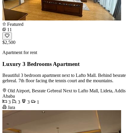
Featured
11
$2,500
Apartment for rent
Luxury 3 Bedrooms Apartment
Beautiful 3 bedroom apartment next to Lafto Mall. Behind besrate
gebreal. 7th floor facing the tennis court and the mountains.
Old Airport, Besrate Gebreal Next to Lafto Mall, Lideta, Addis
Ababa
3
3
3
1
Jara