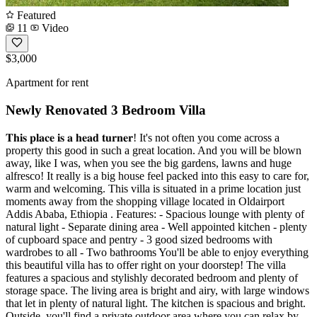
Featured
11
Video
$3,000
Apartment for rent
Newly Renovated 3 Bedroom Villa
𝐓𝐡𝐢𝐬 𝐩𝐥𝐚𝐜𝐞 𝐢𝐬 𝐚 𝐡𝐞𝐚𝐝 𝐭𝐮𝐫𝐧𝐞𝐫! It's not often you come across a
property this good in such a great location. And you will be blown
away, like I was, when you see the big gardens, lawns and huge
alfresco! It really is a big house feel packed into this easy to care for,
warm and welcoming. This villa is situated in a prime location just
moments away from the shopping village located in Oldairport
Addis Ababa, Ethiopia . Features: - Spacious lounge with plenty of
natural light - Separate dining area - Well appointed kitchen - plenty
of cupboard space and pentry - 3 good sized bedrooms with
wardrobes to all - Two bathrooms You'll be able to enjoy everything
this beautiful villa has to offer right on your doorstep! The villa
features a spacious and stylishly decorated bedroom and plenty of
storage space. The living area is bright and airy, with large windows
that let in plenty of natural light. The kitchen is spacious and bright.
Outside, you'll find a private outdoor area where you can relax by