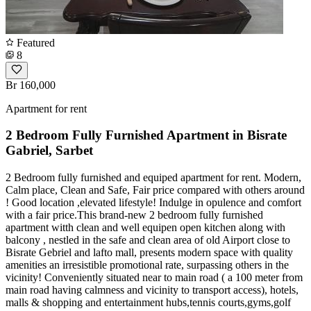
Featured
8
Br 160,000
Apartment for rent
2 Bedroom Fully Furnished Apartment in Bisrate
Gabriel, Sarbet
2 Bedroom fully furnished and equiped apartment for rent. Modern,
Calm place, Clean and Safe, Fair price compared with others around
! Good location ,elevated lifestyle! Indulge in opulence and comfort
with a fair price.This brand-new 2 bedroom fully furnished
apartment witth clean and well equipen open kitchen along with
balcony , nestled in the safe and clean area of old Airport close to
Bisrate Gebriel and lafto mall, presents modern space with quality
amenities an irresistible promotional rate, surpassing others in the
vicinity! Conveniently situated near to main road ( a 100 meter from
main road having calmness and vicinity to transport access), hotels,
malls & shopping and entertainment hubs,tennis courts,gyms,golf