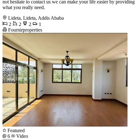
not hesitate to contact us we can make your life easier by providing
what you really need.
Lideta, Lideta, Addis Ababa
2
2
2
1
Fournirproperties
Featured
6
Video