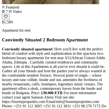
Featured
7
Video
$1,500
Apartment for rent
Conviently Situated 2 Bedroom Apartment
𝐂𝐨𝐧𝐯𝐢𝐞𝐧𝐭𝐥𝐲 𝐬𝐢𝐭𝐮𝐚𝐭𝐞𝐝 𝐚𝐩𝐚𝐫𝐭𝐦𝐞𝐧𝐭! Here you'll live with the perfect
blend of comfort with style and sophistication in this spacious two-
bedroom luxury apartments for rent near AU(African Union) Addis
Ababa, Ethiopia . Carefully curated residences and community
spaces. Life at this Apartments is all you've ever dreamt it could be.
Gather all your friends and host the parties you've always wanted at
the comfortable resident Terrace. Newest point of origin -- where
luxury and ease collide. Inside and out, amenities the liveliness of
nearby restaurants, cafés, boutiques, legendary music venues. The
apartment offers a sleek, contemporary haven from the hustle and
bustle of Bulgaria. Price: 𝟏𝟑𝟎,𝟎𝟎𝟎 𝐄𝐓𝐁 For more information
contact your agent Samson Abera Visit our site:
https://fournirproperties.com Email:
info@fournirproperties.com
Phone: +251 91 112 3605 +251 91 112 3831 +251 98 270 7172 Do