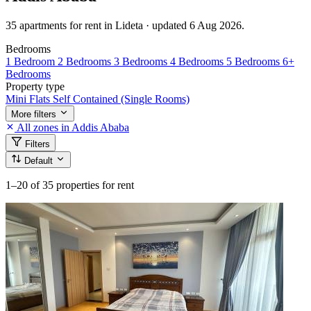
35 apartments for rent in Lideta · updated 6 Aug 2026.
Bedrooms
1 Bedroom
2 Bedrooms
3 Bedrooms
4 Bedrooms
5 Bedrooms
6+
Bedrooms
Property type
Mini Flats
Self Contained (Single Rooms)
More filters
All zones in Addis Ababa
Filters
Default
1–20
of 35 properties for rent