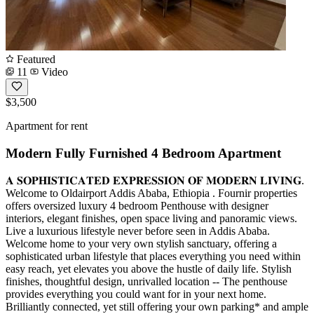
Featured
11
Video
$3,500
Apartment for rent
Modern Fully Furnished 4 Bedroom Apartment
𝐀 𝐒𝐎𝐏𝐇𝐈𝐒𝐓𝐈𝐂𝐀𝐓𝐄𝐃 𝐄𝐗𝐏𝐑𝐄𝐒𝐒𝐈𝐎𝐍 𝐎𝐅 𝐌𝐎𝐃𝐄𝐑𝐍 𝐋𝐈𝐕𝐈𝐍𝐆.
Welcome to Oldairport Addis Ababa, Ethiopia . Fournir properties
offers oversized luxury 4 bedroom Penthouse with designer
interiors, elegant finishes, open space living and panoramic views.
Live a luxurious lifestyle never before seen in Addis Ababa.
Welcome home to your very own stylish sanctuary, offering a
sophisticated urban lifestyle that places everything you need within
easy reach, yet elevates you above the hustle of daily life. Stylish
finishes, thoughtful design, unrivalled location -- The penthouse
provides everything you could want for in your next home.
Brilliantly connected, yet still offering your own parking* and ample