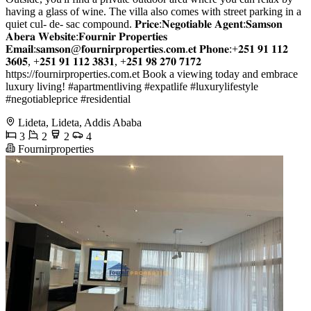
having a glass of wine. The villa also comes with street parking in a
quiet cul- de- sac compound. 𝐏𝐫𝐢𝐜𝐞:𝐍𝐞𝐠𝐨𝐭𝐢𝐚𝐛𝐥𝐞 𝐀𝐠𝐞𝐧𝐭:𝐒𝐚𝐦𝐬𝐨𝐧
𝐀𝐛𝐞𝐫𝐚 𝐖𝐞𝐛𝐬𝐢𝐭𝐞:𝐅𝐨𝐮𝐫𝐧𝐢𝐫 𝐏𝐫𝐨𝐩𝐞𝐫𝐭𝐢𝐞𝐬
𝐄𝐦𝐚𝐢𝐥:𝐬𝐚𝐦𝐬𝐨𝐧@𝐟𝐨𝐮𝐫𝐧𝐢𝐫𝐩𝐫𝐨𝐩𝐞𝐫𝐭𝐢𝐞𝐬.𝐜𝐨𝐦.𝐞𝐭 𝐏𝐡𝐨𝐧𝐞:+𝟐𝟓𝟏 𝟗𝟏 𝟏𝟏𝟐
𝟑𝟔𝟎𝟓, +𝟐𝟓𝟏 𝟗𝟏 𝟏𝟏𝟐 𝟑𝟖𝟑𝟏, +𝟐𝟓𝟏 𝟗𝟖 𝟐𝟕𝟎 𝟕𝟏𝟕𝟐
https://fournirproperties.com.et Book a viewing today and embrace
luxury living! #apartmentliving #expatlife #luxurylifestyle
#negotiableprice #residential
Lideta, Lideta, Addis Ababa
3
2
2
4
Fournirproperties