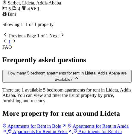
Sarbet, Lideta, Addis Ababa
5
4
4
1
Bini
Showing 1–1 of 1 property
Previous
Page 1 of 1
Next
1
FAQ
Frequently asked questions
How many 5 bedroom apartments for rent in Lideta, Addis Ababa are
available?
There are 1 available 5 bedroom apartments for rent in Lideta, Addis
Ababa. You can view and filter the list of property by price,
furnishing and recency.
More property for rent around Lideta
Apartments for Rent in Bole
Apartments for Rent in Arada
Apartments for Rent in Yeka
Apartments for Rent in