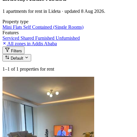
1 apartments for rent in Lideta · updated 8 Aug 2026.
Property type
Mini Flats
Self Contained (Single Rooms)
Features
Serviced
Shared
Furnished
Unfurnished
All zones in Addis Ababa
Filters
Default
1–1
of 1 properties for rent