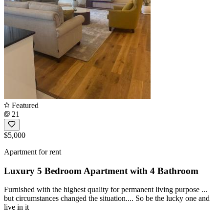
Featured
21
$5,000
Apartment for rent
Luxury 5 Bedroom Apartment with 4 Bathroom
Furnished with the highest quality for permanent living purpose ...
but circumstances changed the situation.... So be the lucky one and
live in it