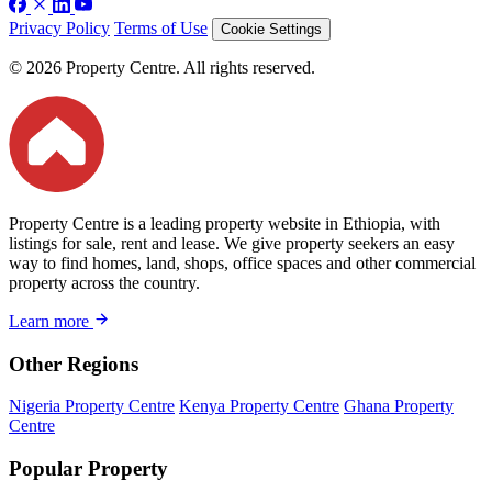
Privacy Policy
Terms of Use
Cookie Settings
© 2026 Property Centre. All rights reserved.
Property Centre is a leading property website in Ethiopia, with
listings for sale, rent and lease. We give property seekers an easy
way to find homes, land, shops, office spaces and other commercial
property across the country.
Learn more
Other Regions
Nigeria Property Centre
Kenya Property Centre
Ghana Property
Centre
Popular Property