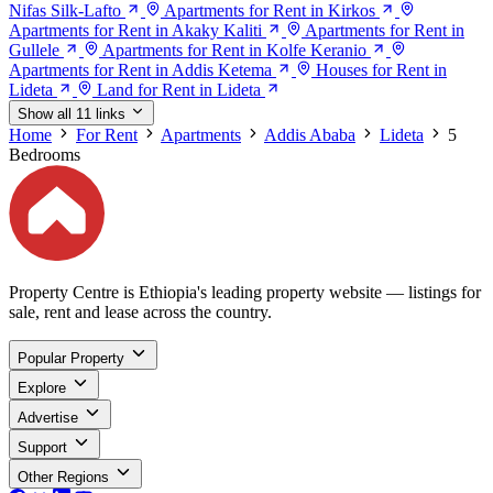
Nifas Silk-Lafto
Apartments for Rent in Kirkos
Apartments for Rent in Akaky Kaliti
Apartments for Rent in
Gullele
Apartments for Rent in Kolfe Keranio
Apartments for Rent in Addis Ketema
Houses for Rent in
Lideta
Land for Rent in Lideta
Show all 11 links
Home
For Rent
Apartments
Addis Ababa
Lideta
5
Bedrooms
Property Centre is Ethiopia's leading property website — listings for
sale, rent and lease across the country.
Popular Property
Explore
Advertise
Support
Other Regions