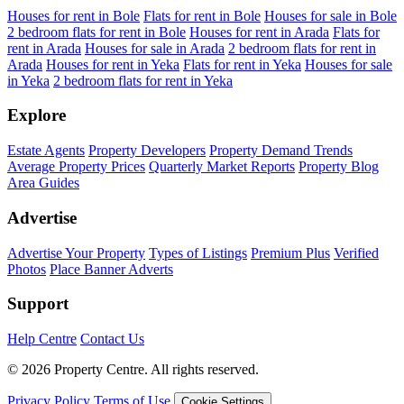
Houses for rent in Bole
Flats for rent in Bole
Houses for sale in Bole
2 bedroom flats for rent in Bole
Houses for rent in Arada
Flats for
rent in Arada
Houses for sale in Arada
2 bedroom flats for rent in
Arada
Houses for rent in Yeka
Flats for rent in Yeka
Houses for sale
in Yeka
2 bedroom flats for rent in Yeka
Explore
Estate Agents
Property Developers
Property Demand Trends
Average Property Prices
Quarterly Market Reports
Property Blog
Area Guides
Advertise
Advertise Your Property
Types of Listings
Premium Plus
Verified
Photos
Place Banner Adverts
Support
Help Centre
Contact Us
© 2026 Property Centre. All rights reserved.
Privacy Policy
Terms of Use
Cookie Settings