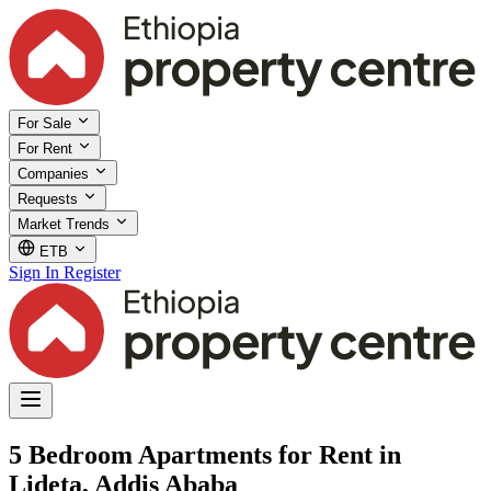
For Sale
For Rent
Companies
Requests
Market Trends
ETB
Sign In
Register
5 Bedroom Apartments for Rent in
Lideta, Addis Ababa