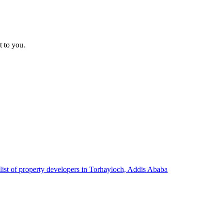
t to you.
list of property developers in Torhayloch, Addis Ababa