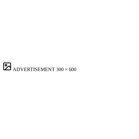
ADVERTISEMENT
300 × 600