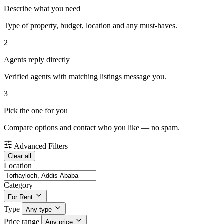
Describe what you need
Type of property, budget, location and any must-haves.
2
Agents reply directly
Verified agents with matching listings message you.
3
Pick the one for you
Compare options and contact who you like — no spam.
Advanced Filters
Clear all
Location
Category
For Rent
Type
Any type
Price range
Any price