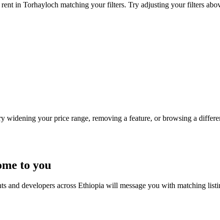
rent in Torhayloch matching your filters. Try adjusting your filters abov
Try widening your price range, removing a feature, or browsing a differen
ome to you
nts and developers across Ethiopia will message you with matching list