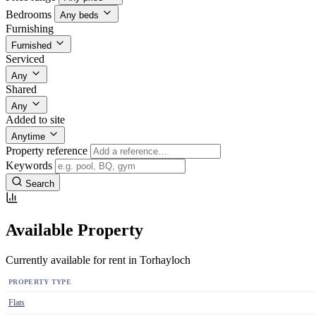
Bedrooms
Any beds
Furnishing
Furnished
Serviced
Any
Shared
Any
Added to site
Anytime
Property reference
Keywords
Search
Available Property
Currently available for rent in Torhayloch
PROPERTY TYPE
Flats