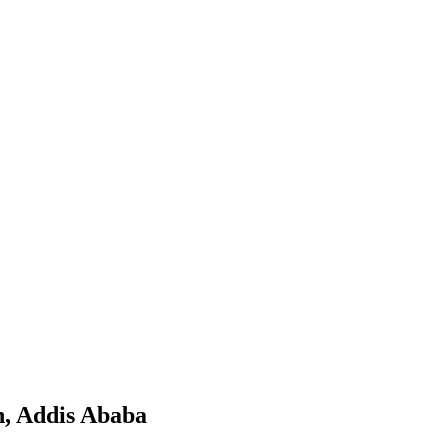
h, Addis Ababa