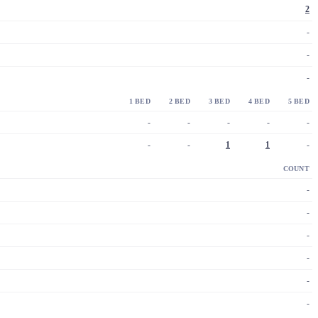
2
-
-
-
1 BED
2 BED
3 BED
4 BED
5 BED
-
-
-
-
-
-
-
1
1
-
COUNT
-
-
-
-
-
-