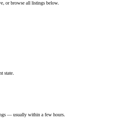
e, or browse all listings below.
t state.
ings — usually within a few hours.