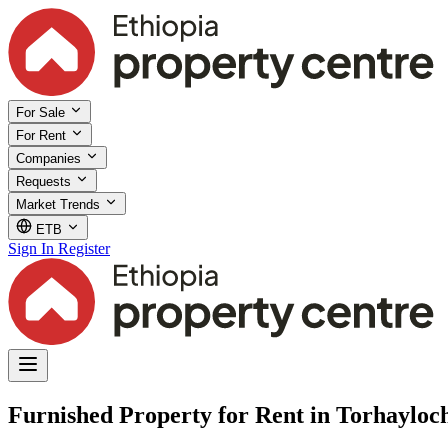
For Sale
For Rent
Companies
Requests
Market Trends
ETB
Sign In
Register
Furnished Property for Rent in Torhayloc