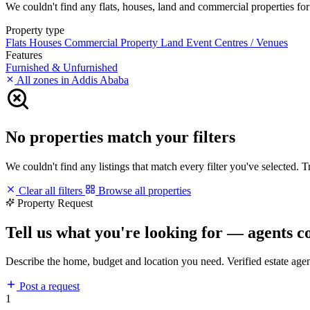
We couldn't find any flats, houses, land and commercial properties for 
Property type
Flats
Houses
Commercial Property
Land
Event Centres / Venues
Features
Furnished & Unfurnished
All zones in Addis Ababa
No properties match your filters
We couldn't find any listings that match every filter you've selected. 
Clear all filters
Browse all properties
Property Request
Tell us what you're looking for — agents c
Describe the home, budget and location you need. Verified estate age
Post a request
1