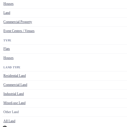
Houses
Land
Commercial Property
Event Centres / Venues
TYPE
Flats
Houses
LAND TYPE
Residential Land
Commercial Land
Industrial Land
Mixed-use Land
Other Land
All Land