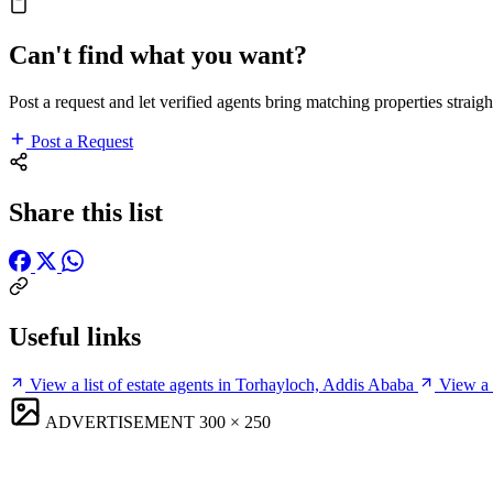
Can't find what you want?
Post a request and let verified agents bring matching properties straigh
Post a Request
Share this list
Useful links
View a list of estate agents in Torhayloch, Addis Ababa
View a 
ADVERTISEMENT
300 × 250