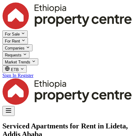
For Sale
For Rent
Companies
Requests
Market Trends
ETB
Sign In
Register
Serviced Apartments for Rent in Lideta,
Addis Ababa