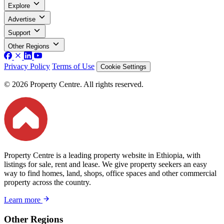
Explore
Advertise
Support
Other Regions
Privacy Policy
Terms of Use
Cookie Settings
© 2026 Property Centre. All rights reserved.
Property Centre is a leading property website in Ethiopia, with
listings for sale, rent and lease. We give property seekers an easy
way to find homes, land, shops, office spaces and other commercial
property across the country.
Learn more
Other Regions