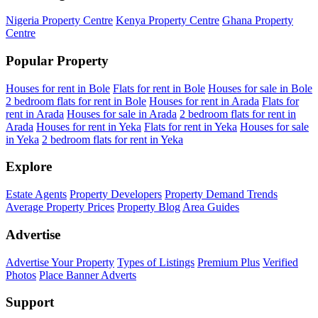
Nigeria Property Centre
Kenya Property Centre
Ghana Property
Centre
Popular Property
Houses for rent in Bole
Flats for rent in Bole
Houses for sale in Bole
2 bedroom flats for rent in Bole
Houses for rent in Arada
Flats for
rent in Arada
Houses for sale in Arada
2 bedroom flats for rent in
Arada
Houses for rent in Yeka
Flats for rent in Yeka
Houses for sale
in Yeka
2 bedroom flats for rent in Yeka
Explore
Estate Agents
Property Developers
Property Demand Trends
Average Property Prices
Property Blog
Area Guides
Advertise
Advertise Your Property
Types of Listings
Premium Plus
Verified
Photos
Place Banner Adverts
Support