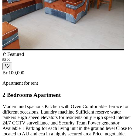
Featured
8
Br 100,000
Apartment for rent
2 Bedrooms Apartment
Modern and spacious Kitchen with Oven Comfortable Terrace for
different occasions. Laundry machine Sufficient reserve water
tankers High-speed elevators for residents only High speed internet
24/7 CCTV surveillance and Security Team Power generator
Available 1 Parking for each living unit in the ground level Close to
located to AU and eca in a highly secured area Price: negotiable,