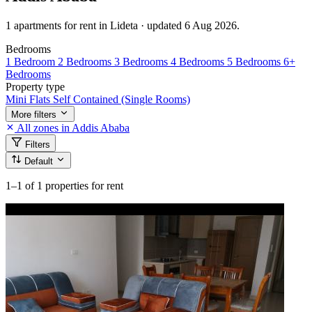
1 apartments for rent in Lideta · updated 6 Aug 2026.
Bedrooms
1 Bedroom
2 Bedrooms
3 Bedrooms
4 Bedrooms
5 Bedrooms
6+
Bedrooms
Property type
Mini Flats
Self Contained (Single Rooms)
More filters
All zones in Addis Ababa
Filters
Default
1–1
of 1 properties for rent