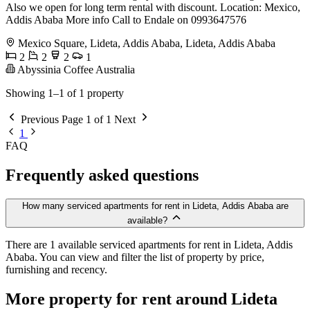
Also we open for long term rental with discount. Location: Mexico,
Addis Ababa More info Call to Endale on 0993647576
Mexico Square, Lideta, Addis Ababa, Lideta, Addis Ababa
2
2
2
1
Abyssinia Coffee Australia
Showing 1–1 of 1 property
Previous
Page 1 of 1
Next
1
FAQ
Frequently asked questions
How many serviced apartments for rent in Lideta, Addis Ababa are
available?
There are 1 available serviced apartments for rent in Lideta, Addis
Ababa. You can view and filter the list of property by price,
furnishing and recency.
More property for rent around Lideta