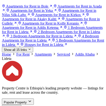
Apartments for Rent in Bole
Apartments for Rent in Arada
Apartments for Rent in Yeka
Apartments for Rent in
Nifas Silk-Lafto
Apartments for Rent in Kirkos
Apartments for Rent in Akaky Kaliti
Apartments for Rent in
Gullele
Apartments for Rent in Kolfe Keranio
Apartments for Rent in Addis Ketema
1 Bedroom Apartments
for Rent in Lideta
2 Bedroom Apartments for Rent in Lideta
3 Bedroom Apartments for Rent in Lideta
4 Bedroom
Apartments for Rent in Lideta
5 Bedroom Apartments for Rent
in Lideta
Houses for Rent in Lideta
Show all 15 links
Home
For Rent
Apartments
Serviced
Addis Ababa
Lideta
Property Centre is Ethiopia's leading property website — listings for
sale, rent and lease across the country.
Popular Property