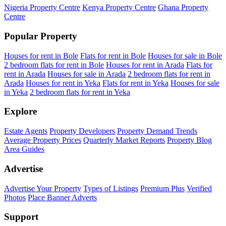
Nigeria Property Centre
Kenya Property Centre
Ghana Property
Centre
Popular Property
Houses for rent in Bole
Flats for rent in Bole
Houses for sale in Bole
2 bedroom flats for rent in Bole
Houses for rent in Arada
Flats for
rent in Arada
Houses for sale in Arada
2 bedroom flats for rent in
Arada
Houses for rent in Yeka
Flats for rent in Yeka
Houses for sale
in Yeka
2 bedroom flats for rent in Yeka
Explore
Estate Agents
Property Developers
Property Demand Trends
Average Property Prices
Quarterly Market Reports
Property Blog
Area Guides
Advertise
Advertise Your Property
Types of Listings
Premium Plus
Verified
Photos
Place Banner Adverts
Support