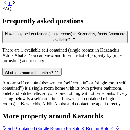
1
FAQ
Frequently asked questions
How many self contained (single rooms) in Kazanchis, Addis Ababa are
available?
There are 1 available self contained (single rooms) in Kazanchis,
Addis Ababa. You can view and filter the list of property by price,
furnishing and recency.
What is a room self contain?
A room self contain (also written "self contain" or "single room self
contained") is a single-room home with its own private bathroom,
toilet and kitchenette, so you share nothing with other tenants. Every
listing below is a self contain — browse self contained (single
rooms) in Kazanchis, Addis Ababa and contact the agent directly.
More property around Kazanchis
Self Contained (Single Rooms) for Sale & Rent in Bole