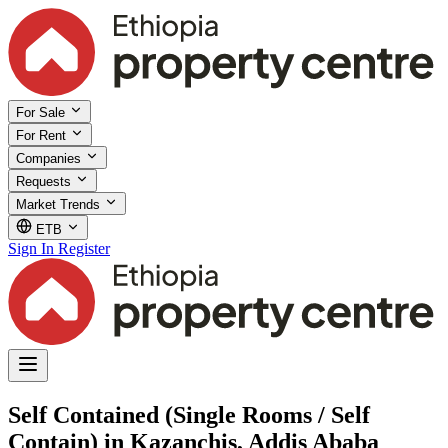
For Sale
For Rent
Companies
Requests
Market Trends
ETB
Sign In
Register
Self Contained (Single Rooms / Self
Contain) in Kazanchis, Addis Ababa