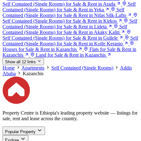
Self Contained (Single Rooms) for Sale & Rent in Arada
Self
Contained (Single Rooms) for Sale & Rent in Yeka
Self
Contained (Single Rooms) for Sale & Rent in Nifas Silk-Lafto
Self Contained (Single Rooms) for Sale & Rent in Kirkos
Self
Contained (Single Rooms) for Sale & Rent in Lideta
Self
Contained (Single Rooms) for Sale & Rent in Akaky Kaliti
Self Contained (Single Rooms) for Sale & Rent in Gullele
Self
Contained (Single Rooms) for Sale & Rent in Kolfe Keranio
Houses for Sale & Rent in Kazanchis
Flats for Sale & Rent in
Kazanchis
Land for Sale & Rent in Kazanchis
Show all 12 links
Home
Apartments
Self Contained (Single Rooms)
Addis
Ababa
Kazanchis
Property Centre is Ethiopia's leading property website — listings for
sale, rent and lease across the country.
Popular Property
Explore