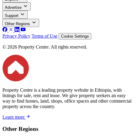
Advertise
Support
Other Regions
Privacy Policy
Terms of Use
Cookie Settings
© 2026 Property Centre. All rights reserved.
Property Centre is a leading property website in Ethiopia, with
listings for sale, rent and lease. We give property seekers an easy
way to find homes, land, shops, office spaces and other commercial
property across the country.
Learn more
Other Regions