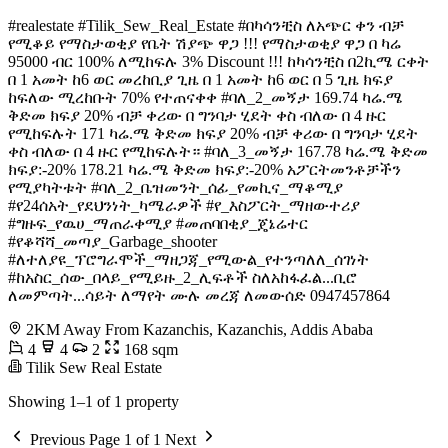
#realestate #Tilik_Sew_Real_Estate #በካሳንቺስ ለአጭር ቀን ብቻ
የሚቆይ የማስታወቂያ የቤት ሽያጭ ዋጋ !!! የማስታወቂያ ዋጋ በ ካሬ
95000 ብር 100% ለሚከፍሉ 3% Discount !!! ከካሳንቺስ በ2ኪሜ ርቀት
በ 1 አመት ከ6 ወር መረከቢያ ጊዜ በ 1 አመት ከ6 ወር በ 5 ጊዜ ክፍያ
ከፍለው ሚረከቡት 70% የተጠናቀቀ #ባለ_2_መኝታ 169.74 ካሬ.ሜ
ቅድመ ክፍያ 20% ብቻ ቀሪው በ ግንባታ ሂደት ቀስ ብለው በ 4 ዙር
የሚከፍሉት 171 ካሬ.ሜ ቅድመ ክፍያ 20% ብቻ ቀሪው በ ግንባታ ሂደት
ቀስ ብለው በ 4 ዙር የሚከፍሉት። #ባለ_3_መኝታ 167.78 ካሬ.ሜ ቅድመ
ክፍያ:-20% 178.21 ካሬ.ሜ ቅድመ ክፍያ:-20% አፖርትመንቶቻችን
የሚያካትቱት #ባለ_2_ቤዝመንት_ሰፊ_የመኪና_ማቆሚያ
#የ24ሰአት_የደህንነት_ካሜራዎች #የ_እስፖርት_ማዘውተሪያ
#ግዙፍ_የዉሀ_ማጠራቀሚያ #መጠባበቂያ_ጄኔሬተር
#የቆሻሻ_መጣያ_Garbage_shooter
#ለተለያዩ_ፕሮግራሞች_ማዘጋጃ_የሚውል_የተንጣለለ_ሰገነት
#ከአስር_ሰው_በላይ_የሚይዙ_2_ሊፍቶች ስለአከፋፈል...ቢሮ
ለመምጣት...ሳይት ለማየት ሙሉ መረጃ ለመውሰድ 0947457864
2KM Away From Kazanchis, Kazanchis, Addis Ababa
4
4
2
168 sqm
Tilik Sew Real Estate
Showing 1–1 of 1 property
Previous
Page 1 of 1
Next