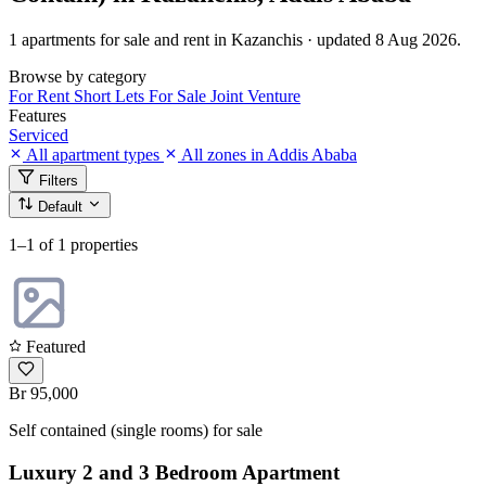
1 apartments for sale and rent in Kazanchis · updated 8 Aug 2026.
Browse by category
For Rent
Short Lets
For Sale
Joint Venture
Features
Serviced
All apartment types
All zones in Addis Ababa
Filters
Default
1–1
of 1 properties
Featured
Br 95,000
Self contained (single rooms) for sale
Luxury 2 and 3 Bedroom Apartment