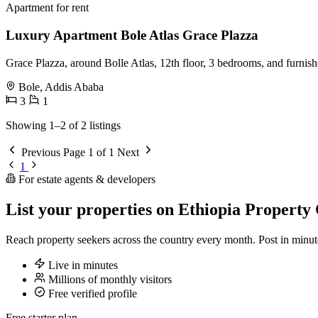
Apartment for rent
Luxury Apartment Bole Atlas Grace Plazza
Grace Plazza, around Bolle Atlas, 12th floor, 3 bedrooms, and furnis
Bole, Addis Ababa
3
1
Showing 1–2 of 2 listings
Previous
Page 1 of 1
Next
1
For estate agents & developers
List your properties on Ethiopia Property 
Reach property seekers across the country every month. Post in min
Live in minutes
Millions of monthly visitors
Free verified profile
Free starter plan