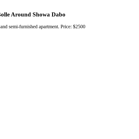
Bolle Around Showa Dabo
 and semi-furnished apartment. Price: $2500