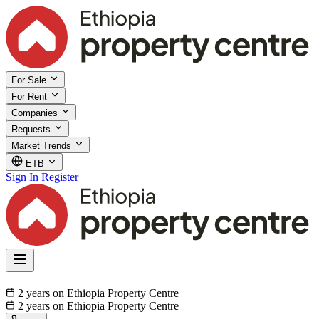
For Sale
For Rent
Companies
Requests
Market Trends
ETB
Sign In
Register
2 years on Ethiopia Property Centre
2 years on Ethiopia Property Centre