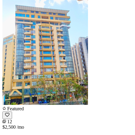
Featured
12
$2,500
/mo