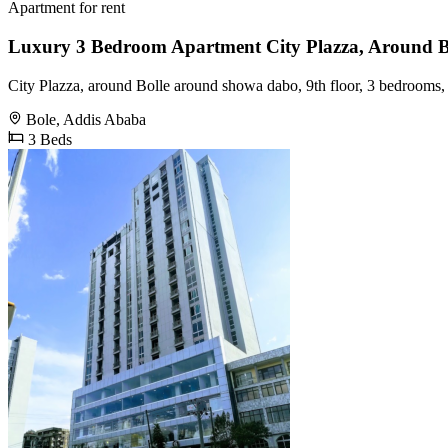
Apartment for rent
Luxury 3 Bedroom Apartment City Plazza, Around 
City Plazza, around Bolle around showa dabo, 9th floor, 3 bedrooms,
Bole, Addis Ababa
3 Beds