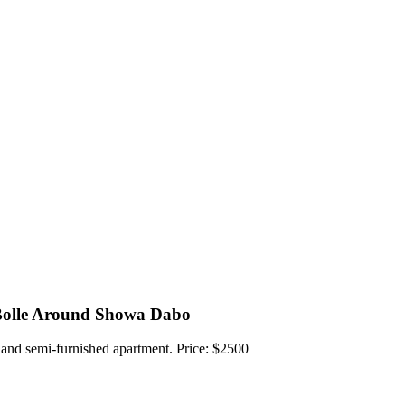
Bolle Around Showa Dabo
 and semi-furnished apartment. Price: $2500