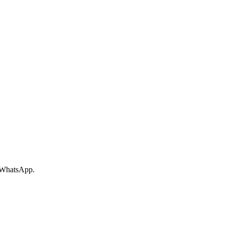
r WhatsApp.