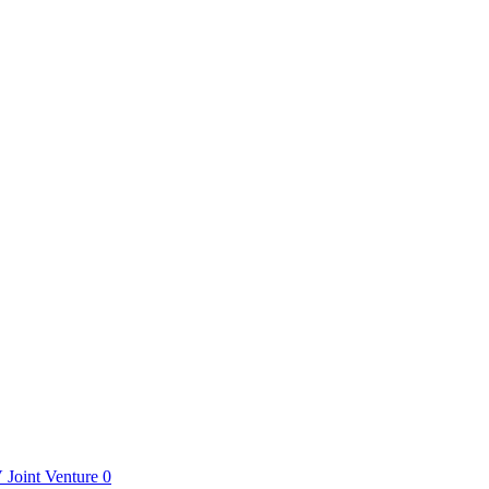
V
Joint Venture
0