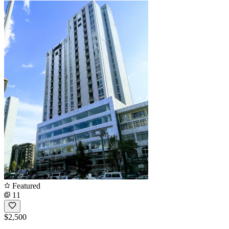
Featured
11
$2,500