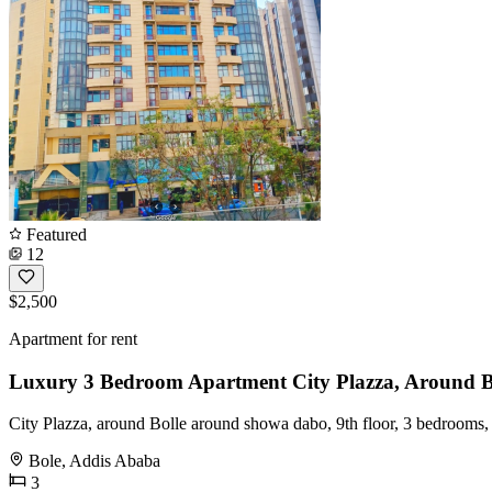
Featured
12
$2,500
Apartment for rent
Luxury 3 Bedroom Apartment City Plazza, Around 
City Plazza, around Bolle around showa dabo, 9th floor, 3 bedrooms,
Bole, Addis Ababa
3