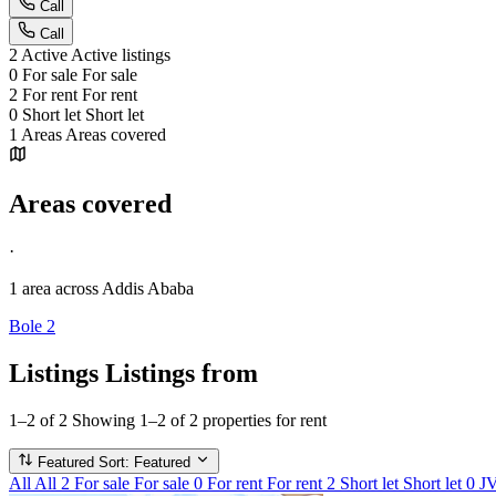
Call
Call
2
Active
Active listings
0
For sale
For sale
2
For rent
For rent
0
Short let
Short let
1
Areas
Areas covered
Areas covered
·
1 area
across Addis Ababa
Bole
2
Listings
Listings from
1–2 of 2
Showing 1–2 of 2 properties for rent
Featured
Sort: Featured
All
All
2
For sale
For sale
0
For rent
For rent
2
Short let
Short let
0
J