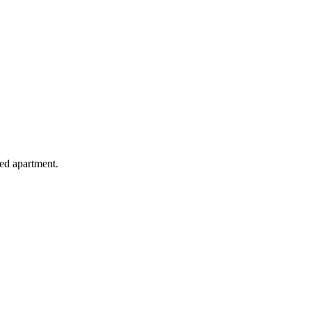
hed apartment.