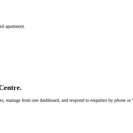
hed apartment.
Centre.
utes, manage from one dashboard, and respond to enquiries by phone o