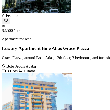
Featured
11
$2,500
/mo
Apartment for rent
Luxury Apartment Bole Atlas Grace Plazza
Grace Plazza, around Bolle Atlas, 12th floor, 3 bedrooms, and furnis
Bole, Addis Ababa
3 Beds
1 Baths