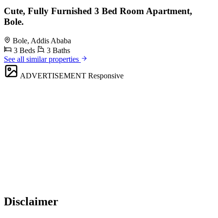
Cute, Fully Furnished 3 Bed Room Apartment,
Bole.
Bole, Addis Ababa
3 Beds
3 Baths
See all similar properties
ADVERTISEMENT
Responsive
Disclaimer