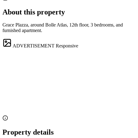
About this property
Grace Plazza, around Bolle Atlas, 12th floor, 3 bedrooms, and
furnished apartment.
ADVERTISEMENT
Responsive
Property details