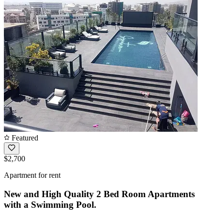
Featured
$2,700
Apartment for rent
New and High Quality 2 Bed Room Apartments
with a Swimming Pool.