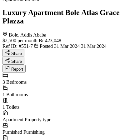
Luxury Apartment Bole Atlas Grace
Plazza
Bole, Addis Ababa
$2,500
per month
Br 423,048
Ref ID:
#551-7
Posted 31 Mar 2024
31 Mar 2024
Share
Share
Report
3
Bedrooms
1
Bathrooms
1
Toilets
Apartment
Property type
Furnished
Furnishing