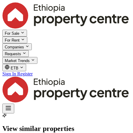
For Sale
For Rent
Companies
Requests
Market Trends
ETB
Sign In
Register
View similar properties