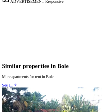
ADVERTISEMENT
Responsive
Similar properties in Bole
More apartments for rent in Bole
See all