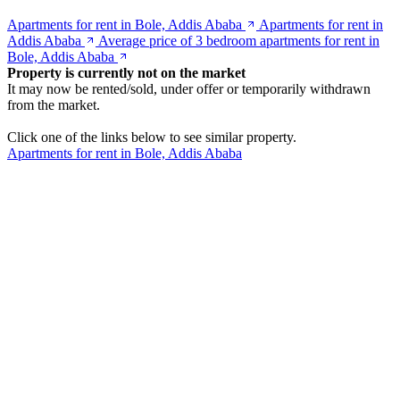
Apartments for rent in Bole, Addis Ababa
Apartments for rent in
Addis Ababa
Average price of 3 bedroom apartments for rent in
Bole, Addis Ababa
Property is currently not on the market
It may now be rented/sold, under offer or temporarily withdrawn
from the market.
Click one of the links below to see similar property.
Apartments for rent in Bole, Addis Ababa