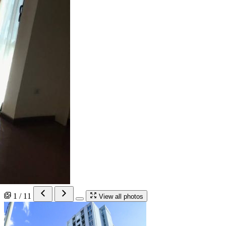
1 / 11
View all photos