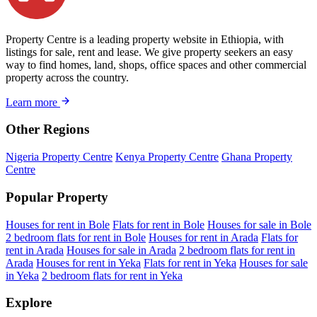
Property Centre is a leading property website in Ethiopia, with
listings for sale, rent and lease. We give property seekers an easy
way to find homes, land, shops, office spaces and other commercial
property across the country.
Learn more
Other Regions
Nigeria Property Centre
Kenya Property Centre
Ghana Property
Centre
Popular Property
Houses for rent in Bole
Flats for rent in Bole
Houses for sale in Bole
2 bedroom flats for rent in Bole
Houses for rent in Arada
Flats for
rent in Arada
Houses for sale in Arada
2 bedroom flats for rent in
Arada
Houses for rent in Yeka
Flats for rent in Yeka
Houses for sale
in Yeka
2 bedroom flats for rent in Yeka
Explore