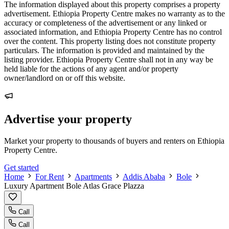
The information displayed about this property comprises a property
advertisement. Ethiopia Property Centre makes no warranty as to the
accuracy or completeness of the advertisement or any linked or
associated information, and Ethiopia Property Centre has no control
over the content. This property listing does not constitute property
particulars. The information is provided and maintained by the
listing provider. Ethiopia Property Centre shall not in any way be
held liable for the actions of any agent and/or property
owner/landlord on or off this website.
Advertise your property
Market your property to thousands of buyers and renters on Ethiopia
Property Centre.
Get started
Home
For Rent
Apartments
Addis Ababa
Bole
Luxury Apartment Bole Atlas Grace Plazza
Call
Call