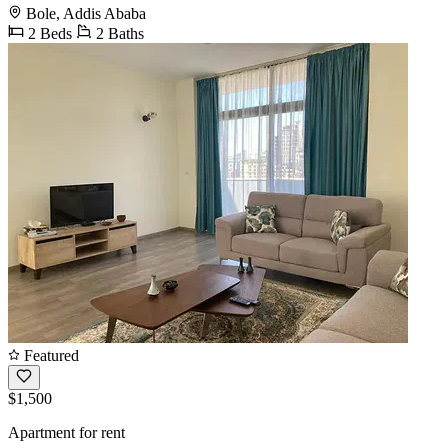
Bole, Addis Ababa
2 Beds
2 Baths
Featured
$1,500
Apartment for rent