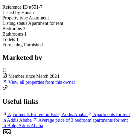
Reference ID
#551-7
Listed by
Hanan
Property type
Apartment
Listing status
Apartment for rent
Bedrooms
3
Bathrooms
1
Toilets
1
Furnishing
Furnished
Marketed by
H
Member since March 2024
View all properties from this owner
Useful links
Apartments for rent in Bole, Addis Ababa
Apartments for rent
in Addis Ababa
Average price of 3 bedroom apartments for rent
in Bole, Addis Ababa