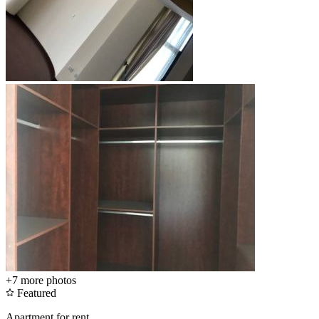
+7
more photos
Featured
Apartment for rent