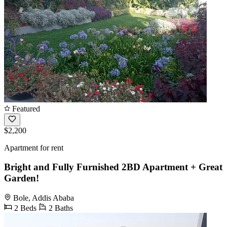
Featured
$2,200
Apartment for rent
Bright and Fully Furnished 2BD Apartment + Great
Garden!
Bole, Addis Ababa
2 Beds
2 Baths