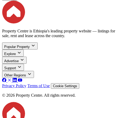
Property Centre is Ethiopia's leading property website — listings for
sale, rent and lease across the country.
Popular Property
Explore
Advertise
Support
Other Regions
Privacy Policy
Terms of Use
Cookie Settings
© 2026 Property Centre. All rights reserved.