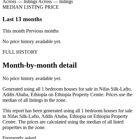
Across — listings
Across — listings
MEDIAN LISTING PRICE
Last 13 months
This month
Previous months
No price history available yet.
FULL HISTORY
Month-by-month detail
No price history available yet.
Generated using all 1 bedroom houses for sale in Nifas Silk-Lafto,
Addis Ababa, Ethiopia on Ethiopia Property Centre. Prices use the
median of all listings in the zone.
This report has been generated using all 1 bedroom houses for sale
in Nifas Silk-Lafto, Addis Ababa, Ethiopia on Ethiopia Property
Centre. The prices are calculated using the median of all listed
properties in the zone.
Frequently asked