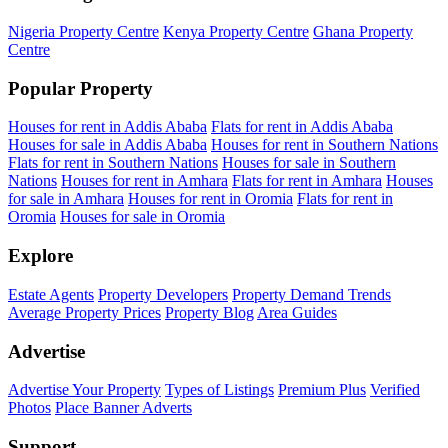
Nigeria Property Centre
Kenya Property Centre
Ghana Property
Centre
Popular Property
Houses for rent in Addis Ababa
Flats for rent in Addis Ababa
Houses for sale in Addis Ababa
Houses for rent in Southern Nations
Flats for rent in Southern Nations
Houses for sale in Southern
Nations
Houses for rent in Amhara
Flats for rent in Amhara
Houses
for sale in Amhara
Houses for rent in Oromia
Flats for rent in
Oromia
Houses for sale in Oromia
Explore
Estate Agents
Property Developers
Property Demand Trends
Average Property Prices
Property Blog
Area Guides
Advertise
Advertise Your Property
Types of Listings
Premium Plus
Verified
Photos
Place Banner Adverts
Support