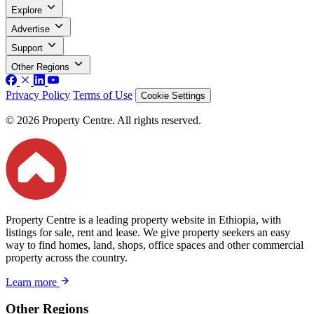
Explore
Advertise
Support
Other Regions
Privacy Policy
Terms of Use
Cookie Settings
© 2026 Property Centre. All rights reserved.
Property Centre is a leading property website in Ethiopia, with
listings for sale, rent and lease. We give property seekers an easy
way to find homes, land, shops, office spaces and other commercial
property across the country.
Learn more
Other Regions