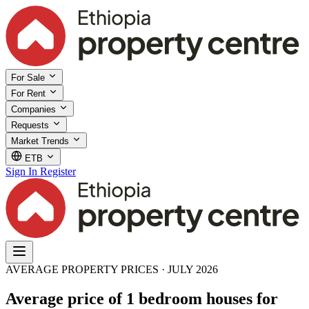
For Sale
For Rent
Companies
Requests
Market Trends
ETB
Sign In
Register
AVERAGE PROPERTY PRICES · JULY 2026
Average price of 1 bedroom houses for