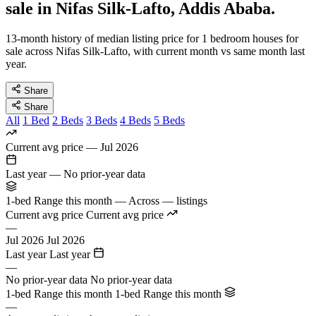
sale in Nifas Silk-Lafto, Addis Ababa.
13-month history of median listing price for 1 bedroom houses for
sale across Nifas Silk-Lafto, with current month vs same month last
year.
Share
Share
All
1 Bed
2 Beds
3 Beds
4 Beds
5 Beds
Current avg price
—
Jul 2026
Last year
—
No prior-year data
1-bed Range this month
—
Across — listings
Current avg price
Current avg price
—
Jul 2026
Jul 2026
Last year
Last year
—
No prior-year data
No prior-year data
1-bed Range this month
1-bed Range this month
—