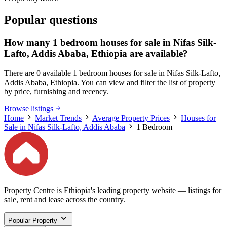
Popular questions
How many 1 bedroom houses for sale in Nifas Silk-
Lafto, Addis Ababa, Ethiopia are available?
There are 0 available 1 bedroom houses for sale in Nifas Silk-Lafto,
Addis Ababa, Ethiopia. You can view and filter the list of property
by price, furnishing and recency.
Browse listings
Home
Market Trends
Average Property Prices
Houses for
Sale in Nifas Silk-Lafto, Addis Ababa
1 Bedroom
Property Centre is Ethiopia's leading property website — listings for
sale, rent and lease across the country.
Popular Property