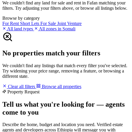
We couldn't find any land for sale and rent in Fafan matching your
filters. Try adjusting your filters above, or browse all listings below.
Browse by category
For Rent
Short Lets
For Sale
Joint Venture
All land types
All zones in Somali
No properties match your filters
We couldn't find any listings that match every filter you've selected.
Try widening your price range, removing a feature, or browsing a
different state.
Clear all filters
Browse all properties
Property Request
Tell us what you're looking for — agents
come to you
Describe the home, budget and location you need. Verified estate
agents and developers across Ethiopia will message you with