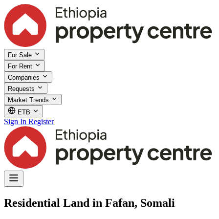
For Sale
For Rent
Companies
Requests
Market Trends
ETB
Sign In
Register
Residential Land in Fafan, Somali