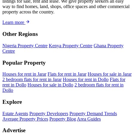
listings for sale, rent and lease. We give property seekers an easy
way to find homes, land, shops, office spaces and other commercial
property across the country.
Learn more
Other Regions
Nigeria Property Centre
Kenya Property Centre
Ghana Property
Centre
Popular Property
Houses for rent in Jarar
Flats for rent in Jarar
Houses for sale in Jarar
2 bedroom flats for rent in Jarar
Houses for rent in Dollo
Flats for
rent in Dollo
Houses for sale in Dollo
2 bedroom flats for rent in
Dollo
Explore
Estate Agents
Property Developers
Property Demand Trends
Average Property Prices
Property Blog
Area Guides
Advertise