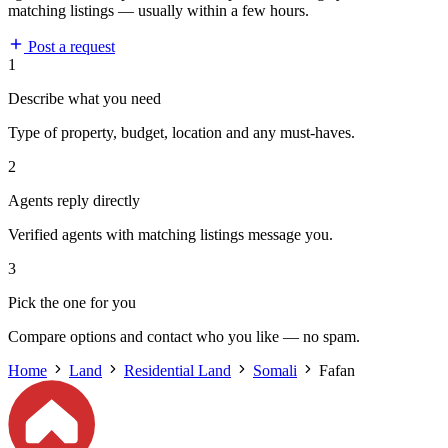
matching listings — usually within a few hours.
Post a request
1
Describe what you need
Type of property, budget, location and any must-haves.
2
Agents reply directly
Verified agents with matching listings message you.
3
Pick the one for you
Compare options and contact who you like — no spam.
Home
Land
Residential Land
Somali
Fafan