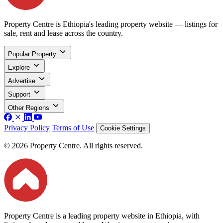
Property Centre is Ethiopia's leading property website — listings for
sale, rent and lease across the country.
Popular Property
Explore
Advertise
Support
Other Regions
Privacy Policy
Terms of Use
Cookie Settings
© 2026 Property Centre. All rights reserved.
Property Centre is a leading property website in Ethiopia, with