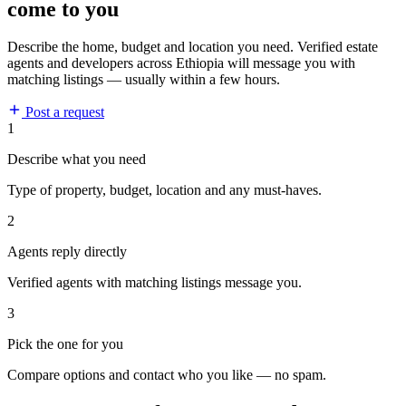
come to you
Describe the home, budget and location you need. Verified estate
agents and developers across Ethiopia will message you with
matching listings — usually within a few hours.
Post a request
1
Describe what you need
Type of property, budget, location and any must-haves.
2
Agents reply directly
Verified agents with matching listings message you.
3
Pick the one for you
Compare options and contact who you like — no spam.