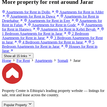
More property for rent around Jarar
Apartments for Rent in Dollo
Apartments for Rent in Afder
Apartments for Rent in Dawa
Apartments for Rent in
Degehabur
Apartments for Rent in Erer
Apartments for
Rent in Fafan
Apartments for Rent in Gode
Apartments
for Rent in Harawo
Apartments for Rent in Kebri Beyah
1 Bedroom Apartments for Rent in Jarar
2 Bedroom
Apartments for Rent in Jarar
3 Bedroom Apartments for Rent
in Jarar
4 Bedroom Apartments for Rent in Jarar
5
Bedroom Apartments for Rent in Jarar
Houses for Rent in
Jarar
Show all 15 links
Home
For Rent
Apartments
Somali
Jarar
Property Centre is Ethiopia's leading property website — listings for
sale, rent and lease across the country.
Popular Property