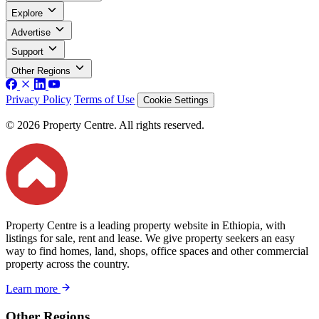
Explore
Advertise
Support
Other Regions
Privacy Policy
Terms of Use
Cookie Settings
© 2026 Property Centre. All rights reserved.
Property Centre is a leading property website in Ethiopia, with
listings for sale, rent and lease. We give property seekers an easy
way to find homes, land, shops, office spaces and other commercial
property across the country.
Learn more
Other Regions