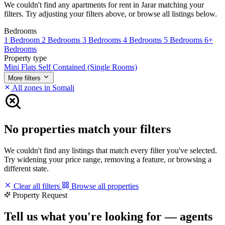
We couldn't find any apartments for rent in Jarar matching your
filters. Try adjusting your filters above, or browse all listings below.
Bedrooms
1 Bedroom
2 Bedrooms
3 Bedrooms
4 Bedrooms
5 Bedrooms
6+
Bedrooms
Property type
Mini Flats
Self Contained (Single Rooms)
More filters
All zones in Somali
No properties match your filters
We couldn't find any listings that match every filter you've selected.
Try widening your price range, removing a feature, or browsing a
different state.
Clear all filters
Browse all properties
Property Request
Tell us what you're looking for — agents