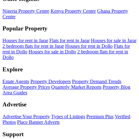
Nigeria Property Centre
Kenya Property Centre
Ghana Property
Centre
Popular Property
Houses for rent in Jarar
Flats for rent in Jarar
Houses for sale in Jarar
2 bedroom flats for rent in Jarar
Houses for rent in Dollo
Flats for
rent in Dollo
Houses for sale in Dollo
2 bedroom flats for rent in
Dollo
Explore
Estate Agents
Property Developers
Property Demand Trends
Average Property Prices
Quarterly Market Reports
Property Blog
Area Guides
Advertise
Advertise Your Property
Types of Listings
Premium Plus
Verified
Photos
Place Banner Adverts
Support