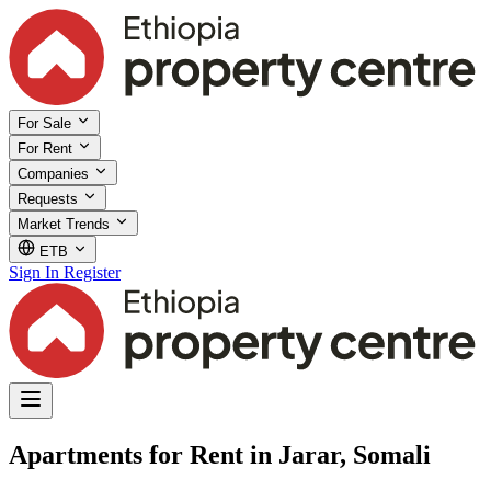
For Sale
For Rent
Companies
Requests
Market Trends
ETB
Sign In
Register
Apartments for Rent in Jarar, Somali