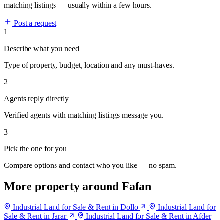
matching listings — usually within a few hours.
Post a request
1
Describe what you need
Type of property, budget, location and any must-haves.
2
Agents reply directly
Verified agents with matching listings message you.
3
Pick the one for you
Compare options and contact who you like — no spam.
More property around Fafan
Industrial Land for Sale & Rent in Dollo
Industrial Land for
Sale & Rent in Jarar
Industrial Land for Sale & Rent in Afder