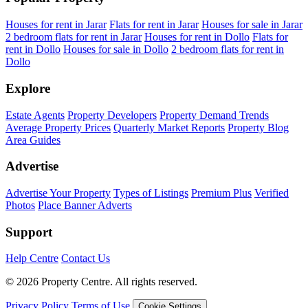
Houses for rent in Jarar
Flats for rent in Jarar
Houses for sale in Jarar
2 bedroom flats for rent in Jarar
Houses for rent in Dollo
Flats for
rent in Dollo
Houses for sale in Dollo
2 bedroom flats for rent in
Dollo
Explore
Estate Agents
Property Developers
Property Demand Trends
Average Property Prices
Quarterly Market Reports
Property Blog
Area Guides
Advertise
Advertise Your Property
Types of Listings
Premium Plus
Verified
Photos
Place Banner Adverts
Support
Help Centre
Contact Us
© 2026 Property Centre. All rights reserved.
Privacy Policy
Terms of Use
Cookie Settings