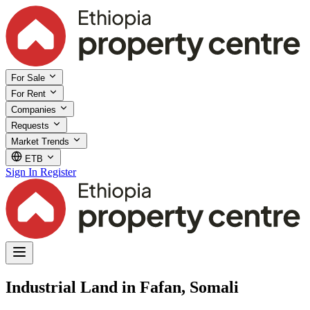
For Sale
For Rent
Companies
Requests
Market Trends
ETB
Sign In
Register
Industrial Land in Fafan, Somali