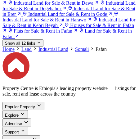
Industrial Land for Sale & Rent in Dawa
Industrial Land
for Sale & Rent in Degehabur
Industrial Land for Sale & Rent
in Erer
Industrial Land for Sale & Rent in Gode
Industrial Land for Sale & Rent in Harawo
Industrial Land for
Sale & Rent in Kebri Beyah
Houses for Sale & Rent in Fafan
Flats for Sale & Rent in Fafan
Land for Sale & Rent in
Fafan
Show all 12 links
Home
Land
Industrial Land
Somali
Fafan
Property Centre is Ethiopia's leading property website — listings for
sale, rent and lease across the country.
Popular Property
Explore
Advertise
Support