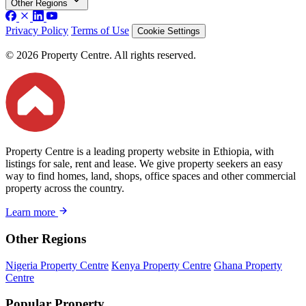
Other Regions
Privacy Policy
Terms of Use
Cookie Settings
© 2026 Property Centre. All rights reserved.
Property Centre is a leading property website in Ethiopia, with
listings for sale, rent and lease. We give property seekers an easy
way to find homes, land, shops, office spaces and other commercial
property across the country.
Learn more
Other Regions
Nigeria Property Centre
Kenya Property Centre
Ghana Property
Centre
Popular Property