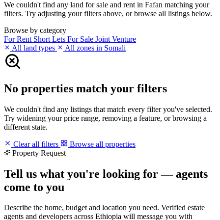
We couldn't find any land for sale and rent in Fafan matching your
filters. Try adjusting your filters above, or browse all listings below.
Browse by category
For Rent
Short Lets
For Sale
Joint Venture
All land types
All zones in Somali
No properties match your filters
We couldn't find any listings that match every filter you've selected.
Try widening your price range, removing a feature, or browsing a
different state.
Clear all filters
Browse all properties
Property Request
Tell us what you're looking for — agents
come to you
Describe the home, budget and location you need. Verified estate
agents and developers across Ethiopia will message you with