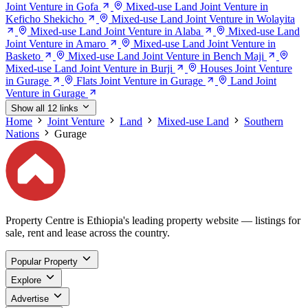
Joint Venture in Gofa
Mixed-use Land Joint Venture in
Keficho Shekicho
Mixed-use Land Joint Venture in Wolayita
Mixed-use Land Joint Venture in Alaba
Mixed-use Land
Joint Venture in Amaro
Mixed-use Land Joint Venture in
Basketo
Mixed-use Land Joint Venture in Bench Maji
Mixed-use Land Joint Venture in Burji
Houses Joint Venture
in Gurage
Flats Joint Venture in Gurage
Land Joint
Venture in Gurage
Show all 12 links
Home
Joint Venture
Land
Mixed-use Land
Southern
Nations
Gurage
Property Centre is Ethiopia's leading property website — listings for
sale, rent and lease across the country.
Popular Property
Explore
Advertise