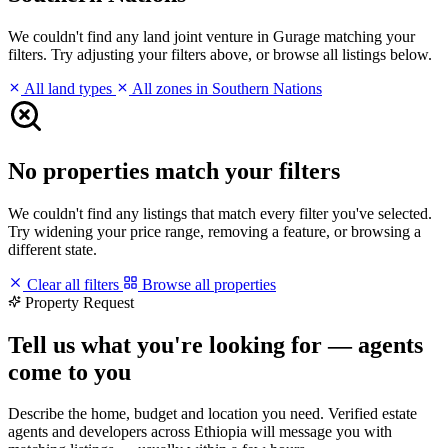
We couldn't find any land joint venture in Gurage matching your
filters. Try adjusting your filters above, or browse all listings below.
All land types
All zones in Southern Nations
No properties match your filters
We couldn't find any listings that match every filter you've selected.
Try widening your price range, removing a feature, or browsing a
different state.
Clear all filters
Browse all properties
Property Request
Tell us what you're looking for — agents
come to you
Describe the home, budget and location you need. Verified estate
agents and developers across Ethiopia will message you with