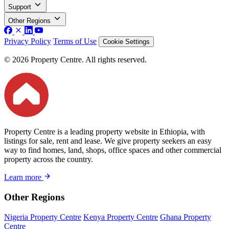
Support
Other Regions
Privacy Policy
Terms of Use
Cookie Settings
© 2026 Property Centre. All rights reserved.
Property Centre is a leading property website in Ethiopia, with
listings for sale, rent and lease. We give property seekers an easy
way to find homes, land, shops, office spaces and other commercial
property across the country.
Learn more
Other Regions
Nigeria Property Centre
Kenya Property Centre
Ghana Property
Centre