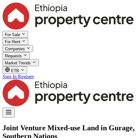
For Sale
For Rent
Companies
Requests
Market Trends
ETB
Sign In
Register
Joint Venture Mixed-use Land in Gurage,
Southern Nations