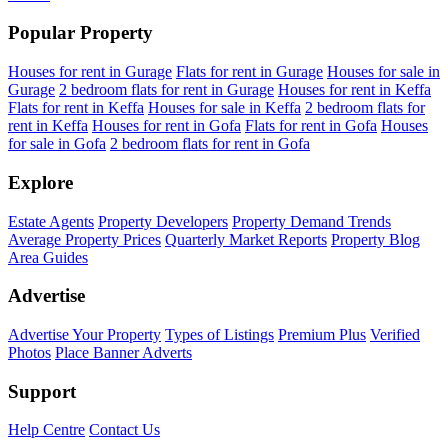
Popular Property
Houses for rent in Gurage
Flats for rent in Gurage
Houses for sale in
Gurage
2 bedroom flats for rent in Gurage
Houses for rent in Keffa
Flats for rent in Keffa
Houses for sale in Keffa
2 bedroom flats for
rent in Keffa
Houses for rent in Gofa
Flats for rent in Gofa
Houses
for sale in Gofa
2 bedroom flats for rent in Gofa
Explore
Estate Agents
Property Developers
Property Demand Trends
Average Property Prices
Quarterly Market Reports
Property Blog
Area Guides
Advertise
Advertise Your Property
Types of Listings
Premium Plus
Verified
Photos
Place Banner Adverts
Support
Help Centre
Contact Us