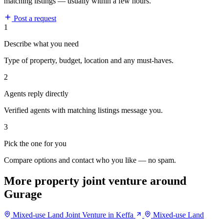
matching listings — usually within a few hours.
Post a request
1
Describe what you need
Type of property, budget, location and any must-haves.
2
Agents reply directly
Verified agents with matching listings message you.
3
Pick the one for you
Compare options and contact who you like — no spam.
More property joint venture around
Gurage
Mixed-use Land Joint Venture in Keffa
Mixed-use Land