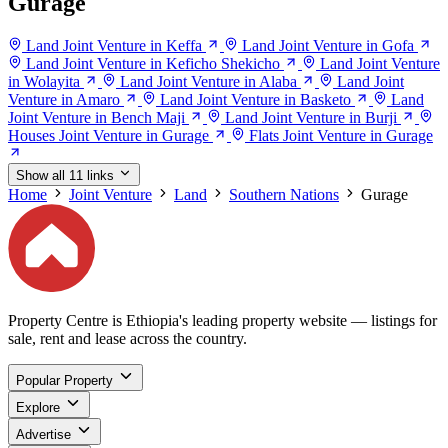
Gurage
Land Joint Venture in Keffa
Land Joint Venture in Gofa
Land Joint Venture in Keficho Shekicho
Land Joint Venture
in Wolayita
Land Joint Venture in Alaba
Land Joint
Venture in Amaro
Land Joint Venture in Basketo
Land
Joint Venture in Bench Maji
Land Joint Venture in Burji
Houses Joint Venture in Gurage
Flats Joint Venture in Gurage
Show all 11 links
Home
Joint Venture
Land
Southern Nations
Gurage
Property Centre is Ethiopia's leading property website — listings for
sale, rent and lease across the country.
Popular Property
Explore
Advertise