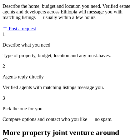
Describe the home, budget and location you need. Verified estate
agents and developers across Ethiopia will message you with
matching listings — usually within a few hours.
Post a request
1
Describe what you need
Type of property, budget, location and any must-haves.
2
Agents reply directly
Verified agents with matching listings message you.
3
Pick the one for you
Compare options and contact who you like — no spam.
More property joint venture around