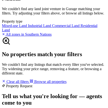
We couldn't find any land joint venture in Gurage matching your
filters. Try adjusting your filters above, or browse all listings below.
Property type
Mixed-use Land
Industrial Land
Commercial Land
Residential
Land
All zones in Southern Nations
No properties match your filters
We couldn't find any listings that match every filter you've selected.
Try widening your price range, removing a feature, or browsing a
different state.
Clear all filters
Browse all properties
Property Request
Tell us what you're looking for — agents
come to you