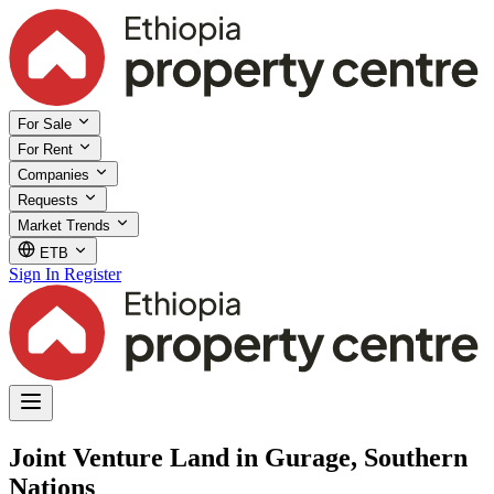
For Sale
For Rent
Companies
Requests
Market Trends
ETB
Sign In
Register
Joint Venture Land in Gurage, Southern
Nations