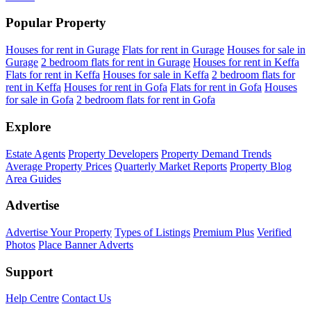
Popular Property
Houses for rent in Gurage
Flats for rent in Gurage
Houses for sale in
Gurage
2 bedroom flats for rent in Gurage
Houses for rent in Keffa
Flats for rent in Keffa
Houses for sale in Keffa
2 bedroom flats for
rent in Keffa
Houses for rent in Gofa
Flats for rent in Gofa
Houses
for sale in Gofa
2 bedroom flats for rent in Gofa
Explore
Estate Agents
Property Developers
Property Demand Trends
Average Property Prices
Quarterly Market Reports
Property Blog
Area Guides
Advertise
Advertise Your Property
Types of Listings
Premium Plus
Verified
Photos
Place Banner Adverts
Support
Help Centre
Contact Us