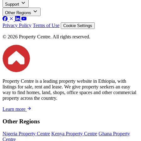
Support
Other Regions
Privacy Policy
Terms of Use
Cookie Settings
© 2026 Property Centre. All rights reserved.
Property Centre is a leading property website in Ethiopia, with
listings for sale, rent and lease. We give property seekers an easy
way to find homes, land, shops, office spaces and other commercial
property across the country.
Learn more
Other Regions
Nigeria Property Centre
Kenya Property Centre
Ghana Property
Centre