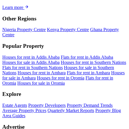
Learn more
Other Regions
Nigeria Property Centre
Kenya Property Centre
Ghana Property
Centre
Popular Property
Houses for rent in Addis Ababa
Flats for rent in Addis Ababa
Houses for sale in Addis Ababa
Houses for rent in Southern Nations
Flats for rent in Southern Nations
Houses for sale in Southern
Nations
Houses for rent in Amhara
Flats for rent in Amhara
Houses
for sale in Amhara
Houses for rent in Oromia
Flats for rent in
Oromia
Houses for sale in Oromia
Explore
Estate Agents
Property Developers
Property Demand Trends
Average Property Prices
Quarterly Market Reports
Property Blog
Area Guides
Advertise