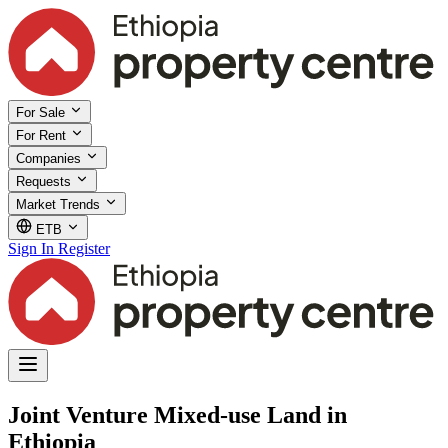
For Sale
For Rent
Companies
Requests
Market Trends
ETB
Sign In
Register
Joint Venture Mixed-use Land in
Ethiopia