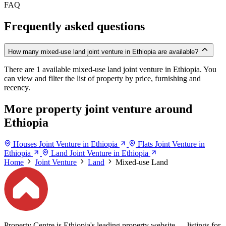
FAQ
Frequently asked questions
How many mixed-use land joint venture in Ethiopia are available?
There are 1 available mixed-use land joint venture in Ethiopia. You
can view and filter the list of property by price, furnishing and
recency.
More property joint venture around
Ethiopia
Houses Joint Venture in Ethiopia
Flats Joint Venture in
Ethiopia
Land Joint Venture in Ethiopia
Home
Joint Venture
Land
Mixed-use Land
Property Centre is Ethiopia's leading property website — listings for