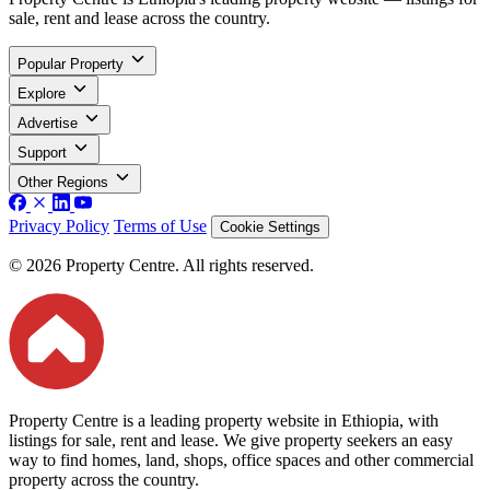
sale, rent and lease across the country.
Popular Property
Explore
Advertise
Support
Other Regions
Privacy Policy
Terms of Use
Cookie Settings
© 2026 Property Centre. All rights reserved.
Property Centre is a leading property website in Ethiopia, with
listings for sale, rent and lease. We give property seekers an easy
way to find homes, land, shops, office spaces and other commercial
property across the country.