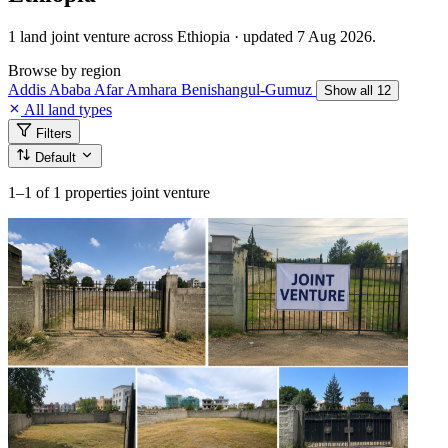
1 land joint venture across Ethiopia · updated 7 Aug 2026.
Browse by region
Addis Ababa
Afar
Amhara
Benishangul-Gumuz
Show all 12
All land types
Filters
Default
1–1
of 1 properties joint venture