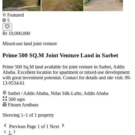
Featured
5
Br 10,000,000
Mixed-use land joint venture
Prime 500 SQ.M Joint Venture Land in Sarbet
Prime 500 Sq.M land available for joint venture in Sarbet, Addis
Ababa. Excellent location for apartment or mixed-use development
with great investment potential. Contact for details and site visit. 09-
13-9534-61
Sarbet / Addis Ababa, Nifas Silk-Lafto, Addis Ababa
500 sqm
Fitsum Amibara
Showing 1–1 of 1 property
Previous
Page 1 of 1
Next
1