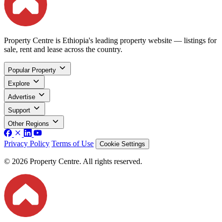
Property Centre is Ethiopia's leading property website — listings for
sale, rent and lease across the country.
Popular Property
Explore
Advertise
Support
Other Regions
Privacy Policy
Terms of Use
Cookie Settings
© 2026 Property Centre. All rights reserved.