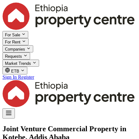
For Sale
For Rent
Companies
Requests
Market Trends
ETB
Sign In
Register
Joint Venture Commercial Property in
Kotebe, Addis Ababa