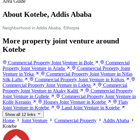
Area Guide
About Kotebe, Addis Ababa
Neighborhood in Addis Ababa, Ethiopia
More property joint venture around
Kotebe
Commercial Property Joint Venture in Bole
Commercial
Property Joint Venture in Arada
Commercial Property Joint
Venture in Yeka
Commercial Property Joint Venture in Nifas
Silk-Lafto
Commercial Property Joint Venture in Kirkos
Commercial Property Joint Venture in Lideta
Commercial
Property Joint Venture in Akaky Kaliti
Commercial Property
Joint Venture in Gullele
Commercial Property Joint Venture in
Kolfe Keranio
Houses Joint Venture in Kotebe
Flats
Joint Venture in Kotebe
Land Joint Venture in Kotebe
Show all 12 links
Home
Joint Venture
Commercial Property
Addis Ababa
Kotebe