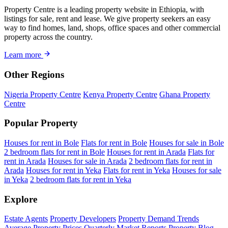
Property Centre is a leading property website in Ethiopia, with
listings for sale, rent and lease. We give property seekers an easy
way to find homes, land, shops, office spaces and other commercial
property across the country.
Learn more
Other Regions
Nigeria Property Centre
Kenya Property Centre
Ghana Property
Centre
Popular Property
Houses for rent in Bole
Flats for rent in Bole
Houses for sale in Bole
2 bedroom flats for rent in Bole
Houses for rent in Arada
Flats for
rent in Arada
Houses for sale in Arada
2 bedroom flats for rent in
Arada
Houses for rent in Yeka
Flats for rent in Yeka
Houses for sale
in Yeka
2 bedroom flats for rent in Yeka
Explore
Estate Agents
Property Developers
Property Demand Trends
Average Property Prices
Quarterly Market Reports
Property Blog