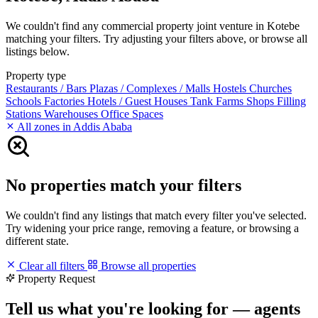
We couldn't find any commercial property joint venture in Kotebe
matching your filters. Try adjusting your filters above, or browse all
listings below.
Property type
Restaurants / Bars
Plazas / Complexes / Malls
Hostels
Churches
Schools
Factories
Hotels / Guest Houses
Tank Farms
Shops
Filling
Stations
Warehouses
Office Spaces
All zones in Addis Ababa
No properties match your filters
We couldn't find any listings that match every filter you've selected.
Try widening your price range, removing a feature, or browsing a
different state.
Clear all filters
Browse all properties
Property Request
Tell us what you're looking for — agents