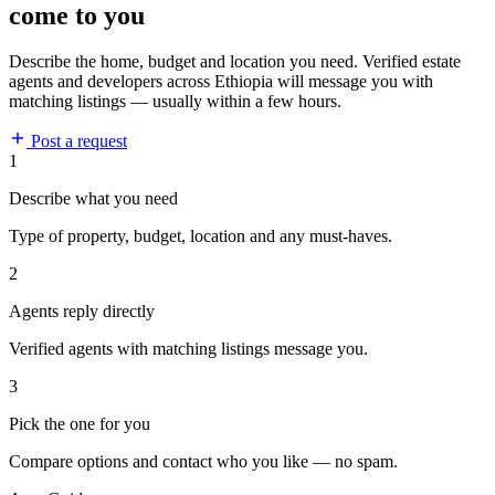
come to you
Describe the home, budget and location you need. Verified estate
agents and developers across Ethiopia will message you with
matching listings — usually within a few hours.
Post a request
1
Describe what you need
Type of property, budget, location and any must-haves.
2
Agents reply directly
Verified agents with matching listings message you.
3
Pick the one for you
Compare options and contact who you like — no spam.