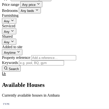
Price range
Any price
Bedrooms
Any beds
Furnishing
Any
Serviced
Any
Shared
Any
Added to site
Anytime
Property reference
Keywords
Search
Available Houses
Currently available houses in Amhara
TYPE