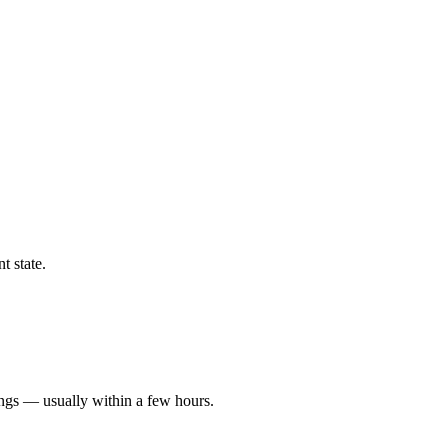
t state.
ings — usually within a few hours.