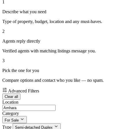
1
Describe what you need
Type of property, budget, location and any must-haves.
2
Agents reply directly
Verified agents with matching listings message you.
3
Pick the one for you
Compare options and contact who you like — no spam.
Advanced Filters
Clear all
Location
Category
For Sale
Type
Semi-detached Duplex