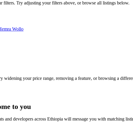
ilters. Try adjusting your filters above, or browse all listings below.
Hemra
Wollo
Try widening your price range, removing a feature, or browsing a differen
ome to you
nts and developers across Ethiopia will message you with matching list