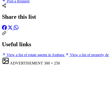
Post a Request
Share this list
Useful links
View a list of estate agents in Amhara
View a list of property d
ADVERTISEMENT
300 × 250