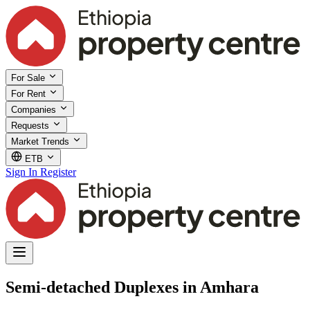
For Sale
For Rent
Companies
Requests
Market Trends
ETB
Sign In
Register
Semi-detached Duplexes in Amhara