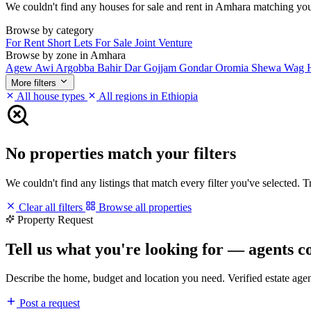
We couldn't find any houses for sale and rent in Amhara matching your f
Browse by category
For Rent
Short Lets
For Sale
Joint Venture
Browse by zone in Amhara
Agew Awi
Argobba
Bahir Dar
Gojjam
Gondar
Oromia
Shewa
Wag 
More filters
All house types
All regions in Ethiopia
No properties match your filters
We couldn't find any listings that match every filter you've selected. 
Clear all filters
Browse all properties
Property Request
Tell us what you're looking for — agents c
Describe the home, budget and location you need. Verified estate age
Post a request