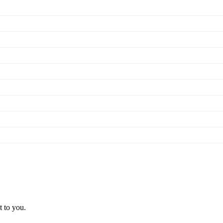
t to you.