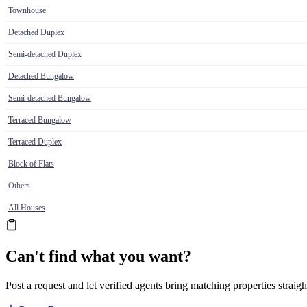
Townhouse
Detached Duplex
Semi-detached Duplex
Detached Bungalow
Semi-detached Bungalow
Terraced Bungalow
Terraced Duplex
Block of Flats
Others
All Houses
Can't find what you want?
Post a request and let verified agents bring matching properties straigh