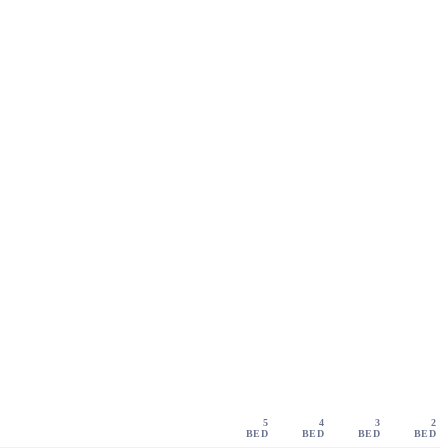
5
4
3
2
BED
BED
BED
BED