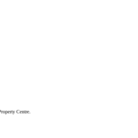
Property Centre.