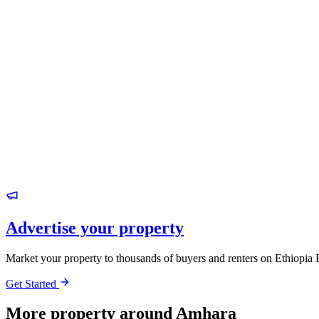
Advertise your property
Market your property to thousands of buyers and renters on Ethiopia 
Get Started
More property around Amhara