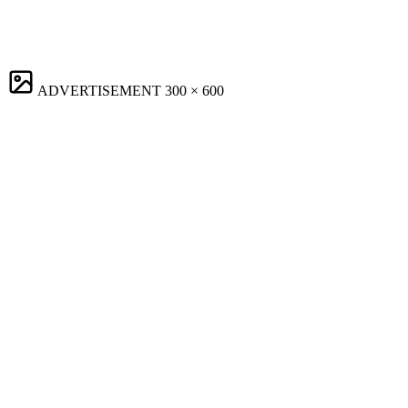
ADVERTISEMENT
300 × 600