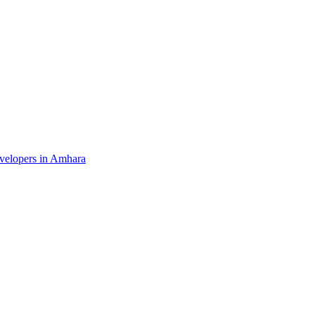
evelopers in Amhara