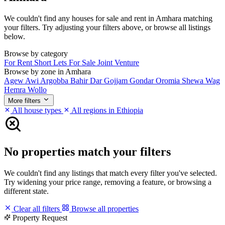
We couldn't find any houses for sale and rent in Amhara matching
your filters. Try adjusting your filters above, or browse all listings
below.
Browse by category
For Rent
Short Lets
For Sale
Joint Venture
Browse by zone in Amhara
Agew Awi
Argobba
Bahir Dar
Gojjam
Gondar
Oromia
Shewa
Wag
Hemra
Wollo
More filters
All house types
All regions in Ethiopia
No properties match your filters
We couldn't find any listings that match every filter you've selected.
Try widening your price range, removing a feature, or browsing a
different state.
Clear all filters
Browse all properties
Property Request