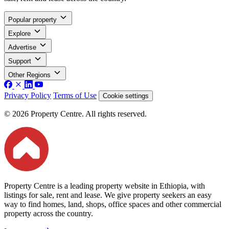
Popular property
Explore
Advertise
Support
Other Regions
Privacy Policy
Terms of Use
Cookie settings
© 2026 Property Centre. All rights reserved.
Property Centre is a leading property website in Ethiopia, with
listings for sale, rent and lease. We give property seekers an easy
way to find homes, land, shops, office spaces and other commercial
property across the country.