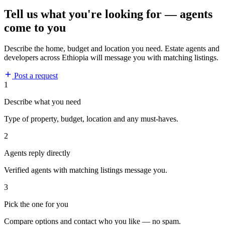
Tell us what you're looking for — agents
come to you
Describe the home, budget and location you need. Estate agents and
developers across Ethiopia will message you with matching listings.
Post a request
1
Describe what you need
Type of property, budget, location and any must-haves.
2
Agents reply directly
Verified agents with matching listings message you.
3
Pick the one for you
Compare options and contact who you like — no spam.