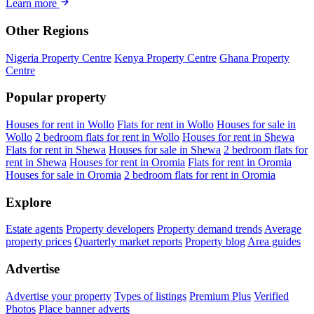
Learn more
Other Regions
Nigeria Property Centre
Kenya Property Centre
Ghana Property
Centre
Popular property
Houses for rent in Wollo
Flats for rent in Wollo
Houses for sale in
Wollo
2 bedroom flats for rent in Wollo
Houses for rent in Shewa
Flats for rent in Shewa
Houses for sale in Shewa
2 bedroom flats for
rent in Shewa
Houses for rent in Oromia
Flats for rent in Oromia
Houses for sale in Oromia
2 bedroom flats for rent in Oromia
Explore
Estate agents
Property developers
Property demand trends
Average
property prices
Quarterly market reports
Property blog
Area guides
Advertise
Advertise your property
Types of listings
Premium Plus
Verified
Photos
Place banner adverts