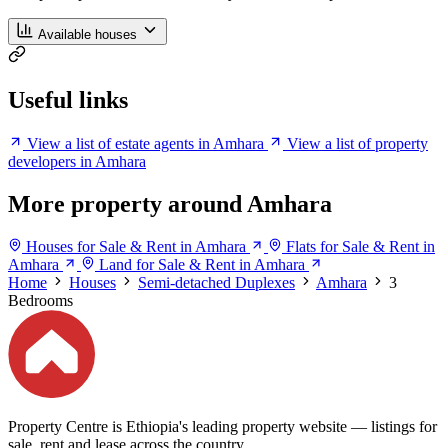
Available houses
Useful links
View a list of estate agents in Amhara
View a list of property
developers in Amhara
More property around Amhara
Houses for Sale & Rent in Amhara
Flats for Sale & Rent in
Amhara
Land for Sale & Rent in Amhara
Home
Houses
Semi-detached Duplexes
Amhara
3
Bedrooms
Property Centre is Ethiopia's leading property website — listings for
sale, rent and lease across the country.