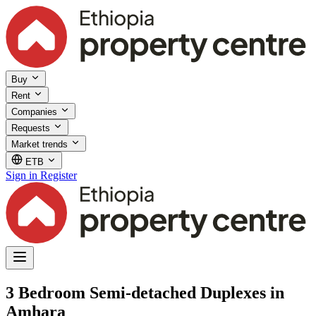
Buy
Rent
Companies
Requests
Market trends
ETB
Sign in
Register
3 Bedroom Semi-detached Duplexes in
Amhara