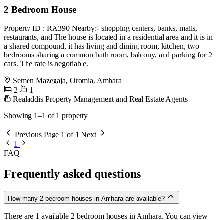
2 Bedroom House
Property ID : RA390 Nearby:- shopping centers, banks, malls,
restaurants, and The house is located in a residential area and it is in
a shared compound, it has living and dining room, kitchen, two
bedrooms sharing a common bath room, balcony, and parking for 2
cars. The rate is negotiable.
Semen Mazegaja, Oromia, Amhara
2
1
Realaddis Property Management and Real Estate Agents
Showing 1–1 of 1 property
Previous
Page 1 of 1
Next
1
FAQ
Frequently asked questions
How many 2 bedroom houses in Amhara are available?
There are 1 available 2 bedroom houses in Amhara. You can view