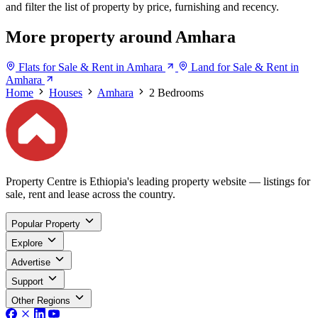
and filter the list of property by price, furnishing and recency.
More property around Amhara
Flats for Sale & Rent in Amhara
Land for Sale & Rent in
Amhara
Home
Houses
Amhara
2 Bedrooms
Property Centre is Ethiopia's leading property website — listings for
sale, rent and lease across the country.
Popular Property
Explore
Advertise
Support
Other Regions