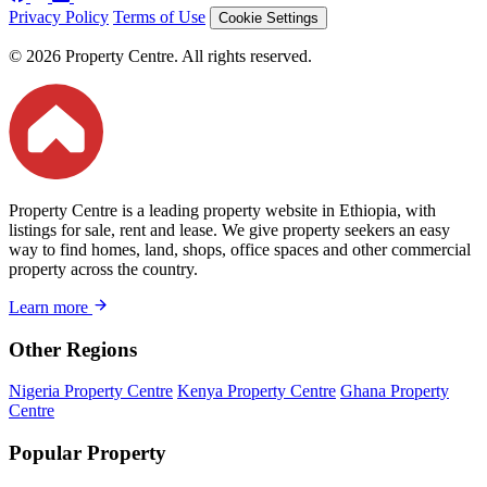
Privacy Policy
Terms of Use
Cookie Settings
© 2026 Property Centre. All rights reserved.
Property Centre is a leading property website in Ethiopia, with
listings for sale, rent and lease. We give property seekers an easy
way to find homes, land, shops, office spaces and other commercial
property across the country.
Learn more
Other Regions
Nigeria Property Centre
Kenya Property Centre
Ghana Property
Centre
Popular Property