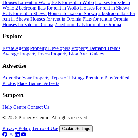
Houses for rent in Wollo
Flats for rent in Wollo
Houses for sale in
Wollo
2 bedroom flats for rent in Wollo
Houses for rent in Shewa
Flats for rent in Shewa
Houses for sale in Shewa
2 bedroom flats for
rent in Shewa
Houses for rent in Oromia
Flats for rent in Oromia
Houses for sale in Oromia
2 bedroom flats for rent in Oromia
Explore
Estate Agents
Property Developers
Property Demand Trends
Average Property Prices
Property Blog
Area Guides
Advertise
Advertise Your Property
Types of Listings
Premium Plus
Verified
Photos
Place Banner Adverts
Support
Help Centre
Contact Us
© 2026 Property Centre. All rights reserved.
Privacy Policy
Terms of Use
Cookie Settings