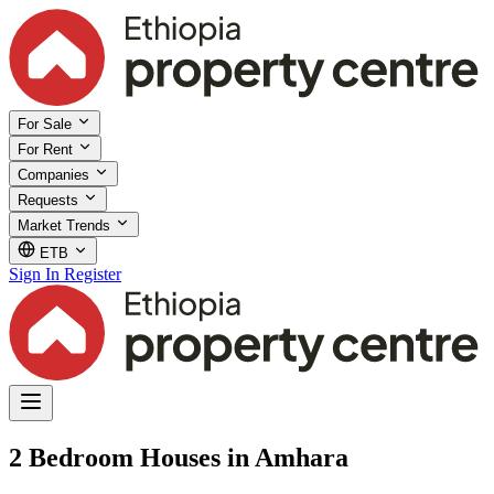
For Sale
For Rent
Companies
Requests
Market Trends
ETB
Sign In
Register
2 Bedroom Houses in Amhara