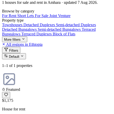
1 houses for sale and rent in Amhara · updated 7 Aug 2026.
Browse by category
For Rent
Short Lets
For Sale
Joint Venture
Property type
Townhouses
Detached Duplexes
Semi-detached Duplexes
Detached Bungalows
Semi-detached Bungalows
Terraced
Bungalows
Terraced Duplexes
Block of Flats
More filters
All regions in Ethiopia
Filters
Default
1–1
of 1 properties
Featured
$1,175
House for rent