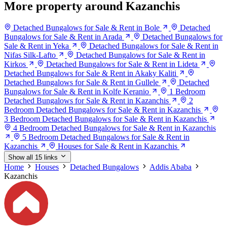
More property around Kazanchis
Detached Bungalows for Sale & Rent in Bole
Detached
Bungalows for Sale & Rent in Arada
Detached Bungalows for
Sale & Rent in Yeka
Detached Bungalows for Sale & Rent in
Nifas Silk-Lafto
Detached Bungalows for Sale & Rent in
Kirkos
Detached Bungalows for Sale & Rent in Lideta
Detached Bungalows for Sale & Rent in Akaky Kaliti
Detached Bungalows for Sale & Rent in Gullele
Detached
Bungalows for Sale & Rent in Kolfe Keranio
1 Bedroom
Detached Bungalows for Sale & Rent in Kazanchis
2
Bedroom Detached Bungalows for Sale & Rent in Kazanchis
3 Bedroom Detached Bungalows for Sale & Rent in Kazanchis
4 Bedroom Detached Bungalows for Sale & Rent in Kazanchis
5 Bedroom Detached Bungalows for Sale & Rent in
Kazanchis
Houses for Sale & Rent in Kazanchis
Show all 15 links
Home
Houses
Detached Bungalows
Addis Ababa
Kazanchis