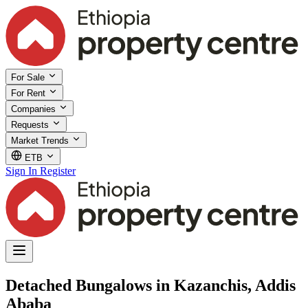
For Sale
For Rent
Companies
Requests
Market Trends
ETB
Sign In
Register
Detached Bungalows in Kazanchis, Addis
Ababa