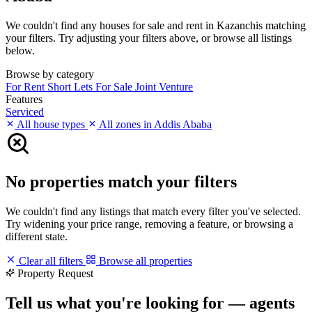
We couldn't find any houses for sale and rent in Kazanchis matching
your filters. Try adjusting your filters above, or browse all listings
below.
Browse by category
For Rent
Short Lets
For Sale
Joint Venture
Features
Serviced
All house types
All zones in Addis Ababa
No properties match your filters
We couldn't find any listings that match every filter you've selected.
Try widening your price range, removing a feature, or browsing a
different state.
Clear all filters
Browse all properties
Property Request
Tell us what you're looking for — agents