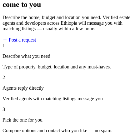
come to you
Describe the home, budget and location you need. Verified estate
agents and developers across Ethiopia will message you with
matching listings — usually within a few hours.
Post a request
1
Describe what you need
Type of property, budget, location and any must-haves.
2
Agents reply directly
Verified agents with matching listings message you.
3
Pick the one for you
Compare options and contact who you like — no spam.