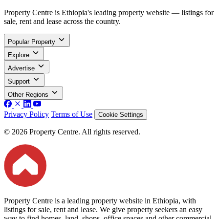
Property Centre is Ethiopia's leading property website — listings for
sale, rent and lease across the country.
Popular Property
Explore
Advertise
Support
Other Regions
Privacy Policy
Terms of Use
Cookie Settings
© 2026 Property Centre. All rights reserved.
Property Centre is a leading property website in Ethiopia, with
listings for sale, rent and lease. We give property seekers an easy
way to find homes, land, shops, office spaces and other commercial