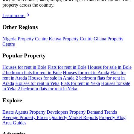
property across the country.
Learn more
Other Regions
Nigeria Property Centre
Kenya Property Centre
Ghana Property
Centre
Popular Property
Houses for rent in Bole
Flats for rent in Bole
Houses for sale in Bole
2 bedroom flats for rent in Bole
Houses for rent in Arada
Flats for
rent in Arada
Houses for sale in Arada
2 bedroom flats for rent in
Arada
Houses for rent in Yeka
Flats for rent in Yeka
Houses for sale
in Yeka
2 bedroom flats for rent in Yeka
Explore
Estate Agents
Property Developers
Property Demand Trends
Average Property Prices
Quarterly Market Reports
Property Blog
Area Guides