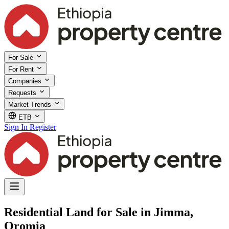
For Sale
For Rent
Companies
Requests
Market Trends
ETB
Sign In
Register
Residential Land for Sale in Jimma,
Oromia