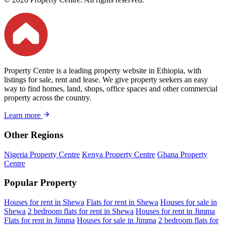
Property Centre is a leading property website in Ethiopia, with
listings for sale, rent and lease. We give property seekers an easy
way to find homes, land, shops, office spaces and other commercial
property across the country.
Learn more
Other Regions
Nigeria Property Centre
Kenya Property Centre
Ghana Property
Centre
Popular Property
Houses for rent in Shewa
Flats for rent in Shewa
Houses for sale in
Shewa
2 bedroom flats for rent in Shewa
Houses for rent in Jimma
Flats for rent in Jimma
Houses for sale in Jimma
2 bedroom flats for