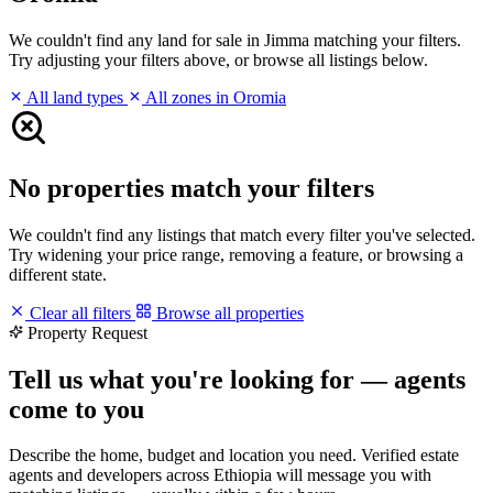
We couldn't find any land for sale in Jimma matching your filters.
Try adjusting your filters above, or browse all listings below.
All land types
All zones in Oromia
No properties match your filters
We couldn't find any listings that match every filter you've selected.
Try widening your price range, removing a feature, or browsing a
different state.
Clear all filters
Browse all properties
Property Request
Tell us what you're looking for — agents
come to you
Describe the home, budget and location you need. Verified estate
agents and developers across Ethiopia will message you with