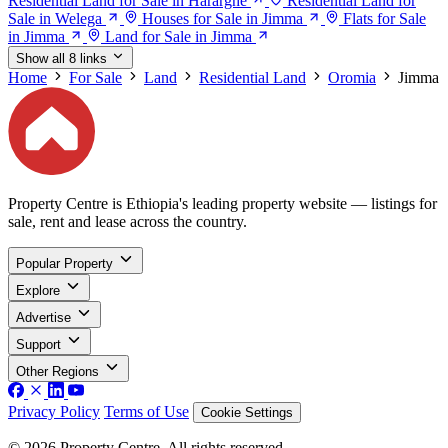
Residential Land for Sale in Hararghe
Residential Land for
Sale in Welega
Houses for Sale in Jimma
Flats for Sale
in Jimma
Land for Sale in Jimma
Show all 8 links
Home
For Sale
Land
Residential Land
Oromia
Jimma
Property Centre is Ethiopia's leading property website — listings for
sale, rent and lease across the country.
Popular Property
Explore
Advertise
Support
Other Regions
Privacy Policy
Terms of Use
Cookie Settings
© 2026 Property Centre. All rights reserved.