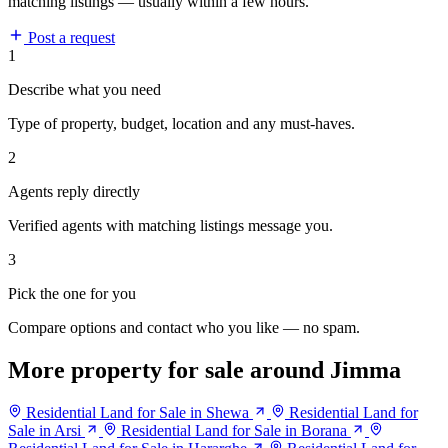
matching listings — usually within a few hours.
Post a request
1
Describe what you need
Type of property, budget, location and any must-haves.
2
Agents reply directly
Verified agents with matching listings message you.
3
Pick the one for you
Compare options and contact who you like — no spam.
More property for sale around Jimma
Residential Land for Sale in Shewa
Residential Land for
Sale in Arsi
Residential Land for Sale in Borana